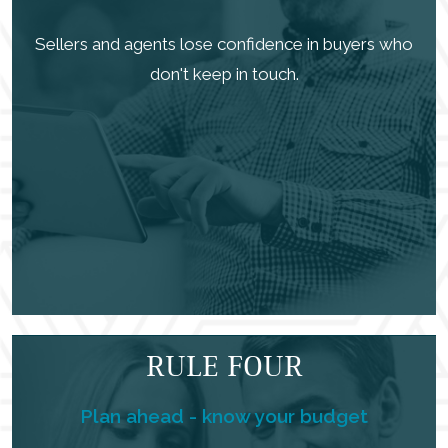
Sellers and agents lose confidence in buyers who
don't keep in touch.
RULE FOUR
Plan ahead - know your budget