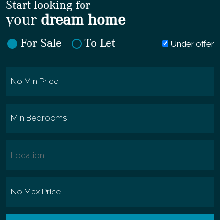
Start looking for
your
dream home
For Sale
To Let
Under offer