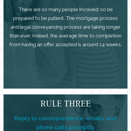
There are so many people involved; so be
prepared to be patient. The mortgage process
and legal conveyancing process are taking longer
than ever. Indeed, the average time to completion
from having an offer accepted is around 14 weeks.
RULE THREE
Reply to correspondence, emails, and
phone calls promptly.