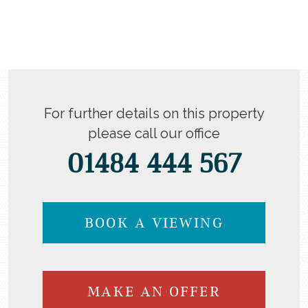
For further details on this property
please call our office
01484 444 567
BOOK A VIEWING
MAKE AN OFFER