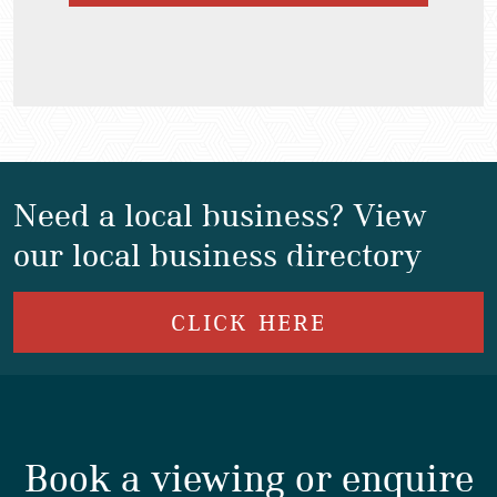
Need a local business? View
our local business directory
CLICK HERE
Book a viewing or enquire