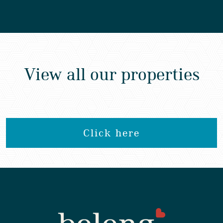
View all our properties
Click here