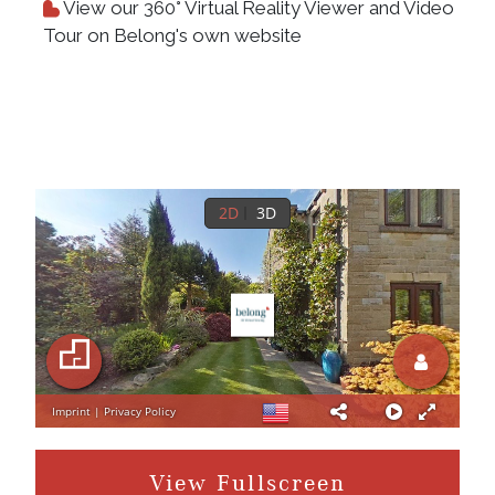
View our 360° Virtual Reality Viewer and Video
Tour on Belong's own website
View Fullscreen