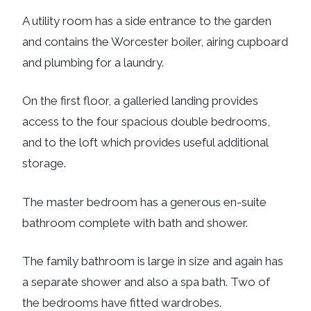
A utility room has a side entrance to the garden
and contains the Worcester boiler, airing cupboard
and plumbing for a laundry.
On the first floor, a galleried landing provides
access to the four spacious double bedrooms,
and to the loft which provides useful additional
storage.
The master bedroom has a generous en-suite
bathroom complete with bath and shower.
The family bathroom is large in size and again has
a separate shower and also a spa bath. Two of
the bedrooms have fitted wardrobes.