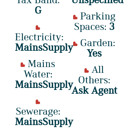
G
Parking
Spaces:
3
Electricity:
Garden:
MainsSupply
Yes
Mains
All
Water:
Others:
MainsSupply
Ask Agent
Sewerage:
MainsSupply