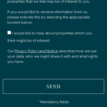
properties that we feel may be of interest to you.
If you would like to receive information from us,
please indicate this by selecting the appropriate
box(es) below:
I would like to hear about properties which you
think might be of interest.
Our
Privacy Policy and Notice
describes how we use
your data, who we might share it with and what rights
you have.
SEND
* Mandatory fields