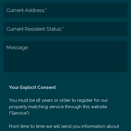
Your Explicit Consent
You must be 18 years or older to register for our
property matching service through this website
("Service").
From time to time we will send you information about