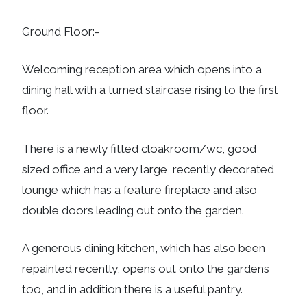
Ground Floor:-
Welcoming reception area which opens into a
dining hall with a turned staircase rising to the first
floor.
There is a newly fitted cloakroom/wc, good
sized office and a very large, recently decorated
lounge which has a feature fireplace and also
double doors leading out onto the garden.
A generous dining kitchen, which has also been
repainted recently, opens out onto the gardens
too, and in addition there is a useful pantry.