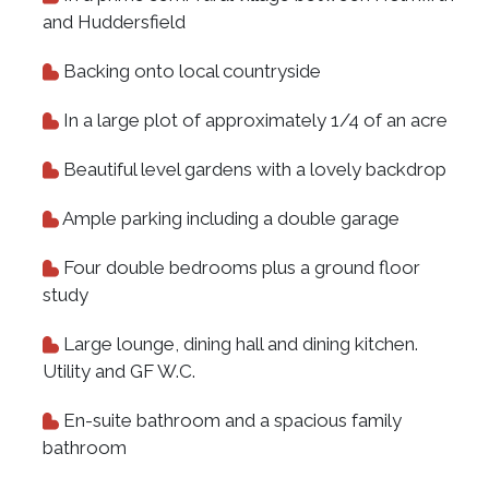
and Huddersfield
Backing onto local countryside
In a large plot of approximately 1/4 of an acre
Beautiful level gardens with a lovely backdrop
Ample parking including a double garage
Four double bedrooms plus a ground floor
study
Large lounge, dining hall and dining kitchen.
Utility and GF W.C.
En-suite bathroom and a spacious family
bathroom