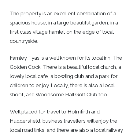
The property is an excellent combination of a
spacious house, in a large beautiful garden, in a
first class village hamlet on the edge of local
countryside.
Farnley Tyas is a well known for its local inn, The
Golden Cock. There is a beautiful local church, a
lovely local cafe, a bowling club and a park for
children to enjoy. Locally, there is also a local
shoot, and Woodsome Hall Golf Club too.
Well placed for travel to Holmfirth and
Huddersfield, business travellers will enjoy the
local road links, and there are also a local railway