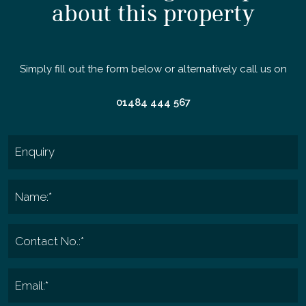
about this property
Simply fill out the form below or alternatively call us on
01484 444 567