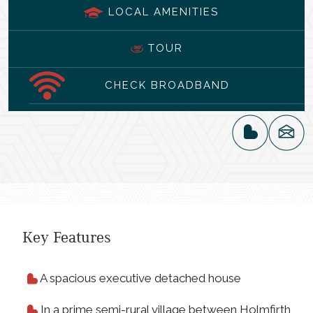
LOCAL AMENITIES
TOUR
CHECK BROADBAND
Key Features
A spacious executive detached house
In a prime semi-rural village between Holmfirth