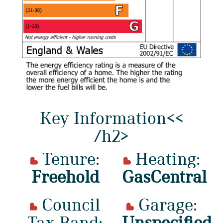
Key Information<<
/h2>
Tenure:
Heating:
Freehold
GasCentral
Council
Garage:
Tax Band:
Unspecified