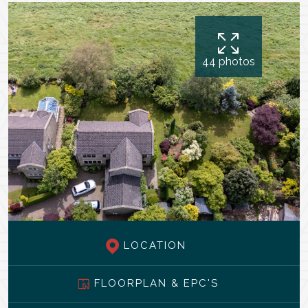
44 photos
LOCATION
FLOORPLAN & EPC'S