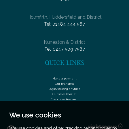
Holmfirth, Huddersfield and District
Tel:
01484 444 567
Nuneaton & District
Tel:
0247 509 7587
QUICK LINKS
Make a payment
Our branches
Login/Belong anytime
Our sales booklet
Franchise Roadmap
We use cookies
We use cookies and other tracking technologies to