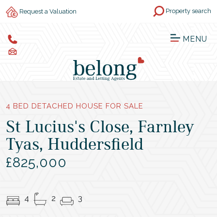
Property search
Request a Valuation
MENU
4 BED DETACHED HOUSE FOR SALE
St Lucius's Close, Farnley
Tyas, Huddersfield
£825,000
4
2
3