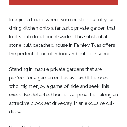
Imagine a house where you can step out of your
dining kitchen onto a fantastic private garden that
looks onto local countryside. This substantial
stone built detached house in Farnley Tyas offers
the perfect blend of indoor and outdoor space.
Standing in mature private gardens that are
perfect for a garden enthusiast, and little ones
who might enjoy a game of hide and seek, this
executive detached house is approached along an
attractive block set driveway, in an exclusive cul-
de-sac.