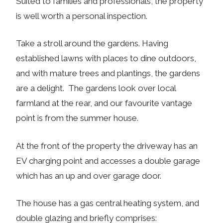
Suited to families and professionals, the property
is well worth a personal inspection.
Take a stroll around the gardens. Having
established lawns with places to dine outdoors,
and with mature trees and plantings, the gardens
are a delight. The gardens look over local
farmland at the rear, and our favourite vantage
point is from the summer house.
At the front of the property the driveway has an
EV charging point and accesses a double garage
which has an up and over garage door.
The house has a gas central heating system, and
double glazing and briefly comprises: