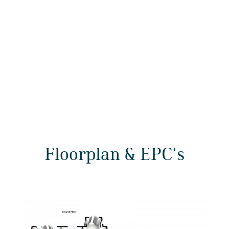
Floorplan & EPC's