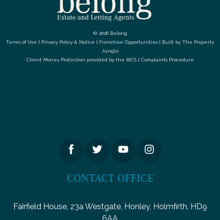
© 2026 Belong
Terms of Use
|
Privacy Policy & Notice
|
Franchise Opportunities
|
Built by The Property
Jungle
Client Money Protection provided by the
RICS
|
Complaints Procedure
LETS GET SOCIAL
CONTACT OFFICE
Fairfield House, 23a Westgate, Honley, Holmfirth, HD9
6AA