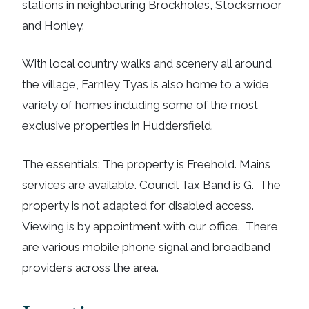
stations in neighbouring Brockholes, Stocksmoor
and Honley.
With local country walks and scenery all around
the village, Farnley Tyas is also home to a wide
variety of homes including some of the most
exclusive properties in Huddersfield.
The essentials: The property is Freehold. Mains
services are available. Council Tax Band is G. The
property is not adapted for disabled access.
Viewing is by appointment with our office. There
are various mobile phone signal and broadband
providers across the area.