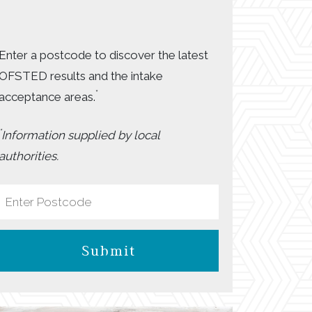
Enter a postcode to discover the latest
OFSTED results and the intake
*
acceptance areas.
*
Information supplied by local
authorities.
Submit