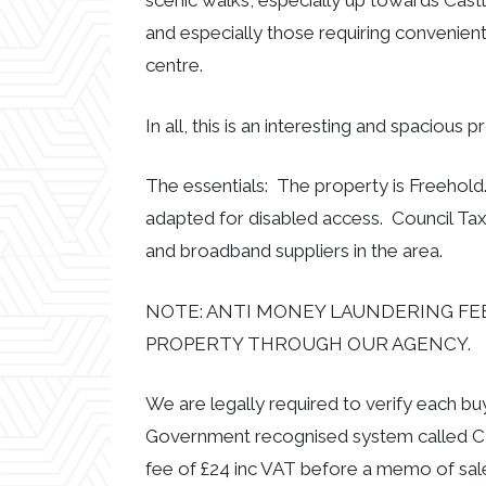
scenic walks, especially up towards Castle
and especially those requiring convenien
centre.
In all, this is an interesting and spacious
The essentials: The property is Freehold.
adapted for disabled access. Council Tax
and broadband suppliers in the area.
NOTE: ANTI MONEY LAUNDERING FEE
PROPERTY THROUGH OUR AGENCY.
We are legally required to verify each b
Government recognised system called CR
fee of £24 inc VAT before a memo of sal