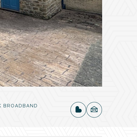
K BROADBAND