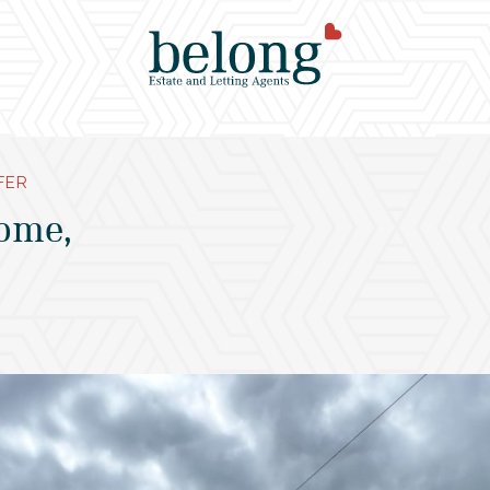
FER
ome,