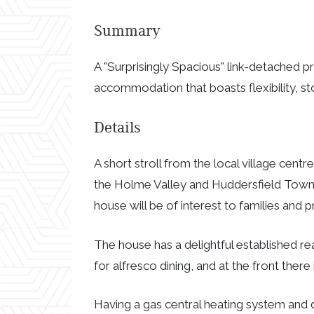
Summary
A "Surprisingly Spacious" link-detached p
accommodation that boasts flexibility, st
Details
A short stroll from the local village centr
the Holme Valley and Huddersfield Town Ce
house will be of interest to families and p
The house has a delightful established re
for alfresco dining, and at the front there
Having a gas central heating system and d