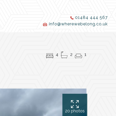
01484 444 567
info@wherewebelong.co.uk
4
2
1
20 photos