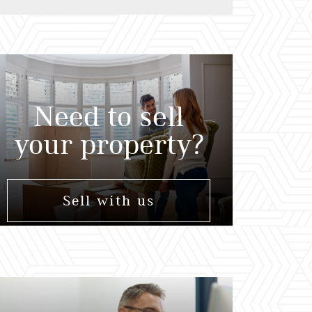
Need to sell
your property?
Sell with us