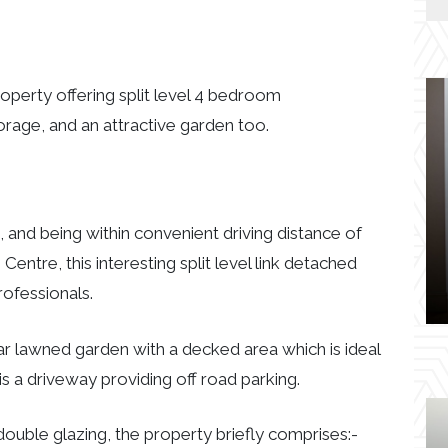
roperty offering split level 4 bedroom
orage, and an attractive garden too.
e, and being within convenient driving distance of
ntre, this interesting split level link detached
rofessionals.
ar lawned garden with a decked area which is ideal
 is a driveway providing off road parking.
ouble glazing, the property briefly comprises:-