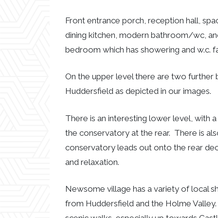
Front entrance porch, reception hall, spa
dining kitchen, modern bathroom/wc, and
bedroom which has showering and w.c. faci
On the upper level there are two further
Huddersfield as depicted in our images.
There is an interesting lower level, with
the conservatory at the rear. There is a
conservatory leads out onto the rear dec
and relaxation.
Newsome village has a variety of local sh
from Huddersfield and the Holme Valley