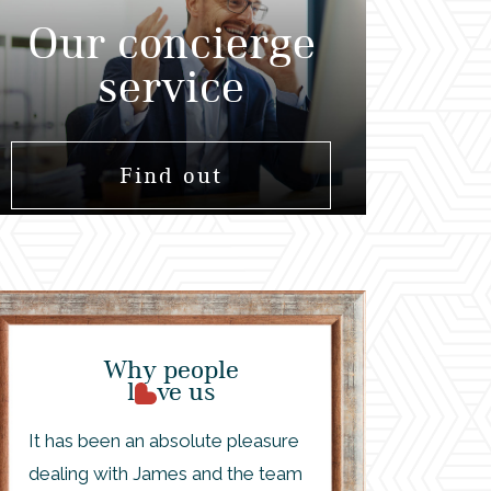
Our concierge
service
Find out
Why people
l
ve us
It has been an absolute pleasure
dealing with James and the team