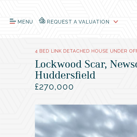
MENU
REQUEST A VALUATION
4 BED LINK DETACHED HOUSE UNDER OF
Lockwood Scar, News
Huddersfield
£270,000