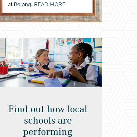
at Belong.. READ MORE
Find out how local
schools are
performing