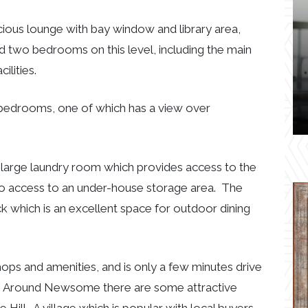
cious lounge with bay window and library area,
 two bedrooms on this level, including the main
lities.
 bedrooms, one of which has a view over
 a large laundry room which provides access to the
lso access to an under-house storage area. The
k which is an excellent space for outdoor dining
ops and amenities, and is only a few minutes drive
. Around Newsome there are some attractive