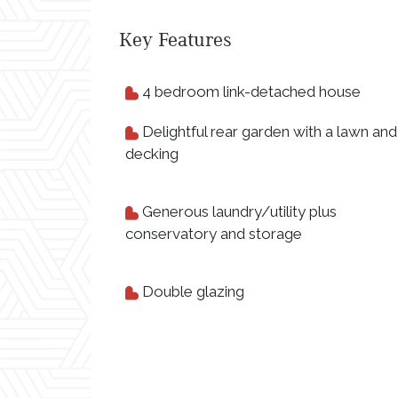
Key Features
4 bedroom link-detached house
Delightful rear garden with a lawn and
decking
Generous laundry/utility plus
conservatory and storage
Double glazing