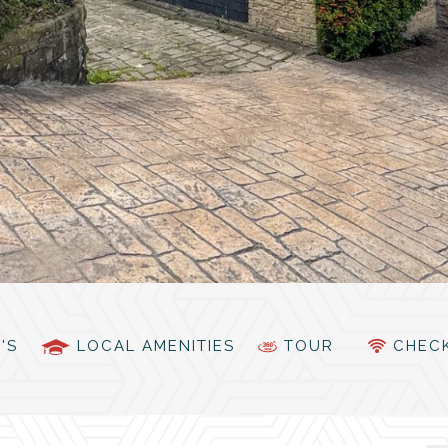
PC'S
LOCAL AMENITIES
TOUR
CHEC