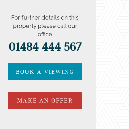
For further details on this
property please call our
office
01484 444 567
BOOK A VIEWING
MAKE AN OFFER