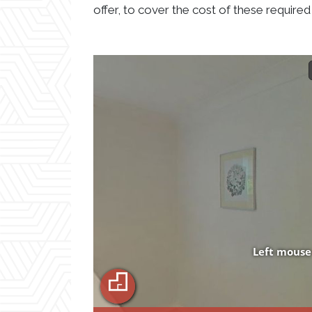
offer, to cover the cost of these required