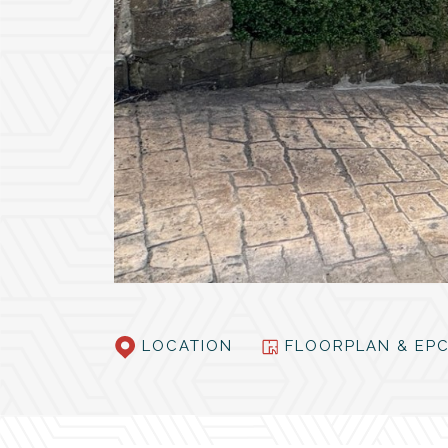
LOCATION
FLOORPLAN & E