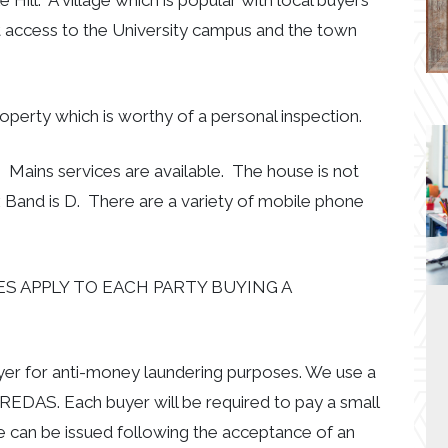
 Hill. A village which is popular with local buyers
t access to the University campus and the town
 property which is worthy of a personal inspection.
 Mains services are available. The house is not
 Band is D. There are a variety of mobile phone
S APPLY TO EACH PARTY BUYING A
uyer for anti-money laundering purposes. We use a
EDAS. Each buyer will be required to pay a small
e can be issued following the acceptance of an