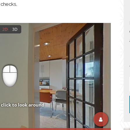
 checks.