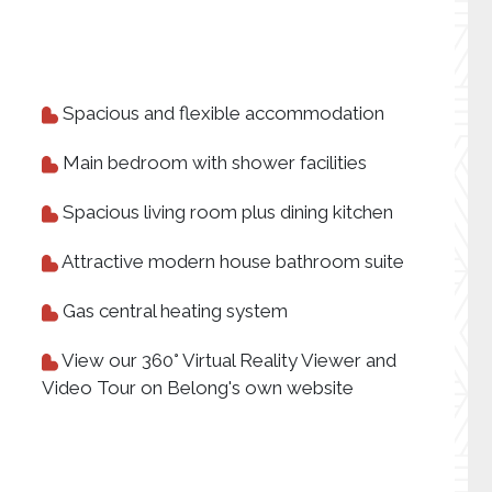
Spacious and flexible accommodation
Main bedroom with shower facilities
Spacious living room plus dining kitchen
Attractive modern house bathroom suite
Gas central heating system
View our 360° Virtual Reality Viewer and
Video Tour on Belong's own website