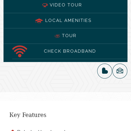
VIDEO TOUR
LOCAL AMENITIES
TOUR
CHECK BROADBAND
Key Features