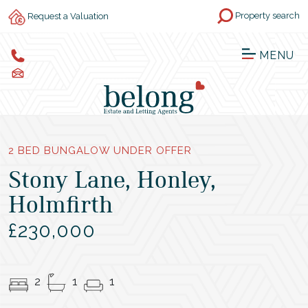
Property search
Request a Valuation
MENU
2 BED BUNGALOW UNDER OFFER
Stony Lane, Honley,
Holmfirth
£230,000
2
1
1