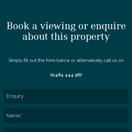
Book a viewing or enquire
about this property
Simply fill out the form below or alternatively call us on
01484 444 567