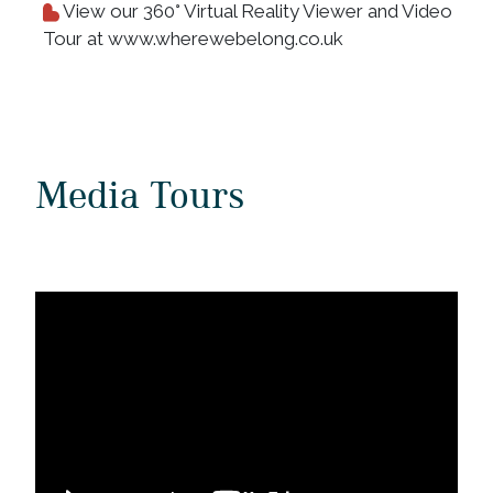
View our 360° Virtual Reality Viewer and Video
Tour at www.wherewebelong.co.uk
Media Tours