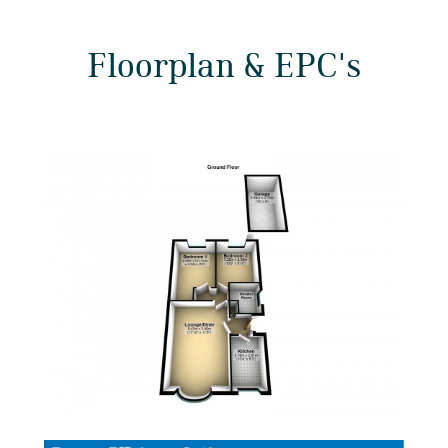
Floorplan & EPC's