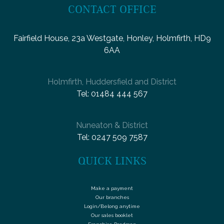
CONTACT OFFICE
Fairfield House, 23a Westgate, Honley, Holmfirth, HD9
6AA
Holmfirth, Huddersfield and District
Tel:
01484 444 567
Nuneaton & District
Tel:
0247 509 7587
QUICK LINKS
Make a payment
Our branches
Login/Belong anytime
Our sales booklet