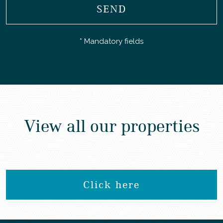
SEND
* Mandatory fields
View all our properties
Click here