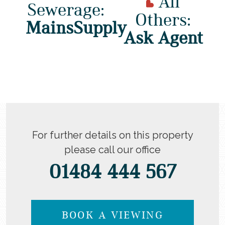
All
Sewerage:
Others:
MainsSupply
Ask Agent
For further details on this property
please call our office
01484 444 567
BOOK A VIEWING