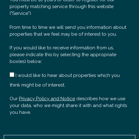
property matching service through this website
("Service").
From time to time we will send you information about
properties that we feel may be of interest to you.
If you would like to receive information from us,
please indicate this by selecting the appropriate
box(es) below:
I would like to hear about properties which you
think might be of interest.
Our
Privacy Policy and Notice
describes how we use
your data, who we might share it with and what rights
you have.