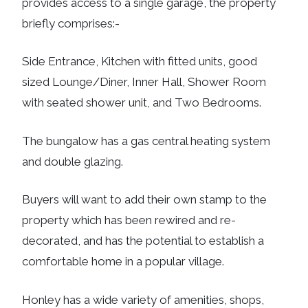
provides access to a single garage, the property
briefly comprises:-
Side Entrance, Kitchen with fitted units, good
sized Lounge/Diner, Inner Hall, Shower Room
with seated shower unit, and Two Bedrooms.
The bungalow has a gas central heating system
and double glazing.
Buyers will want to add their own stamp to the
property which has been rewired and re-
decorated, and has the potential to establish a
comfortable home in a popular village.
Honley has a wide variety of amenities, shops,