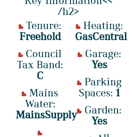
Key Information<<
/h2>
Tenure:
Heating:
Freehold
GasCentral
Council
Garage:
Tax Band:
Yes
C
Parking
Mains
Spaces:
1
Water:
Garden:
MainsSupply
Yes