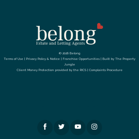
© 2026 Belong
Terms of Use
|
Privacy Policy & Notice
|
Franchise Opportunities
|
Built by The Property
Jungle
Client Money Protection provided by the
RICS
|
Complaints Procedure
LETS GET SOCIAL