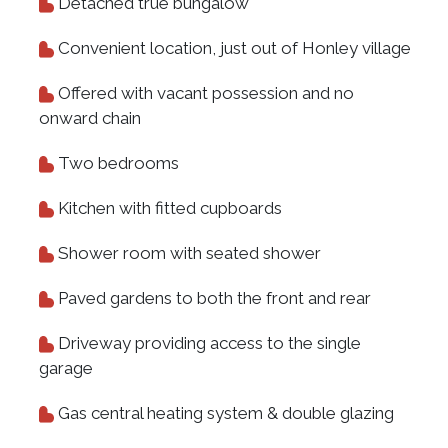
Detached true bungalow
Convenient location, just out of Honley village
Offered with vacant possession and no
onward chain
Two bedrooms
Kitchen with fitted cupboards
Shower room with seated shower
Paved gardens to both the front and rear
Driveway providing access to the single
garage
Gas central heating system & double glazing