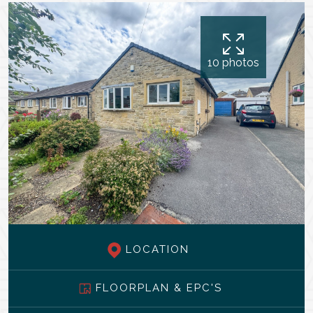
10 photos
LOCATION
FLOORPLAN & EPC'S