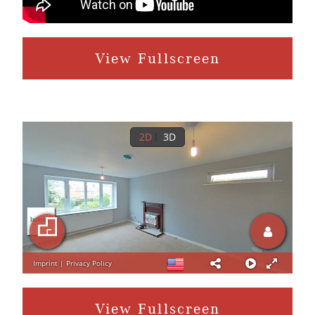
View Fullscreen
View Fullscreen