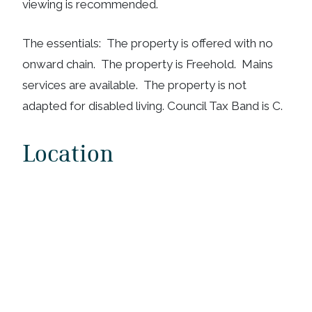
viewing is recommended.
The essentials: The property is offered with no
onward chain. The property is Freehold. Mains
services are available. The property is not
adapted for disabled living. Council Tax Band is C.
Location