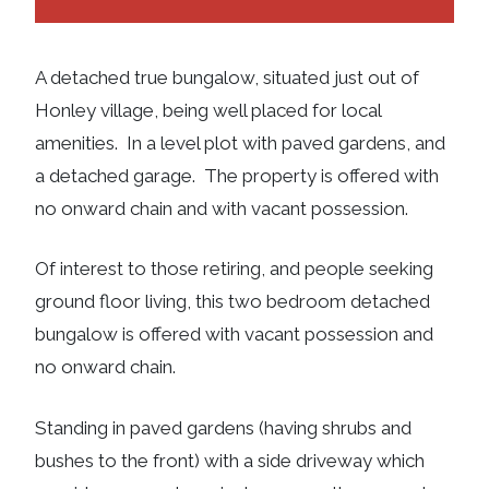
A detached true bungalow, situated just out of
Honley village, being well placed for local
amenities. In a level plot with paved gardens, and
a detached garage. The property is offered with
no onward chain and with vacant possession.
Of interest to those retiring, and people seeking
ground floor living, this two bedroom detached
bungalow is offered with vacant possession and
no onward chain.
Standing in paved gardens (having shrubs and
bushes to the front) with a side driveway which