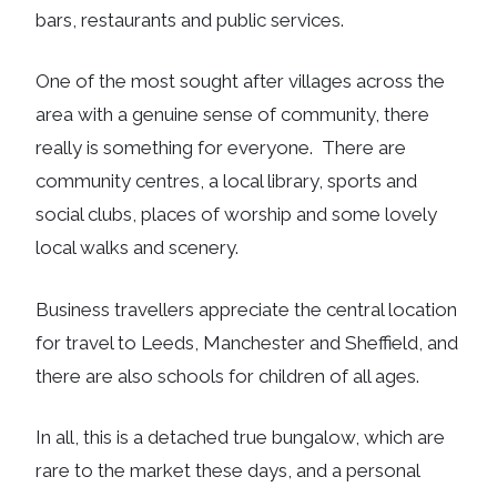
bars, restaurants and public services.
One of the most sought after villages across the
area with a genuine sense of community, there
really is something for everyone. There are
community centres, a local library, sports and
social clubs, places of worship and some lovely
local walks and scenery.
Business travellers appreciate the central location
for travel to Leeds, Manchester and Sheffield, and
there are also schools for children of all ages.
In all, this is a detached true bungalow, which are
rare to the market these days, and a personal