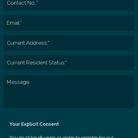
Your Explicit Consent
You must be 18 years or older to register for our