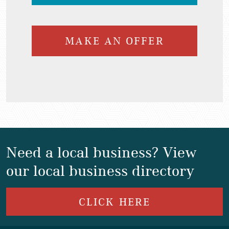
MAKE AN OFFER
Need a local business? View
our local business directory
CLICK HERE