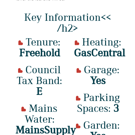
Key Information<<
/h2>
Tenure:
Heating:
Freehold
GasCentral
Council
Garage:
Tax Band:
Yes
E
Parking
Mains
Spaces:
3
Water:
Garden:
MainsSupply