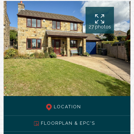
27 photos
LOCATION
FLOORPLAN & EPC'S