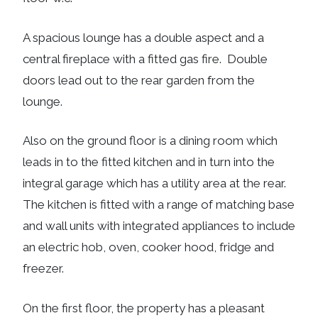
A spacious lounge has a double aspect and a
central fireplace with a fitted gas fire. Double
doors lead out to the rear garden from the
lounge.
Also on the ground floor is a dining room which
leads in to the fitted kitchen and in turn into the
integral garage which has a utility area at the rear.
The kitchen is fitted with a range of matching base
and wall units with integrated appliances to include
an electric hob, oven, cooker hood, fridge and
freezer.
On the first floor, the property has a pleasant