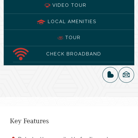
VIDEO TOUR
LOCAL AMENITIES
TOUR
CHECK BROADBAND
Key Features