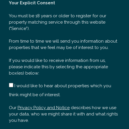
Your Explicit Consent
You must be 18 years or older to register for our
property matching service through this website
("Service").
From time to time we will send you information about
properties that we feel may be of interest to you.
If you would like to receive information from us,
please indicate this by selecting the appropriate
box(es) below:
I would like to hear about properties which you
think might be of interest.
Our
Privacy Policy and Notice
describes how we use
your data, who we might share it with and what rights
you have.