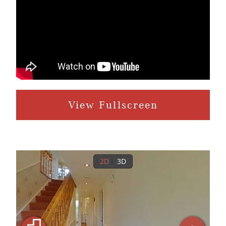
View Fullscreen