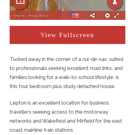
View Fullscreen
Tucked away in the corner of a cul-de-sac, suited
to professionals seeking excellent road links, and
families looking for a walk-to-school lifestyle, is
this four bedroom plus study detached house.
Lepton is an excellent location for business
travellers seeking access to the motorway
networks and Wakefield and Mirfield for the east
coast mainline train stations.