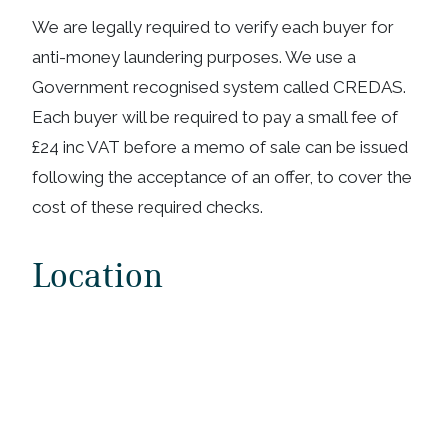
We are legally required to verify each buyer for
anti-money laundering purposes. We use a
Government recognised system called CREDAS.
Each buyer will be required to pay a small fee of
£24 inc VAT before a memo of sale can be issued
following the acceptance of an offer, to cover the
cost of these required checks.
Location