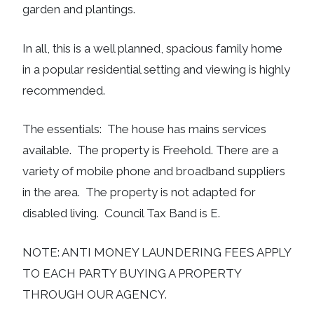
garden and plantings.
In all, this is a well planned, spacious family home
in a popular residential setting and viewing is highly
recommended.
The essentials: The house has mains services
available. The property is Freehold. There are a
variety of mobile phone and broadband suppliers
in the area. The property is not adapted for
disabled living. Council Tax Band is E.
NOTE: ANTI MONEY LAUNDERING FEES APPLY
TO EACH PARTY BUYING A PROPERTY
THROUGH OUR AGENCY.