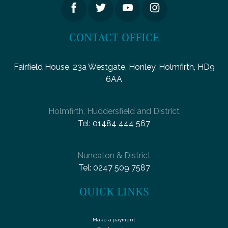
CONTACT OFFICE
Fairfield House, 23a Westgate, Honley, Holmfirth, HD9
6AA
Holmfirth, Huddersfield and District
Tel:
01484 444 567
Nuneaton & District
Tel:
0247 509 7587
QUICK LINKS
Make a payment