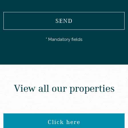
SEND
* Mandatory fields
View all our properties
Click here