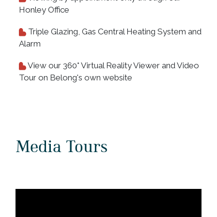
Honley Office
Triple Glazing, Gas Central Heating System and
Alarm
View our 360° Virtual Reality Viewer and Video
Tour on Belong's own website
Media Tours