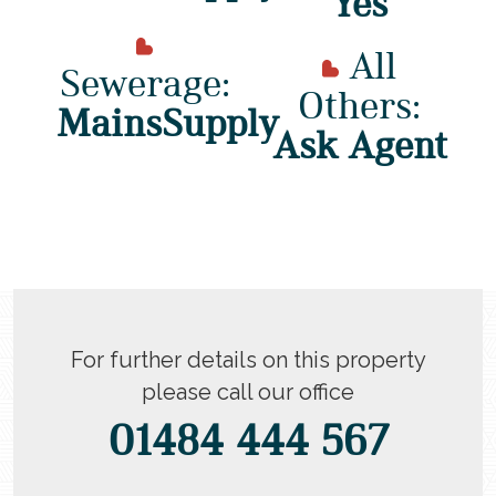
Yes
All
Sewerage:
Others:
MainsSupply
Ask Agent
For further details on this property
please call our office
01484 444 567