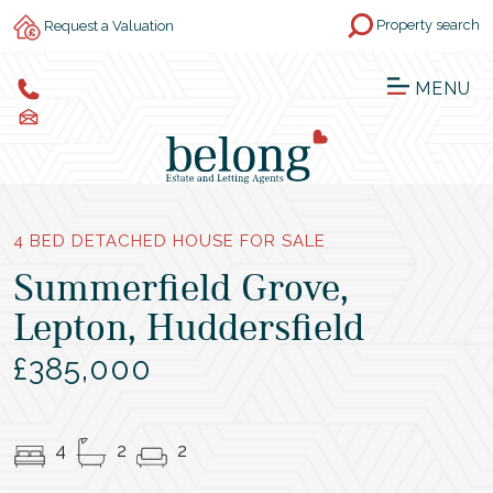
Property search
Request a Valuation
MENU
4 BED DETACHED HOUSE FOR SALE
Summerfield Grove,
Lepton, Huddersfield
£385,000
4
2
2