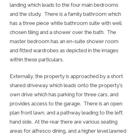
landing which leads to the four main bedrooms
and the study. There is a family bathroom which
has a three piece white bathroom suite with well
chosen tiling and a shower over the bath. The
master bedroom has an en-suite shower room
and fitted wardrobes as depicted in the images
within these particulars.
Externally, the property is approached by a short
shared driveway which leads onto the property's
own drive which has parking for three cars, and
provides access to the garage. There is an open
plan front lawn, and a pathway leading to the left
hand side. At the rear there are various seating
areas for alfresco dining, and a higher level lawned