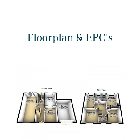
Floorplan & EPC's