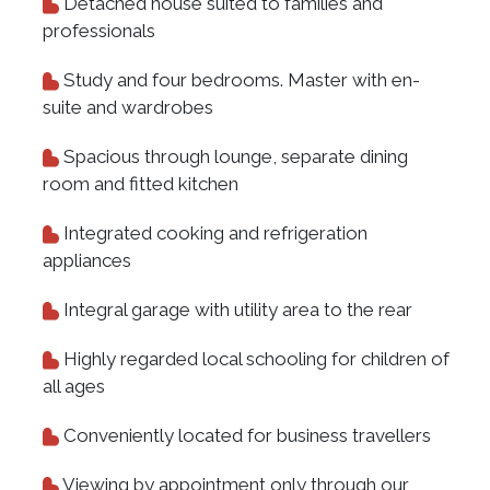
Detached house suited to families and
professionals
Study and four bedrooms. Master with en-
suite and wardrobes
Spacious through lounge, separate dining
room and fitted kitchen
Integrated cooking and refrigeration
appliances
Integral garage with utility area to the rear
Highly regarded local schooling for children of
all ages
Conveniently located for business travellers
Viewing by appointment only through our