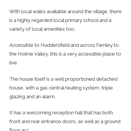
With local walks available around the village, there
is a highly regarded local primary school and a
variety of local amenities too.
Accessible to Huddersfield and across Farnley to
the Holme Valley, this is a very accessible place to
live.
The house itself is a well proportioned detached
house, with a gas central heating system, triple
glazing and an alarm.
It has a welcoming reception hall that has both
front and rear entrance doors, as well as a ground
floor w.c.