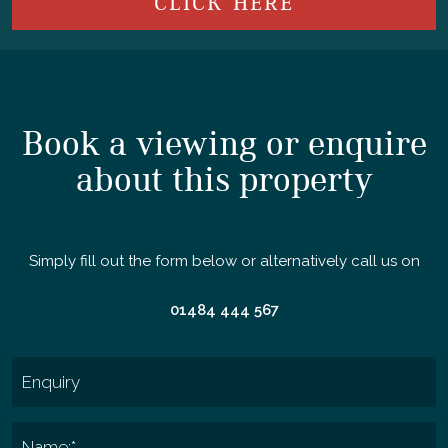
CLICK HERE
Book a viewing or enquire
about this property
Simply fill out the form below or alternatively call us on
01484 444 567