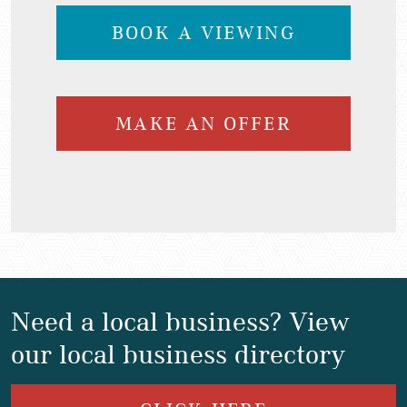
BOOK A VIEWING
MAKE AN OFFER
Need a local business? View
our local business directory