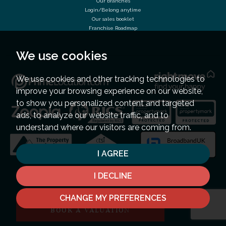
Our branches
Login/Belong anytime
Our sales booklet
Franchise Roadmap
We use cookies
We use cookies and other tracking technologies to
improve your browsing experience on our website,
to show you personalized content and targeted
ads, to analyze our website traffic, and to
understand where our visitors are coming from.
I AGREE
I DECLINE
CHANGE MY PREFERENCES
BOOK A VALUATION