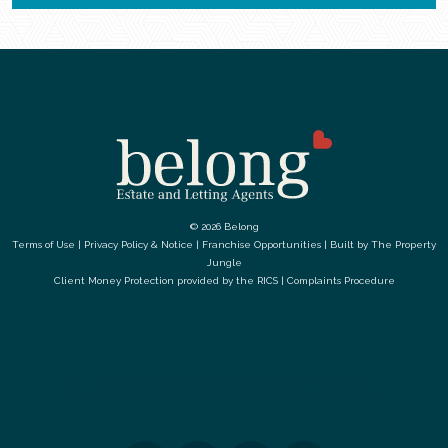
© 2026 Belong
Terms of Use
|
Privacy Policy & Notice
|
Franchise Opportunities
|
Built by The Property
Jungle
Client Money Protection provided by the
RICS
|
Complaints Procedure
LETS GET SOCIAL