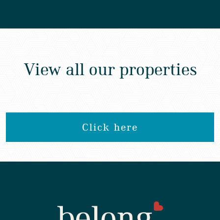
View all our properties
Click here