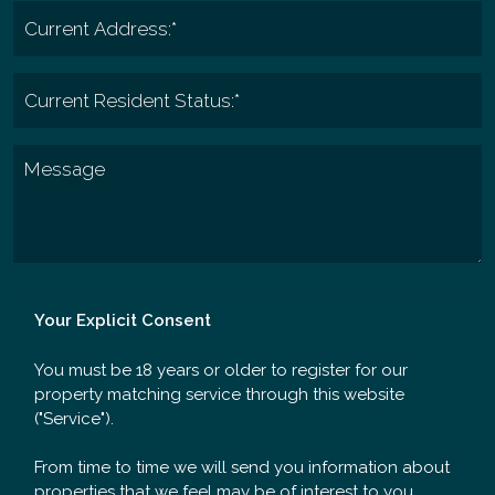
Your Explicit Consent
You must be 18 years or older to register for our
property matching service through this website
("Service").
From time to time we will send you information about
properties that we feel may be of interest to you.