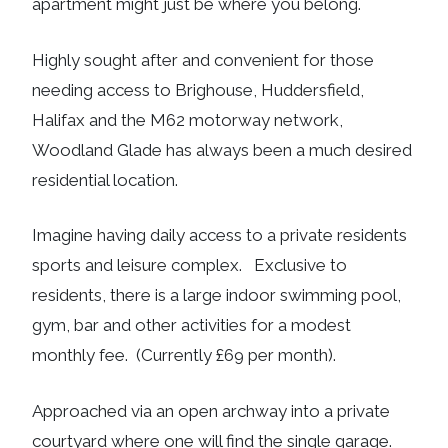
apartment might just be where you belong.
Highly sought after and convenient for those
needing access to Brighouse, Huddersfield,
Halifax and the M62 motorway network,
Woodland Glade has always been a much desired
residential location.
Imagine having daily access to a private residents
sports and leisure complex. Exclusive to
residents, there is a large indoor swimming pool,
gym, bar and other activities for a modest
monthly fee. (Currently £69 per month).
Approached via an open archway into a private
courtyard where one will find the single garage.