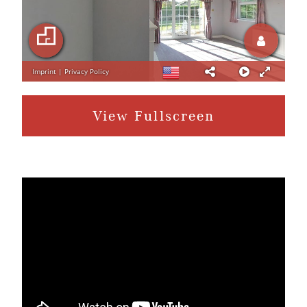
View Fullscreen