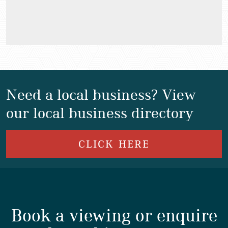
Need a local business? View
our local business directory
CLICK HERE
Book a viewing or enquire