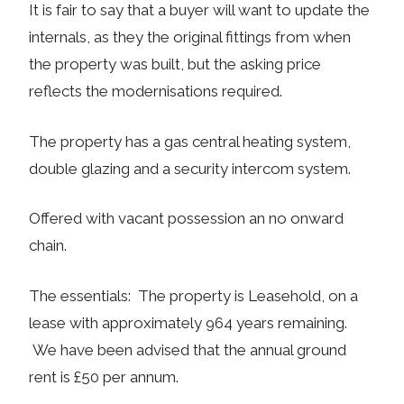
It is fair to say that a buyer will want to update the
internals, as they the original fittings from when
the property was built, but the asking price
reflects the modernisations required.
The property has a gas central heating system,
double glazing and a security intercom system.
Offered with vacant possession an no onward
chain.
The essentials: The property is Leasehold, on a
lease with approximately 964 years remaining.
We have been advised that the annual ground
rent is £50 per annum.