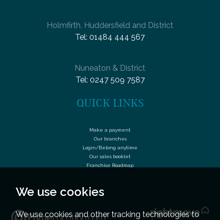
Holmfirth, Huddersfield and District
Tel:
01484 444 567
Nuneaton & District
Tel:
0247 509 7587
QUICK LINKS
Make a payment
Our branches
Login/Belong anytime
Our sales booklet
Franchise Roadmap
We use cookies
We use cookies and other tracking technologies to