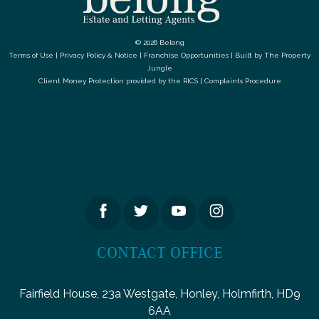
© 2026 Belong
Terms of Use
|
Privacy Policy & Notice
|
Franchise Opportunities
|
Built by The Property
Jungle
Client Money Protection provided by the
RICS
|
Complaints Procedure
LETS GET SOCIAL
CONTACT OFFICE
Fairfield House, 23a Westgate, Honley, Holmfirth, HD9
6AA