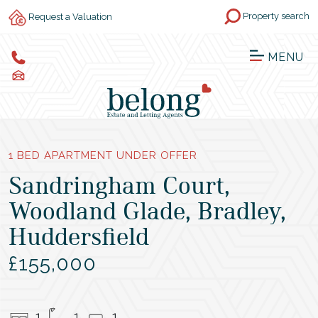
Property search
Request a Valuation
MENU
1 BED APARTMENT UNDER OFFER
Sandringham Court,
Woodland Glade, Bradley,
Huddersfield
£155,000
1
1
1