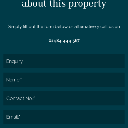
about this property
Simply fill out the form below or alternatively call us on
01484 444 567