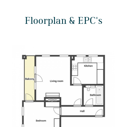
Floorplan & EPC's