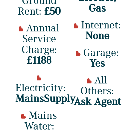
Ground
Gas
Rent:
£50
Internet:
Annual
None
Service
Charge:
Garage:
£1188
Yes
All
Electricity:
Others:
MainsSupply
Ask Agent
Mains
Water: