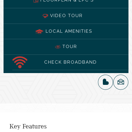
VIDEO TOUR
LOCAL AMENITIES
TOUR
CHECK BROADBAND
Key Features