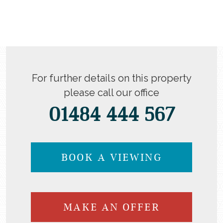
For further details on this property
please call our office
01484 444 567
BOOK A VIEWING
MAKE AN OFFER