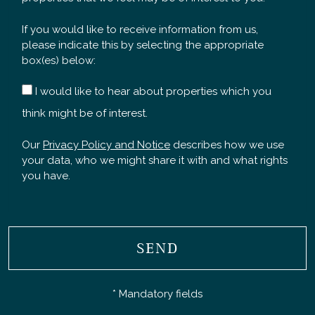
If you would like to receive information from us,
please indicate this by selecting the appropriate
box(es) below:
I would like to hear about properties which you
think might be of interest.
Our
Privacy Policy and Notice
describes how we use
your data, who we might share it with and what rights
you have.
SEND
* Mandatory fields