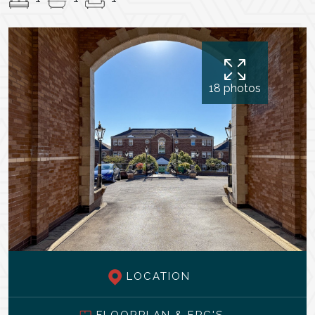
18 photos
LOCATION
FLOORPLAN & EPC'S