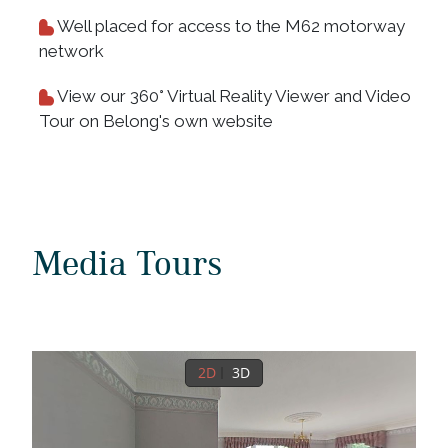
Well placed for access to the M62 motorway
network
View our 360° Virtual Reality Viewer and Video
Tour on Belong's own website
Media Tours