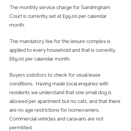
The monthly service charge for Sandringham
Court is currently set at £99.00 per calendar
month.
The mandatory fee for the leisure complex is
applied to every household and that is currently
£69.00 per calendar month.
Buyers solicitors to check for usual lease
conditions. Having made local enquiries with
residents we understand that one small dog is
allowed per apartment but no cats, and that there
are no age restrictions for homeowners.
Commercial vehicles and caravans are not
permitted.