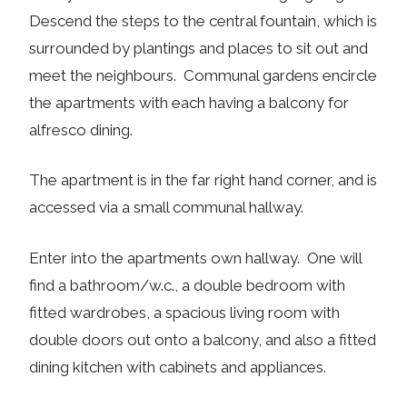
Descend the steps to the central fountain, which is
surrounded by plantings and places to sit out and
meet the neighbours. Communal gardens encircle
the apartments with each having a balcony for
alfresco dining.
The apartment is in the far right hand corner, and is
accessed via a small communal hallway.
Enter into the apartments own hallway. One will
find a bathroom/w.c., a double bedroom with
fitted wardrobes, a spacious living room with
double doors out onto a balcony, and also a fitted
dining kitchen with cabinets and appliances.