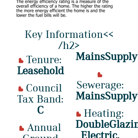
Key Information<<
/h2>
MainsSupply
Tenure:
Leasehold
Sewerage:
Council
MainsSupply
Tax Band:
C
Heating:
DoubleGlazin
Annual
Electric,