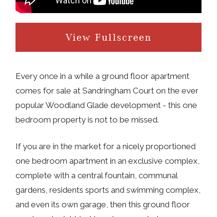
View Fullscreen
Every once in a while a ground floor apartment
comes for sale at Sandringham Court on the ever
popular Woodland Glade development - this one
bedroom property is not to be missed.
If you are in the market for a nicely proportioned
one bedroom apartment in an exclusive complex,
complete with a central fountain, communal
gardens, residents sports and swimming complex,
and even its own garage, then this ground floor