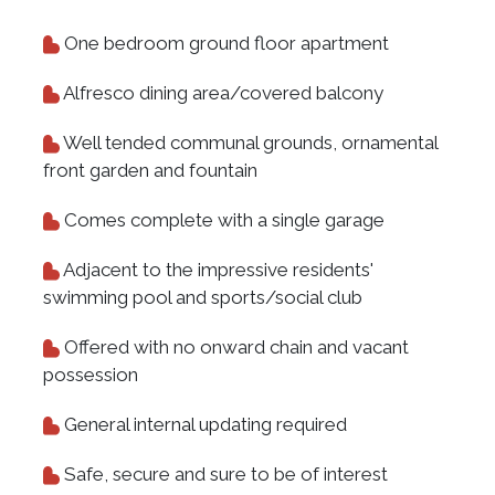
One bedroom ground floor apartment
Alfresco dining area/covered balcony
Well tended communal grounds, ornamental
front garden and fountain
Comes complete with a single garage
Adjacent to the impressive residents'
swimming pool and sports/social club
Offered with no onward chain and vacant
possession
General internal updating required
Safe, secure and sure to be of interest