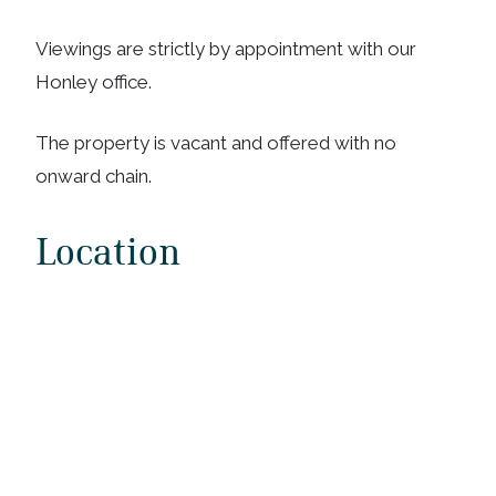
Viewings are strictly by appointment with our
Honley office.
The property is vacant and offered with no
onward chain.
Location