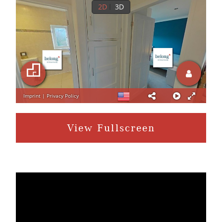
View Fullscreen