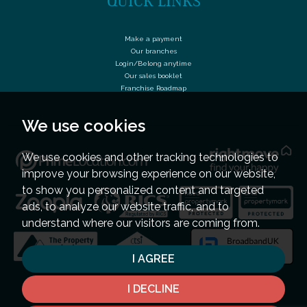
QUICK LINKS
Make a payment
Our branches
Login/Belong anytime
Our sales booklet
Franchise Roadmap
We use cookies
We use cookies and other tracking technologies to
improve your browsing experience on our website,
to show you personalized content and targeted
ads, to analyze our website traffic, and to
understand where our visitors are coming from.
I AGREE
I DECLINE