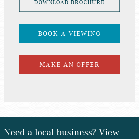
DOWNLOAD BROCHURE
BOOK A VIEWING
MAKE AN OFFER
Need a local business? View