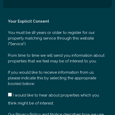
Your Explicit Consent
You must be 18 years or older to register for our
property matching service through this website
("Service").
From time to time we will send you information about
properties that we feel may be of interest to you.
If you would like to receive information from us,
please indicate this by selecting the appropriate
box(es) below:
I would like to hear about properties which you
think might be of interest.
Our
Privacy Policy and Notice
describes how we use