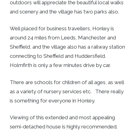
outdoors will appreciate the beautiful local walks
and scenery and the village has two parks also.
Well placed for business travellers, Honley is
around 24 miles from Leeds, Manchester and
Sheffield, and the village also has a railway station
connecting to Sheffield and Huddersfield.
Holmfirth is only a few minutes drive by car.
There are schools for children of all ages, as well
as a variety of nursery services etc. There really
is something for everyone in Honley.
Viewing of this extended and most appealing
semi-detached house is highly recommended.