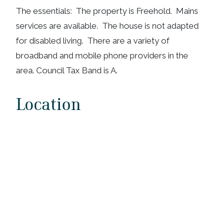
The essentials: The property is Freehold. Mains
services are available. The house is not adapted
for disabled living. There are a variety of
broadband and mobile phone providers in the
area. Council Tax Band is A.
Location