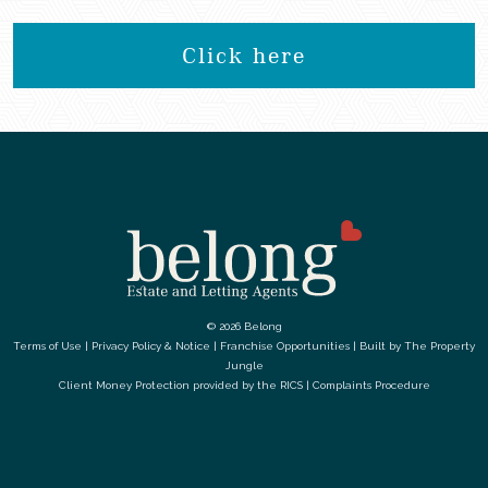
Click here
© 2026 Belong
Terms of Use
|
Privacy Policy & Notice
|
Franchise Opportunities
|
Built by The Property
Jungle
Client Money Protection provided by the
RICS
|
Complaints Procedure