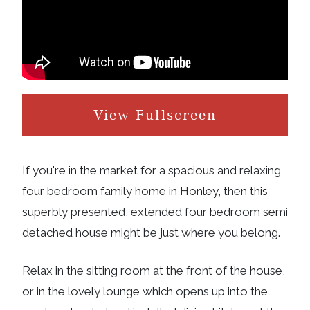
View Fullscreen
If you're in the market for a spacious and relaxing
four bedroom family home in Honley, then this
superbly presented, extended four bedroom semi
detached house might be just where you belong.
Relax in the sitting room at the front of the house,
or in the lovely lounge which opens up into the