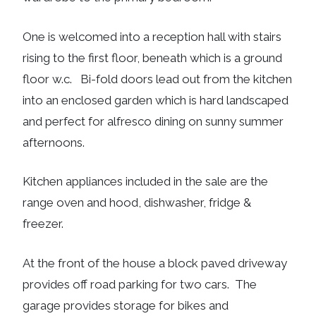
One is welcomed into a reception hall with stairs
rising to the first floor, beneath which is a ground
floor w.c. Bi-fold doors lead out from the kitchen
into an enclosed garden which is hard landscaped
and perfect for alfresco dining on sunny summer
afternoons.
Kitchen appliances included in the sale are the
range oven and hood, dishwasher, fridge &
freezer.
At the front of the house a block paved driveway
provides off road parking for two cars. The
garage provides storage for bikes and