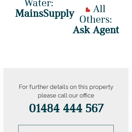
Water:
All
MainsSupply
Others:
Ask Agent
For further details on this property
please call our office
01484 444 567