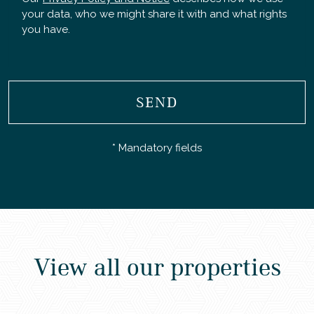
your data, who we might share it with and what rights
you have.
SEND
* Mandatory fields
View all our properties