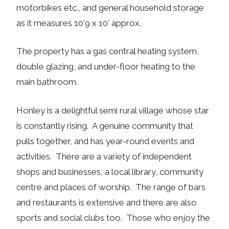
motorbikes etc., and general household storage
as it measures 10'9 x 10' approx.
The property has a gas central heating system,
double glazing, and under-floor heating to the
main bathroom.
Honley is a delightful semi rural village whose star
is constantly rising. A genuine community that
pulls together, and has year-round events and
activities. There are a variety of independent
shops and businesses, a local library, community
centre and places of worship. The range of bars
and restaurants is extensive and there are also
sports and social clubs too. Those who enjoy the