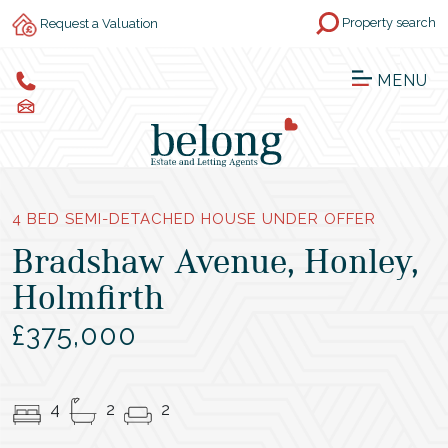
Property search
Request a Valuation
MENU
4 BED SEMI-DETACHED HOUSE UNDER OFFER
Bradshaw Avenue, Honley,
Holmfirth
£375,000
4
2
2