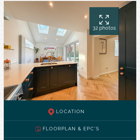
32 photos
LOCATION
FLOORPLAN & EPC'S