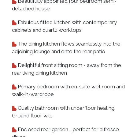
Beautifully appointed four bedroom semi-
detached house
Fabulous fitted kitchen with contemporary
cabinets and quartz worktops
The dining kitchen flows seamlessly into the
adjoining lounge and onto the rear patio
Delightful front sitting room - away from the
rear living dining kitchen
Primary bedroom with en-suite wet room and
walk-in-wardrobe
Quality bathroom with underfloor heating.
Ground floor w.c.
Enclosed rear garden - perfect for alfresco
dining