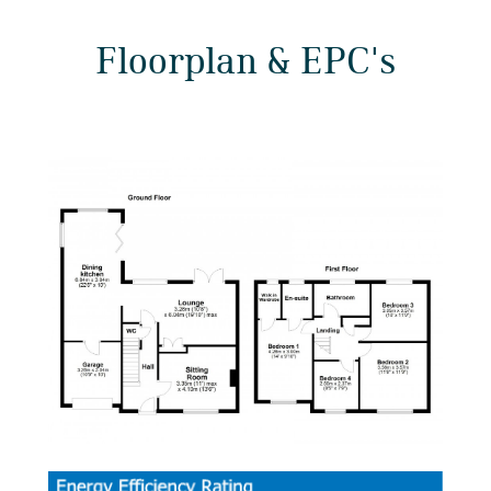
Floorplan & EPC's