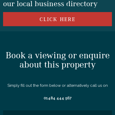
our local business directory
CLICK HERE
Book a viewing or enquire
about this property
Simply fill out the form below or alternatively call us on
01484 444 567