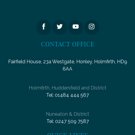
LETS GET SOCIAL
CONTACT OFFICE
Fairfield House, 23a Westgate, Honley, Holmfirth, HD9
6AA
Holmfirth, Huddersfield and District
Tel:
01484 444 567
Nuneaton & District
Tel:
0247 509 7587