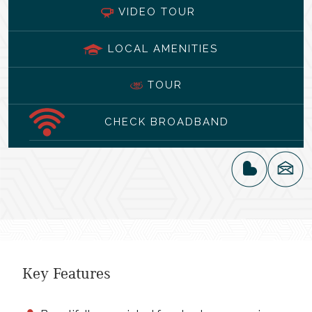
VIDEO TOUR
LOCAL AMENITIES
TOUR
CHECK BROADBAND
Key Features