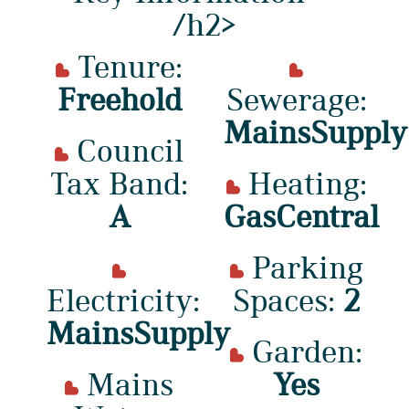
/h2>
Tenure:
Freehold
Sewerage:
MainsSupply
Council
Tax Band:
Heating:
A
GasCentral
Parking
Electricity:
Spaces:
2
MainsSupply
Garden:
Mains
Yes