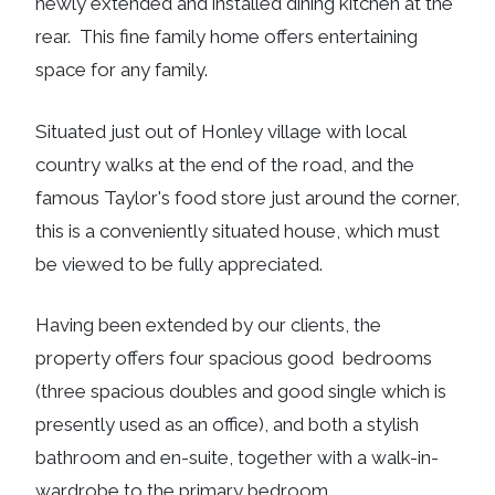
newly extended and installed dining kitchen at the
rear. This fine family home offers entertaining
space for any family.
Situated just out of Honley village with local
country walks at the end of the road, and the
famous Taylor's food store just around the corner,
this is a conveniently situated house, which must
be viewed to be fully appreciated.
Having been extended by our clients, the
property offers four spacious good bedrooms
(three spacious doubles and good single which is
presently used as an office), and both a stylish
bathroom and en-suite, together with a walk-in-
wardrobe to the primary bedroom.