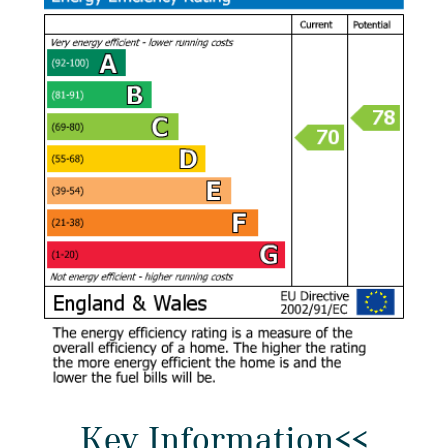
Key Information<<