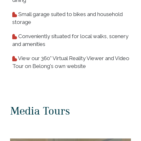
Small garage suited to bikes and household
storage
Conveniently situated for local walks, scenery
and amenities
View our 360° Virtual Reality Viewer and Video
Tour on Belong's own website
Media Tours