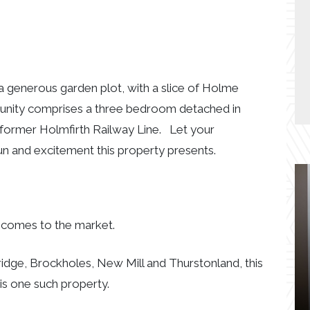
 generous garden plot, with a slice of Holme
rtunity comprises a three bedroom detached in
 former Holmfirth Railway Line. Let your
un and excitement this property presents.
n comes to the market.
dge, Brockholes, New Mill and Thurstonland, this
s one such property.