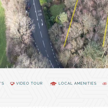
PC'S
VIDEO TOUR
LOCAL AMENITIES