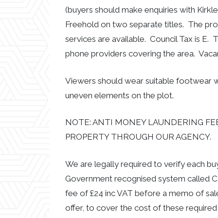
(buyers should make enquiries with Kirkle
Freehold on two separate titles. The prop
services are available. Council Tax is E.
phone providers covering the area. Vaca
Viewers should wear suitable footwear w
uneven elements on the plot.
NOTE: ANTI MONEY LAUNDERING FEE
PROPERTY THROUGH OUR AGENCY.
We are legally required to verify each b
Government recognised system called CR
fee of £24 inc VAT before a memo of sal
offer, to cover the cost of these required