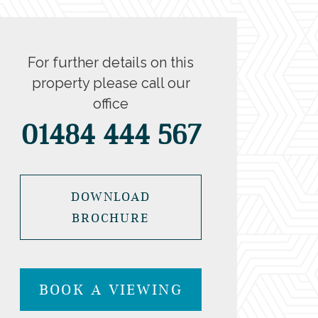
For further details on this
property please call our
office
01484 444 567
DOWNLOAD
BROCHURE
BOOK A VIEWING