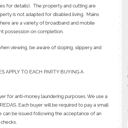
es for details). The property and cutting are
erty is not adapted for disabled living. Mains
 There are a variety of broadband and mobile
nt possession on completion.
hen viewing, be aware of sloping, slippery and
S APPLY TO EACH PARTY BUYING A
uyer for anti-money laundering purposes. We use a
EDAS. Each buyer will be required to pay a small
e can be issued following the acceptance of an
 checks.