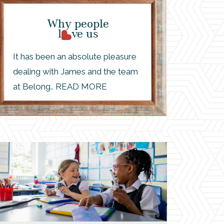
Why people
l
ve us
It has been an absolute pleasure
dealing with James and the team
at Belong.. READ MORE