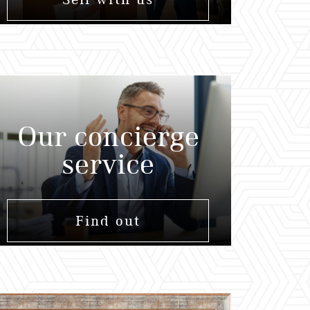
Our concierge
service
Find out