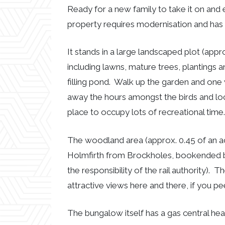
Ready for a new family to take it on and
property requires modernisation and has 
It stands in a large landscaped plot (appr
including lawns, mature trees, plantings a
filling pond. Walk up the garden and one
away the hours amongst the birds and local 
place to occupy lots of recreational tim
The woodland area (approx. 0.45 of an acr
Holmfirth from Brockholes, bookended by 
the responsibility of the rail authority).
attractive views here and there, if you 
The bungalow itself has a gas central hea