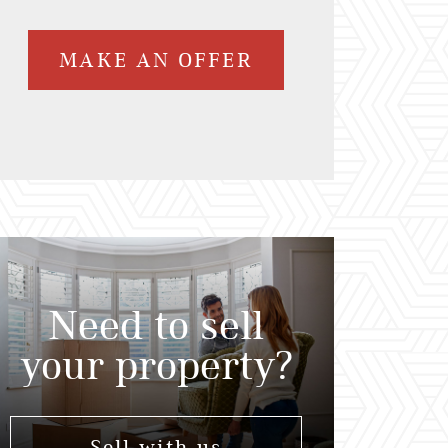
MAKE AN OFFER
Need to sell
your property?
Sell with us