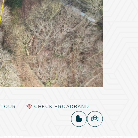
TOUR
CHECK BROADBAND