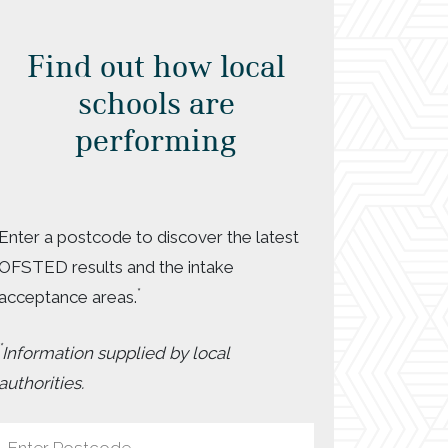
Find out how local
schools are
performing
Enter a postcode to discover the latest
OFSTED results and the intake
*
acceptance areas.
*
Information supplied by local
authorities.