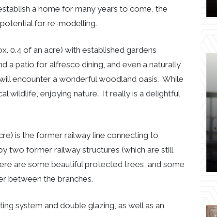
 establish a home for many years to come, the
potential for re-modelling.
ox. 0.4 of an acre) with established gardens
nd a patio for alfresco dining, and even a naturally
 will encounter a wonderful woodland oasis. While
wildlife, enjoying nature. It really is a delightful
e.
e) is the former railway line connecting to
two former railway structures (which are still
 There are some beautiful protected trees, and some
peer between the branches.
ting system and double glazing, as well as an