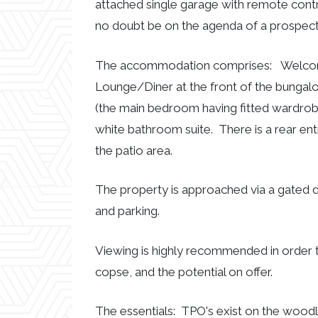
attached single garage with remote contr
no doubt be on the agenda of a prospect
The accommodation comprises: Welcomin
Lounge/Diner at the front of the bungal
(the main bedroom having fitted wardro
white bathroom suite. There is a rear ent
the patio area.
The property is approached via a gated 
and parking.
Viewing is highly recommended in order 
copse, and the potential on offer.
The essentials: TPO's exist on the woodl