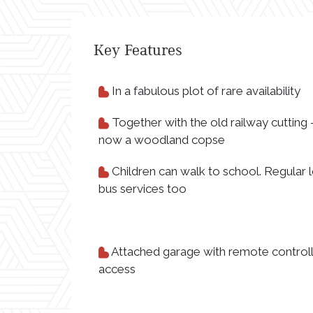
Key Features
In a fabulous plot of rare availability
Together with the old railway cutting 
now a woodland copse
Children can walk to school. Regular l
bus services too
Attached garage with remote control
access