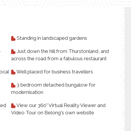
Standing in landscaped gardens
-
Just down the hill from Thurstonland, and
across the road from a fabulous restaurant
ocal
Well placed for business travellers
3 bedroom detached bungalow for
modernisation
led
View our 360° Virtual Reality Viewer and
Video Tour on Belong's own website