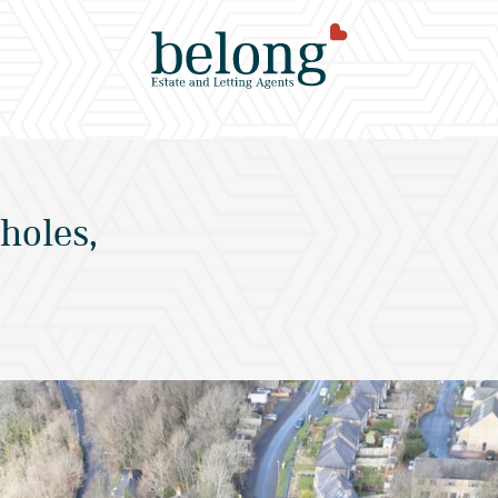
holes,