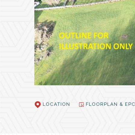
LOCATION
FLOORPLAN & E