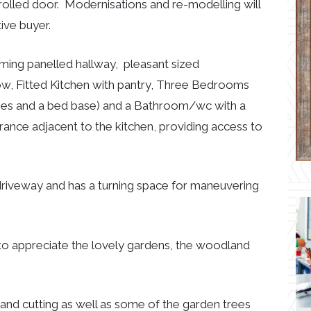
olled door. Modernisations and re-modelling will
ive buyer.
g panelled hallway, pleasant sized
ow, Fitted Kitchen with pantry, Three Bedrooms
bes and a bed base) and a Bathroom/wc with a
rance adjacent to the kitchen, providing access to
driveway and has a turning space for maneuvering
to appreciate the lovely gardens, the woodland
and cutting as well as some of the garden trees