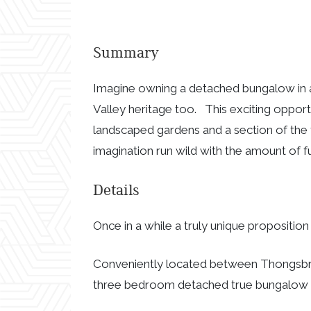
Summary
Imagine owning a detached bungalow in a
Valley heritage too. This exciting oppo
landscaped gardens and a section of the
imagination run wild with the amount of f
Details
Once in a while a truly unique propositio
Conveniently located between Thongsbri
three bedroom detached true bungalow i