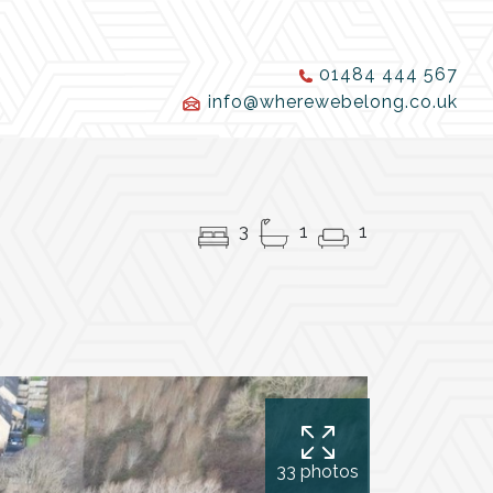
01484 444 567
info@wherewebelong.co.uk
3
1
1
33 photos