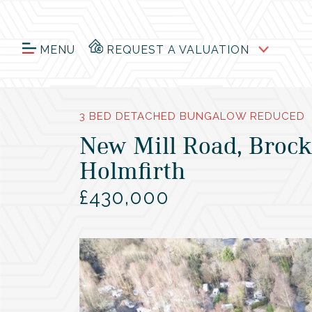
MENU
REQUEST A VALUATION
3 BED DETACHED BUNGALOW REDUCED
New Mill Road, Brock
Holmfirth
£430,000