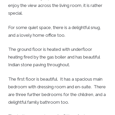
enjoy the view across the living room, it is rather
special.
For some quiet space, there is a delightful snug,
and a lovely home office too.
The ground floor is heated with underfloor
heating fired by the gas boiler and has beautiful
Indian stone paving throughout.
The first floor is beautiful. It has a spacious main
bedroom with dressing room and en-suite. There
are three further bedrooms for the children, and a
delightful family bathroom too.