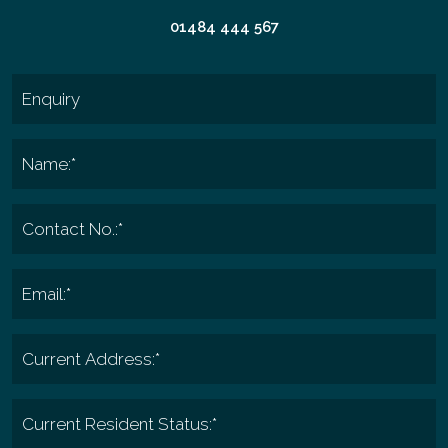
01484 444 567