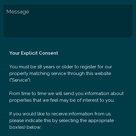
Your Explicit Consent
You must be 18 years or older to register for our
property matching service through this website
("Service").
From time to time we will send you information about
properties that we feel may be of interest to you.
If you would like to receive information from us,
please indicate this by selecting the appropriate
box(es) below: