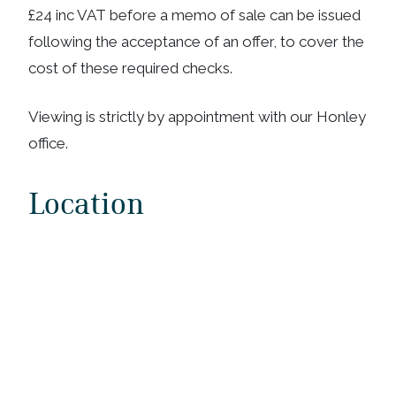
£24 inc VAT before a memo of sale can be issued
following the acceptance of an offer, to cover the
cost of these required checks.
Viewing is strictly by appointment with our Honley
office.
Location