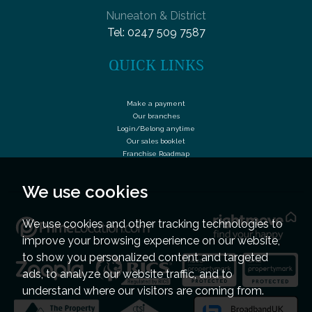
Nuneaton & District
Tel:
0247 509 7587
QUICK LINKS
Make a payment
Our branches
Login/Belong anytime
Our sales booklet
Franchise Roadmap
We use cookies
We use cookies and other tracking technologies to
improve your browsing experience on our website,
to show you personalized content and targeted
ads, to analyze our website traffic, and to
understand where our visitors are coming from.