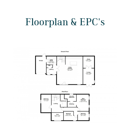
Floorplan & EPC's