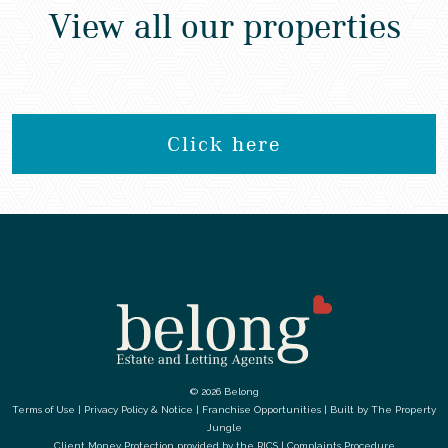
View all our properties
Click here
© 2026 Belong
Terms of Use
|
Privacy Policy & Notice
|
Franchise Opportunities
|
Built by The Property
Jungle
Client Money Protection provided by the
RICS
|
Complaints Procedure