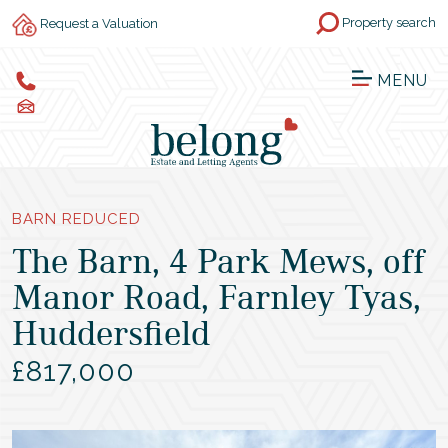
Property search
Request a Valuation
MENU
BARN REDUCED
The Barn, 4 Park Mews, off
Manor Road, Farnley Tyas,
Huddersfield
£817,000