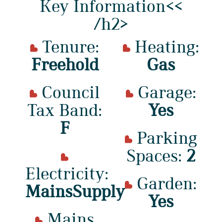
Key Information<<
/h2>
Tenure:
Heating:
Freehold
Gas
Council
Garage:
Tax Band:
Yes
F
Parking
Spaces:
2
Electricity:
Garden:
MainsSupply
Yes
Mains