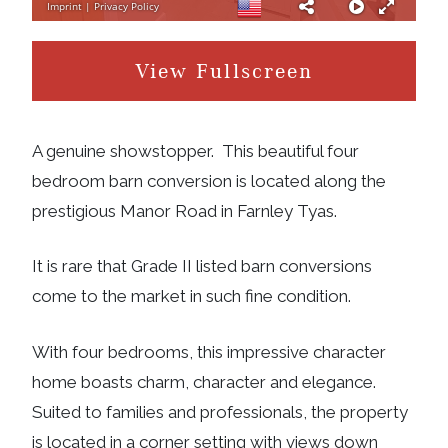
View Fullscreen
A genuine showstopper. This beautiful four
bedroom barn conversion is located along the
prestigious Manor Road in Farnley Tyas.
It is rare that Grade II listed barn conversions
come to the market in such fine condition.
With four bedrooms, this impressive character
home boasts charm, character and elegance.
Suited to families and professionals, the property
is located in a corner setting with views down