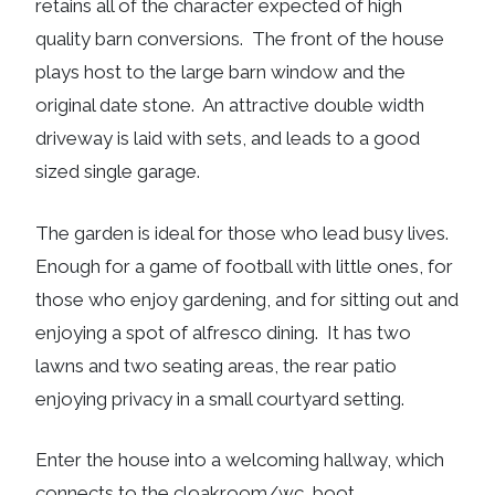
retains all of the character expected of high
quality barn conversions. The front of the house
plays host to the large barn window and the
original date stone. An attractive double width
driveway is laid with sets, and leads to a good
sized single garage.
The garden is ideal for those who lead busy lives.
Enough for a game of football with little ones, for
those who enjoy gardening, and for sitting out and
enjoying a spot of alfresco dining. It has two
lawns and two seating areas, the rear patio
enjoying privacy in a small courtyard setting.
Enter the house into a welcoming hallway, which
connects to the cloakroom/wc, boot