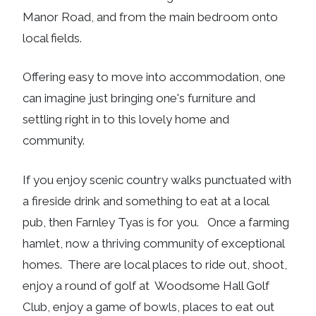
Manor Road, and from the main bedroom onto
local fields.
Offering easy to move into accommodation, one
can imagine just bringing one's furniture and
settling right in to this lovely home and
community.
If you enjoy scenic country walks punctuated with
a fireside drink and something to eat at a local
pub, then Farnley Tyas is for you. Once a farming
hamlet, now a thriving community of exceptional
homes. There are local places to ride out, shoot,
enjoy a round of golf at Woodsome Hall Golf
Club, enjoy a game of bowls, places to eat out