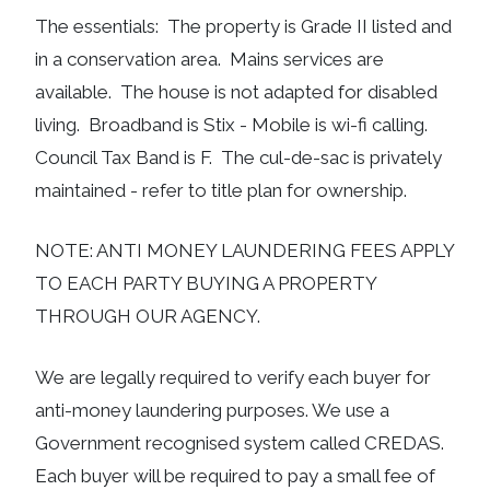
The essentials: The property is Grade II listed and
in a conservation area. Mains services are
available. The house is not adapted for disabled
living. Broadband is Stix - Mobile is wi-fi calling.
Council Tax Band is F. The cul-de-sac is privately
maintained - refer to title plan for ownership.
NOTE: ANTI MONEY LAUNDERING FEES APPLY
TO EACH PARTY BUYING A PROPERTY
THROUGH OUR AGENCY.
We are legally required to verify each buyer for
anti-money laundering purposes. We use a
Government recognised system called CREDAS.
Each buyer will be required to pay a small fee of