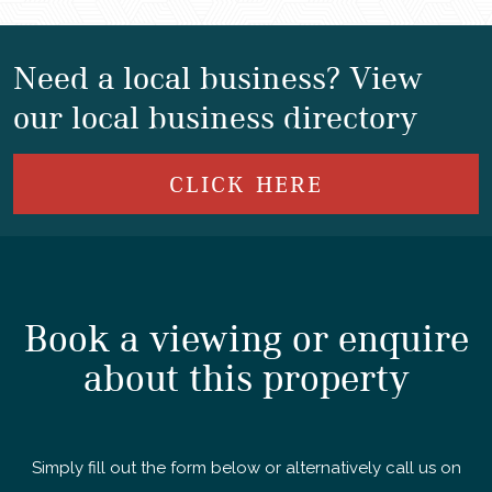
Need a local business? View
our local business directory
CLICK HERE
Book a viewing or enquire
about this property
Simply fill out the form below or alternatively call us on