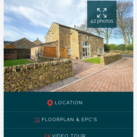
42 photos
LOCATION
FLOORPLAN & EPC'S
VIDEO TOUR