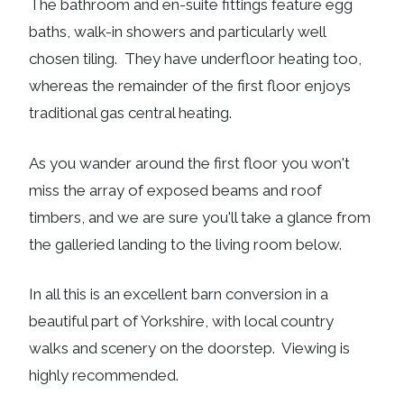
The bathroom and en-suite fittings feature egg
baths, walk-in showers and particularly well
chosen tiling. They have underfloor heating too,
whereas the remainder of the first floor enjoys
traditional gas central heating.
As you wander around the first floor you won't
miss the array of exposed beams and roof
timbers, and we are sure you'll take a glance from
the galleried landing to the living room below.
In all this is an excellent barn conversion in a
beautiful part of Yorkshire, with local country
walks and scenery on the doorstep. Viewing is
highly recommended.