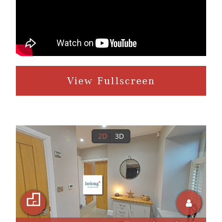
View Fullscreen