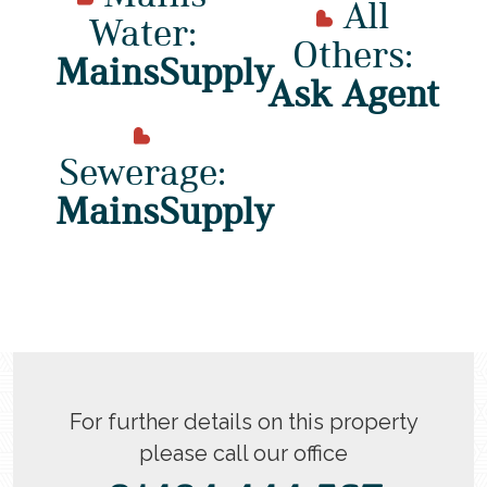
All
Water:
Others:
MainsSupply
Ask Agent
Sewerage:
MainsSupply
For further details on this property
please call our office