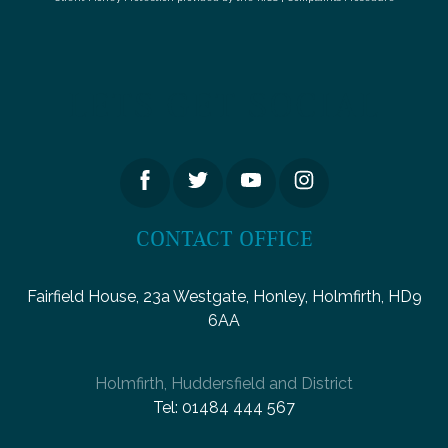
LETS GET SOCIAL
CONTACT OFFICE
Fairfield House, 23a Westgate, Honley, Holmfirth, HD9
6AA
Holmfirth, Huddersfield and District
Tel:
01484 444 567