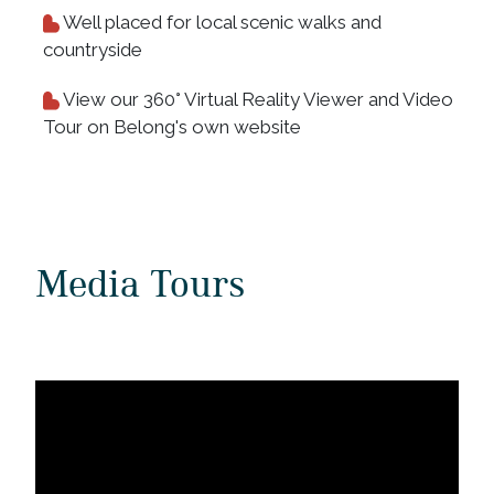
Well placed for local scenic walks and
countryside
View our 360° Virtual Reality Viewer and Video
Tour on Belong's own website
Media Tours