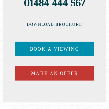
01484 444 567
DOWNLOAD BROCHURE
BOOK A VIEWING
MAKE AN OFFER