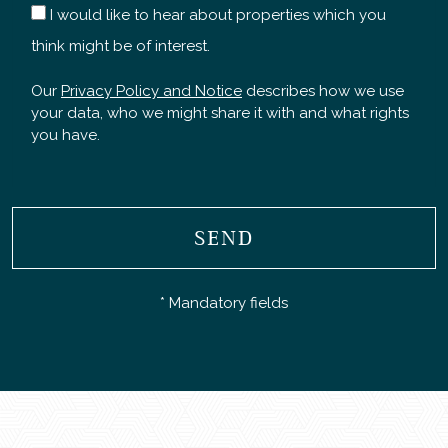
I would like to hear about properties which you
think might be of interest.
Our
Privacy Policy and Notice
describes how we use
your data, who we might share it with and what rights
you have.
SEND
* Mandatory fields