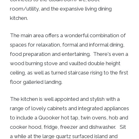
room/utility, and the expansive living dining
kitchen.
The main area offers a wonderful combination of
spaces for relaxation, formal and informal dining,
food preparation and entertaining. There's even a
wood burning stove and vaulted double height
ceiling, as well as turned staircase rising to the first
floor galleried landing.
The kitchen is well appointed and stylish with a
range of lovely cabinets and integrated appliances
to include a Quooker hot tap, twin ovens, hob and
cooker hood, fridge, freezer and dishwasher. Sit
a while at the large quartz surfaced island and