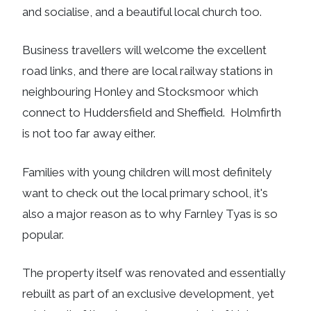
and socialise, and a beautiful local church too.
Business travellers will welcome the excellent
road links, and there are local railway stations in
neighbouring Honley and Stocksmoor which
connect to Huddersfield and Sheffield. Holmfirth
is not too far away either.
Families with young children will most definitely
want to check out the local primary school, it's
also a major reason as to why Farnley Tyas is so
popular.
The property itself was renovated and essentially
rebuilt as part of an exclusive development, yet