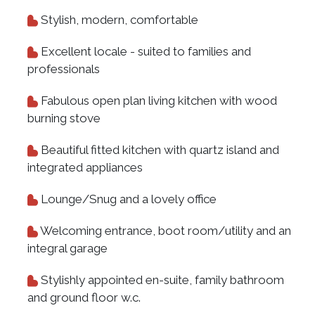
Stylish, modern, comfortable
Excellent locale - suited to families and
professionals
Fabulous open plan living kitchen with wood
burning stove
Beautiful fitted kitchen with quartz island and
integrated appliances
Lounge/Snug and a lovely office
Welcoming entrance, boot room/utility and an
integral garage
Stylishly appointed en-suite, family bathroom
and ground floor w.c.