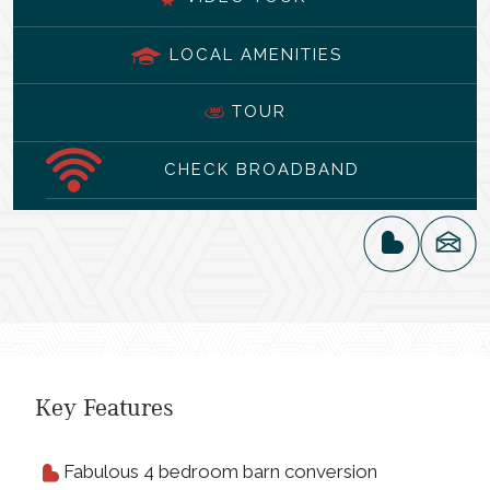
LOCAL AMENITIES
TOUR
CHECK BROADBAND
Key Features
Fabulous 4 bedroom barn conversion