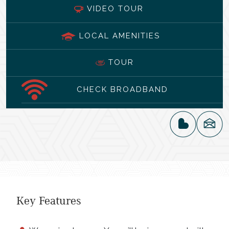
VIDEO TOUR
LOCAL AMENITIES
TOUR
CHECK BROADBAND
Key Features