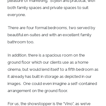
pleasure of marketing. Stylish and practical, with
both family spaces and private spaces to suit
everyone.
There are four formal bedrooms, two served by
beautiful en-suites and with an excellent family
bathroom too.
In addition, there is a spacious room on the
ground floor which our clients use as a home
cinema, but would lend itself to a fifth bedroom as
it already has built in storage as depicted in our
images. One could even imagine a self-contained
arrangement on the ground floor.
For us, the showstopper is the “Vino”, as we’ve