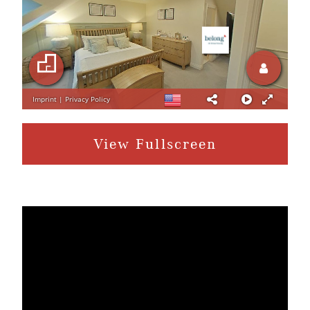
View Fullscreen