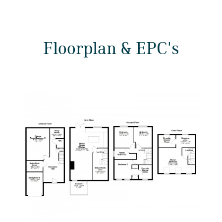
Floorplan & EPC's