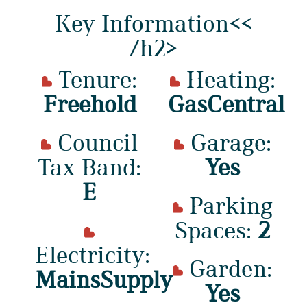
Key Information<<
/h2>
Tenure:
Heating:
Freehold
GasCentral
Council
Garage:
Tax Band:
Yes
E
Parking
Spaces:
2
Electricity:
Garden:
MainsSupply
Yes