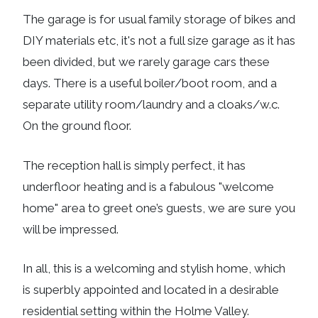
The garage is for usual family storage of bikes and
DIY materials etc, it's not a full size garage as it has
been divided, but we rarely garage cars these
days. There is a useful boiler/boot room, and a
separate utility room/laundry and a cloaks/w.c.
On the ground floor.
The reception hall is simply perfect, it has
underfloor heating and is a fabulous "welcome
home" area to greet one’s guests, we are sure you
will be impressed.
In all, this is a welcoming and stylish home, which
is superbly appointed and located in a desirable
residential setting within the Holme Valley.