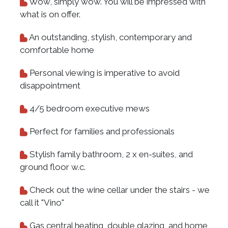
Wow, simply wow. You will be impressed with
what is on offer.
An outstanding, stylish, contemporary and
comfortable home
Personal viewing is imperative to avoid
disappointment
4/5 bedroom executive mews
Perfect for families and professionals
Stylish family bathroom, 2 x en-suites, and
ground floor w.c.
Check out the wine cellar under the stairs - we
call it "Vino"
Gas central heating, double glazing, and home