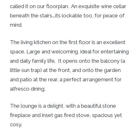
called it on our floorplan. An exquisite wine cellar
beneath the stairs….its lockable too, for peace of
mind.
The living kitchen on the first floor is an excellent
space. Large and welcoming, ideal for entertaining
and daily family life. It opens onto the balcony (a
little sun trap) at the front, and onto the garden
and patio at the rear, a perfect arrangement for
alfresco dining.
The lounge is a delight, with a beautiful stone
fireplace and inset gas fired stove, spacious yet
cosy.