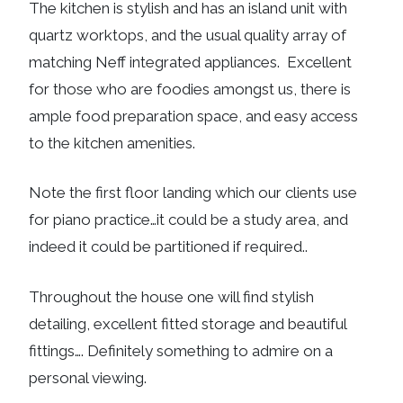
The kitchen is stylish and has an island unit with
quartz worktops, and the usual quality array of
matching Neff integrated appliances. Excellent
for those who are foodies amongst us, there is
ample food preparation space, and easy access
to the kitchen amenities.
Note the first floor landing which our clients use
for piano practice…it could be a study area, and
indeed it could be partitioned if required..
Throughout the house one will find stylish
detailing, excellent fitted storage and beautiful
fittings…. Definitely something to admire on a
personal viewing.