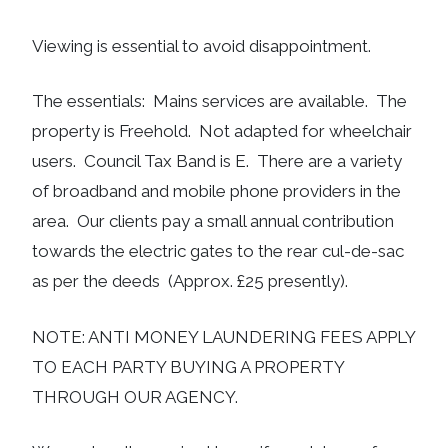
Viewing is essential to avoid disappointment.
The essentials: Mains services are available. The
property is Freehold. Not adapted for wheelchair
users. Council Tax Band is E. There are a variety
of broadband and mobile phone providers in the
area. Our clients pay a small annual contribution
towards the electric gates to the rear cul-de-sac
as per the deeds (Approx. £25 presently).
NOTE: ANTI MONEY LAUNDERING FEES APPLY
TO EACH PARTY BUYING A PROPERTY
THROUGH OUR AGENCY.