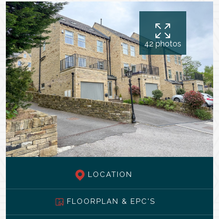
42 photos
LOCATION
FLOORPLAN & EPC'S