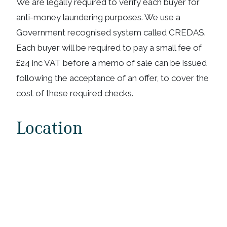
We are legally required to verify each buyer for
anti-money laundering purposes. We use a
Government recognised system called CREDAS.
Each buyer will be required to pay a small fee of
£24 inc VAT before a memo of sale can be issued
following the acceptance of an offer, to cover the
cost of these required checks.
Location