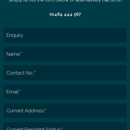
01484 444 567