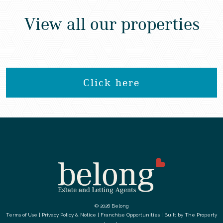
View all our properties
Click here
© 2026 Belong
Terms of Use
|
Privacy Policy & Notice
|
Franchise Opportunities
|
Built by The Property