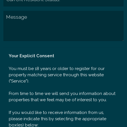
Your Explicit Consent
You must be 18 years or older to register for our
property matching service through this website
("Service").
From time to time we will send you information about
properties that we feel may be of interest to you.
If you would like to receive information from us,
please indicate this by selecting the appropriate
box(es) below: