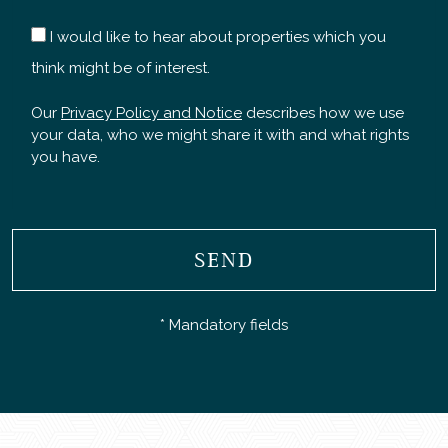
I would like to hear about properties which you
think might be of interest.
Our
Privacy Policy and Notice
describes how we use
your data, who we might share it with and what rights
you have.
SEND
* Mandatory fields