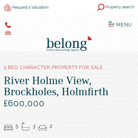
Property search
Request a Valuation
MENU
5 BED CHARACTER PROPERTY FOR SALE
River Holme View,
Brockholes, Holmfirth
£600,000
5
3
2