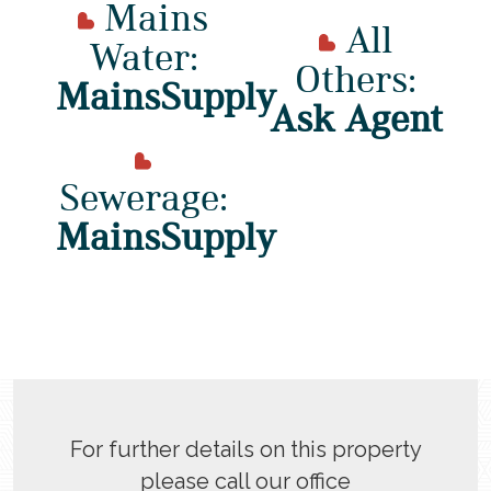
Mains
All
Water:
Others:
MainsSupply
Ask Agent
Sewerage:
MainsSupply
For further details on this property
please call our office