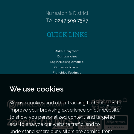
Nuneaton & District
Tel:
0247 509 7587
QUICK LINKS
Make a payment
Our branches
Login/Belong anytime
Our sales booklet
Franchise Roadmap
We use cookies
We use cookies and other tracking technologies to
improve your browsing experience on our website,
to show you personalized content and targeted
ads, to analyze our website traffic, and to
understand where our visitors are coming from.