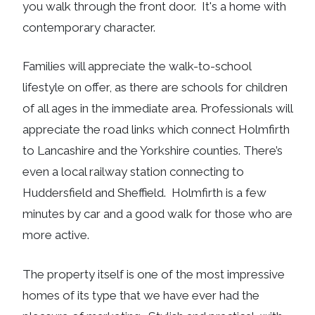
you walk through the front door. It's a home with
contemporary character.
Families will appreciate the walk-to-school
lifestyle on offer, as there are schools for children
of all ages in the immediate area. Professionals will
appreciate the road links which connect Holmfirth
to Lancashire and the Yorkshire counties. There’s
even a local railway station connecting to
Huddersfield and Sheffield. Holmfirth is a few
minutes by car and a good walk for those who are
more active.
The property itself is one of the most impressive
homes of its type that we have ever had the