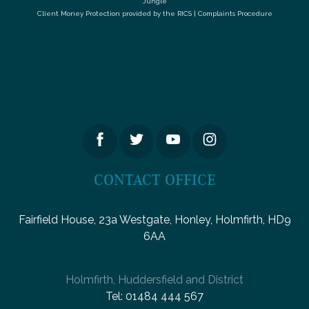
Jungle
Client Money Protection provided by the
RICS
|
Complaints Procedure
LETS GET SOCIAL
CONTACT OFFICE
Fairfield House, 23a Westgate, Honley, Holmfirth, HD9
6AA
Holmfirth, Huddersfield and District
Tel:
01484 444 567