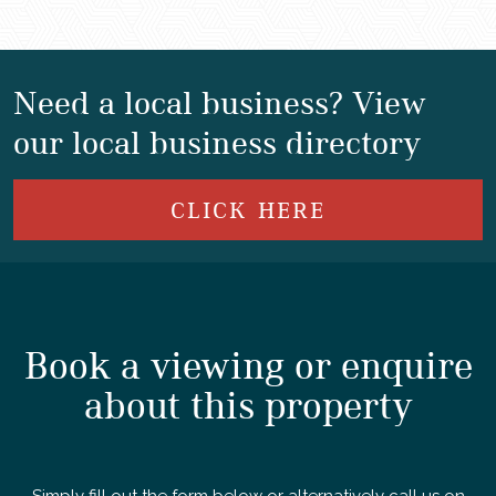
Need a local business? View
our local business directory
CLICK HERE
Book a viewing or enquire
about this property
Simply fill out the form below or alternatively call us on