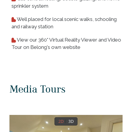
sprinkler system
Well placed for local scenic walks, schooling
and railway station
View our 360° Virtual Reality Viewer and Video
Tour on Belong's own website
Media Tours