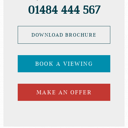
01484 444 567
DOWNLOAD BROCHURE
BOOK A VIEWING
MAKE AN OFFER