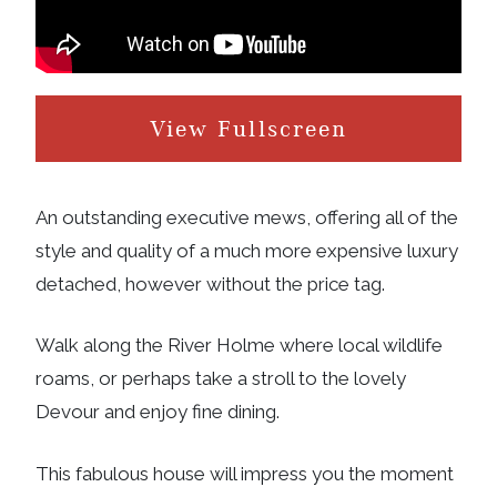
View Fullscreen
An outstanding executive mews, offering all of the
style and quality of a much more expensive luxury
detached, however without the price tag.
Walk along the River Holme where local wildlife
roams, or perhaps take a stroll to the lovely
Devour and enjoy fine dining.
This fabulous house will impress you the moment