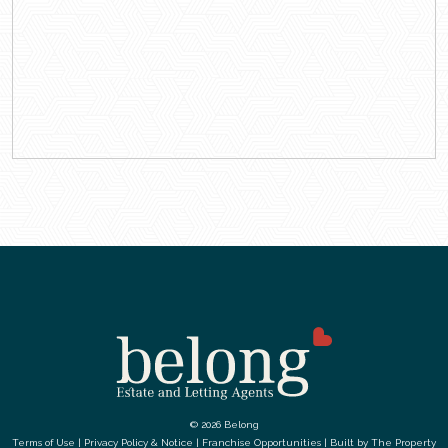
© 2026 Belong
Terms of Use
|
Privacy Policy & Notice
|
Franchise Opportunities
|
Built by The Property