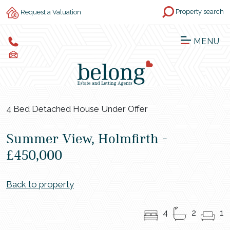
Property search
Request a Valuation
MENU
4 Bed Detached House Under Offer
Summer View, Holmfirth -
£450,000
Back to property
4
2
1