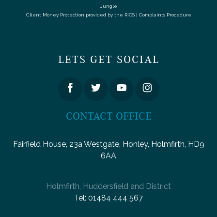
Jungle
Client Money Protection provided by the
RICS
|
Complaints Procedure
LETS GET SOCIAL
CONTACT OFFICE
Fairfield House, 23a Westgate, Honley, Holmfirth, HD9
6AA
Holmfirth, Huddersfield and District
Tel:
01484 444 567