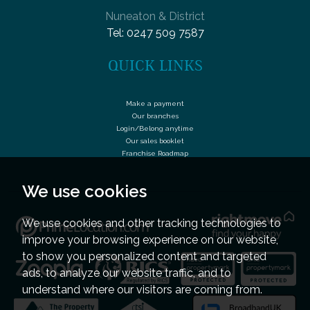
Nuneaton & District
Tel:
0247 509 7587
QUICK LINKS
Make a payment
Our branches
Login/Belong anytime
Our sales booklet
Franchise Roadmap
We use cookies
We use cookies and other tracking technologies to
improve your browsing experience on our website,
to show you personalized content and targeted
ads, to analyze our website traffic, and to
understand where our visitors are coming from.