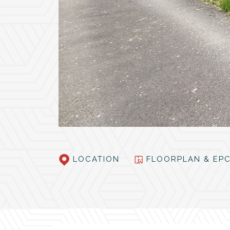
LOCATION
FLOORPLAN & E