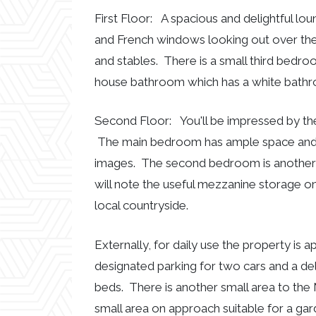
First Floor: A spacious and delightful lou
and French windows looking out over th
and stables. There is a small third bedroo
house bathroom which has a white bathroo
Second Floor: You'll be impressed by th
The main bedroom has ample space and a
images. The second bedroom is another
will note the useful mezzanine storage on
local countryside.
Externally, for daily use the property is
designated parking for two cars and a de
beds. There is another small area to the 
small area on approach suitable for a gar