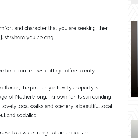
comfort and character that you are seeking, then
 just where you belong.
three bedroom mews cottage offers plenty.
floors, the property is lovely property is
illage of Netherthong. Known for its surrounding
ovely local walks and scenery, a beautiful local
ut and socialise.
cess to a wider range of amenities and