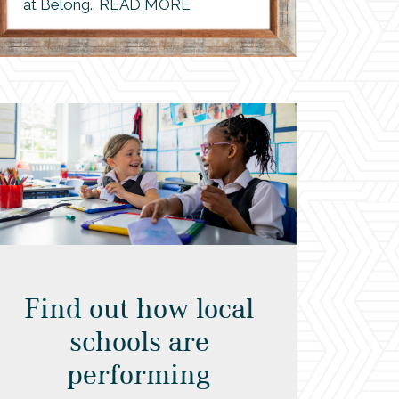
at Belong.. READ MORE
Find out how local
schools are
performing