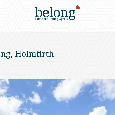
ng, Holmfirth