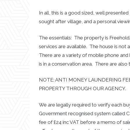
In all, this is a good sized, well present
sought after village, and a personal view
The essentials: The property is Freehold
services are available. The house is not 
There are a variety of mobile phone and
is in a conservation area. There are also 
NOTE: ANTI MONEY LAUNDERING FEE
PROPERTY THROUGH OUR AGENCY.
We are legally required to verify each b
Government recognised system called CR
fee of £24 inc VAT before a memo of sal