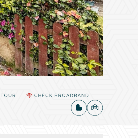
TOUR
CHECK BROADBAND