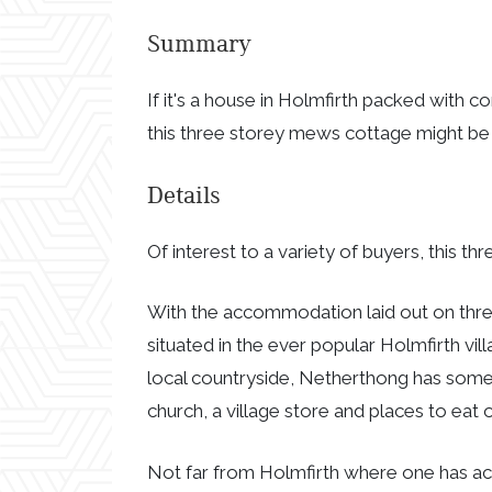
Summary
If it's a house in Holmfirth packed with 
this three storey mews cottage might be
Details
Of interest to a variety of buyers, this 
With the accommodation laid out on three 
situated in the ever popular Holmfirth v
local countryside, Netherthong has some l
church, a village store and places to eat o
Not far from Holmfirth where one has ac