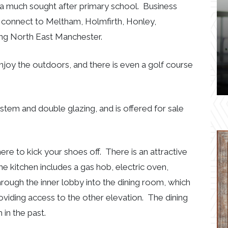
a much sought after primary school. Business
ch connect to Meltham, Holmfirth, Honley,
ing North East Manchester.
enjoy the outdoors, and there is even a golf course
stem and double glazing, and is offered for sale
re to kick your shoes off. There is an attractive
The kitchen includes a gas hob, electric oven,
ugh the inner lobby into the dining room, which
oviding access to the other elevation. The dining
in the past.