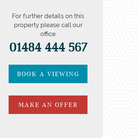
For further details on this
property please call our
office
01484 444 567
BOOK A VIEWING
MAKE AN OFFER