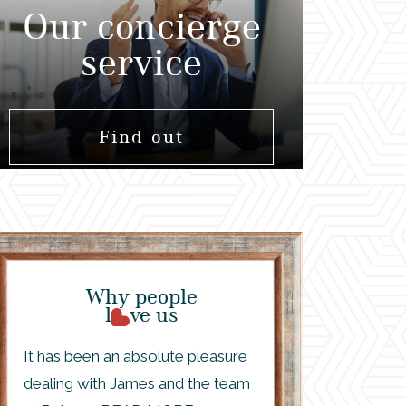
Our concierge
service
Find out
Why people
l
ve us
It has been an absolute pleasure
dealing with James and the team