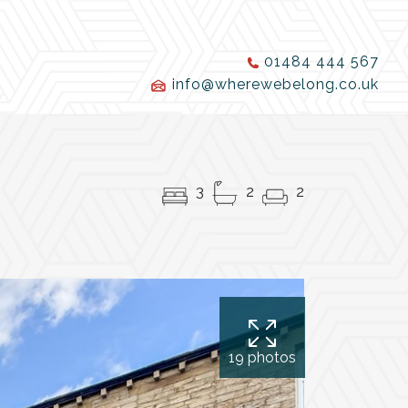
01484 444 567
info@wherewebelong.co.uk
3
2
2
19 photos