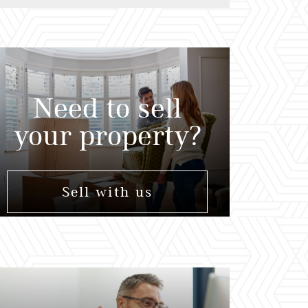
Need to sell
your property?
Sell with us