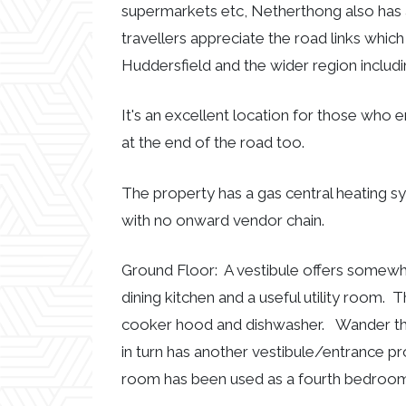
supermarkets etc, Netherthong also has 
travellers appreciate the road links whi
Huddersfield and the wider region includ
It's an excellent location for those who 
at the end of the road too.
The property has a gas central heating sy
with no onward vendor chain.
Ground Floor: A vestibule offers somewhe
dining kitchen and a useful utility room. 
cooker hood and dishwasher. Wander thro
in turn has another vestibule/entrance pr
room has been used as a fourth bedroom 