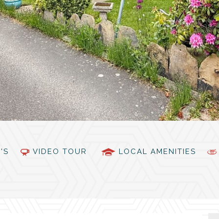
PC'S
VIDEO TOUR
LOCAL AMENITIES