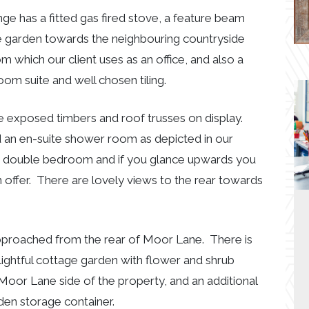
nge has a fitted gas fired stove, a feature beam
e garden towards the neighbouring countryside
m which our client uses as an office, and also a
m suite and well chosen tiling.
e exposed timbers and roof trusses on display.
n en-suite shower room as depicted in our
 double bedroom and if you glance upwards you
 offer. There are lovely views to the rear towards
 approached from the rear of Moor Lane. There is
lightful cottage garden with flower and shrub
Moor Lane side of the property, and an additional
den storage container.