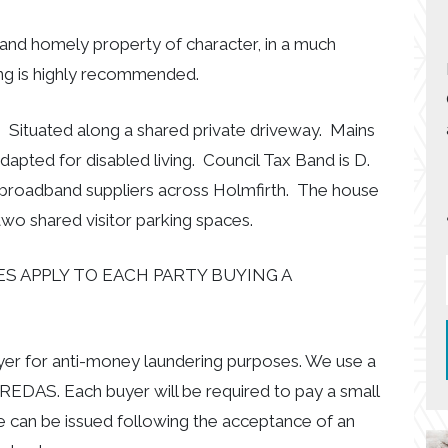
ed and homely property of character, in a much
ing is highly recommended.
. Situated along a shared private driveway. Mains
adapted for disabled living. Council Tax Band is D.
 broadband suppliers across Holmfirth. The house
two shared visitor parking spaces.
S APPLY TO EACH PARTY BUYING A
uyer for anti-money laundering purposes. We use a
EDAS. Each buyer will be required to pay a small
e can be issued following the acceptance of an