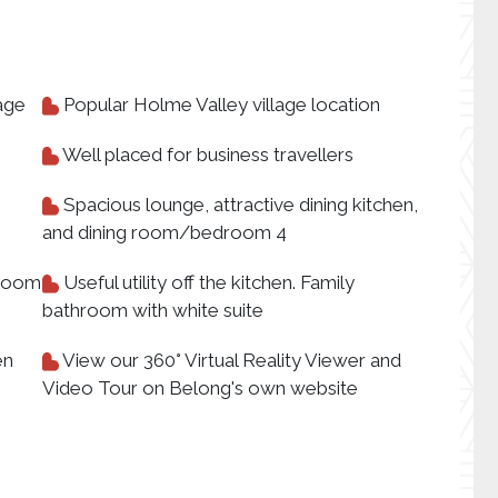
age
Popular Holme Valley village location
Well placed for business travellers
Spacious lounge, attractive dining kitchen,
and dining room/bedroom 4
 room
Useful utility off the kitchen. Family
bathroom with white suite
en
View our 360° Virtual Reality Viewer and
Video Tour on Belong's own website