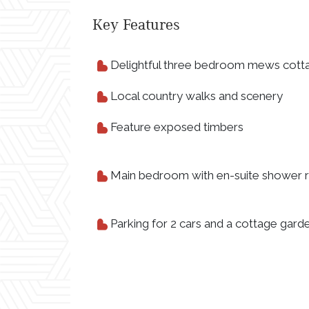
Key Features
Delightful three bedroom mews cott
Local country walks and scenery
Feature exposed timbers
Main bedroom with en-suite shower
Parking for 2 cars and a cottage gard