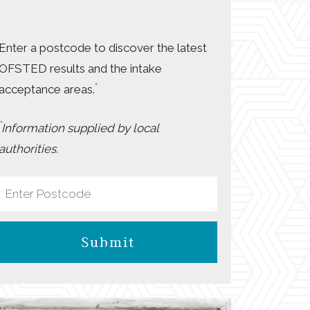
Enter a postcode to discover the latest
OFSTED results and the intake
*
acceptance areas.
*
Information supplied by local
authorities.
Submit