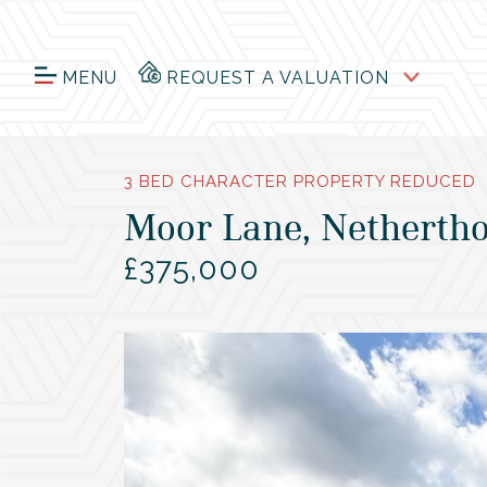
MENU
REQUEST A VALUATION
3 BED CHARACTER PROPERTY REDUCED
Moor Lane, Nethertho
£375,000