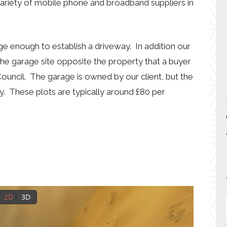
variety of mobile phone and broadband suppliers in
rge enough to establish a driveway. In addition our
 the garage site opposite the property that a buyer
ouncil. The garage is owned by our client, but the
y. These plots are typically around £80 per