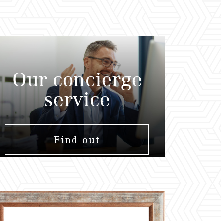
Our concierge
service
Find out