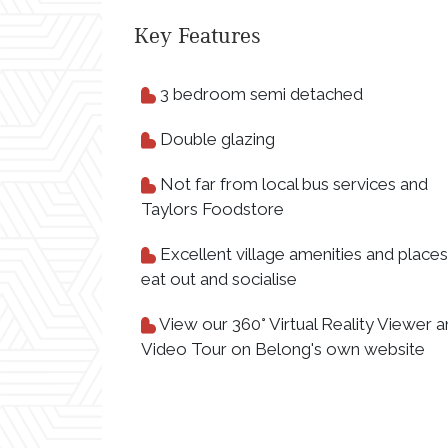
Key Features
3 bedroom semi detached
Double glazing
Not far from local bus services and
Taylors Foodstore
Excellent village amenities and places
eat out and socialise
View our 360° Virtual Reality Viewer 
Video Tour on Belong's own website