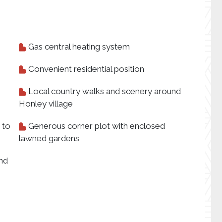
Gas central heating system
Convenient residential position
Local country walks and scenery around
Honley village
 to
Generous corner plot with enclosed
lawned gardens
and