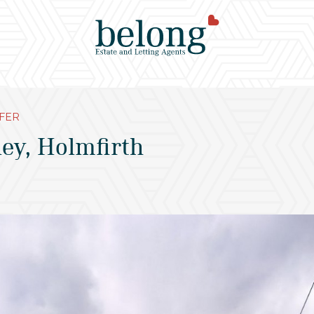
FER
ey, Holmfirth