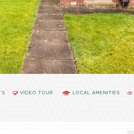
PC'S
VIDEO TOUR
LOCAL AMENITIES