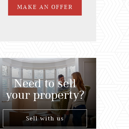
MAKE AN OFFER
Need to sell
your property?
Sell with us