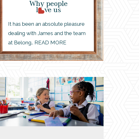
Why people
l
ve us
It has been an absolute pleasure
dealing with James and the team
at Belong.. READ MORE