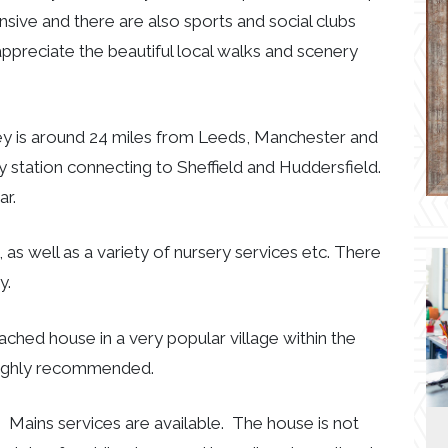
nsive and there are also sports and social clubs
ppreciate the beautiful local walks and scenery
ley is around 24 miles from Leeds, Manchester and
way station connecting to Sheffield and Huddersfield.
ar.
, as well as a variety of nursery services etc. There
y.
tached house in a very popular village within the
 highly recommended.
 Mains services are available. The house is not