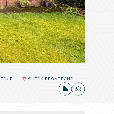
TOUR
CHECK BROADBAND