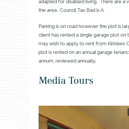
adapted for disabled living. There are a 
the area. Council Tax Bad is A.
Parking is on road however the plot is la
client has rented a single garage plot on
may wish to apply to rent from Kirklees C
plot is rented on an annual garage tenanc
annum, reviewed annually.
Media Tours