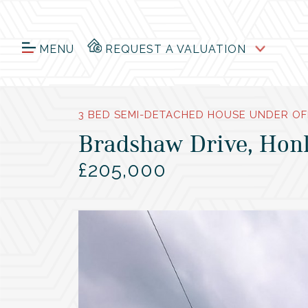
MENU
REQUEST A VALUATION
3 BED SEMI-DETACHED HOUSE UNDER OF
Bradshaw Drive, Honl
£205,000