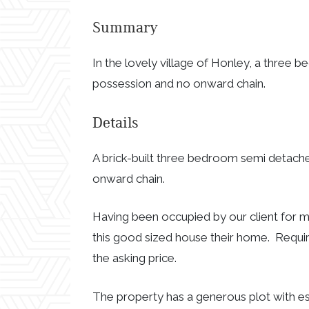
Summary
In the lovely village of Honley, a three
possession and no onward chain.
Details
A brick-built three bedroom semi detach
onward chain.
Having been occupied by our client for m
this good sized house their home. Requir
the asking price.
The property has a generous plot with e