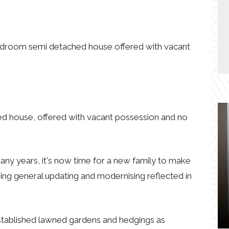
 bedroom semi detached house offered with vacant
ed house, offered with vacant possession and no
any years, it's now time for a new family to make
ing general updating and modernising reflected in
stablished lawned gardens and hedgings as