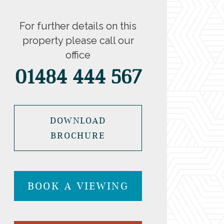
For further details on this
property please call our
office
01484 444 567
DOWNLOAD
BROCHURE
BOOK A VIEWING