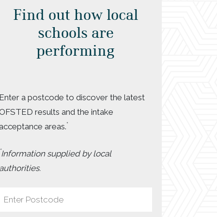
Find out how local
schools are
performing
Enter a postcode to discover the latest
OFSTED results and the intake
*
acceptance areas.
*
Information supplied by local
authorities.