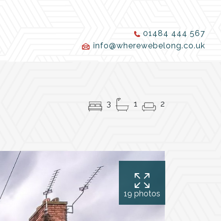
01484 444 567
info@wherewebelong.co.uk
3
1
2
19 photos