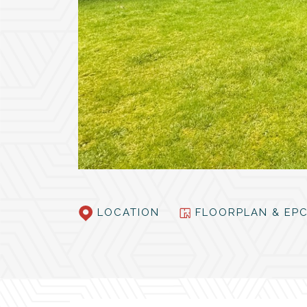
LOCATION
FLOORPLAN & E