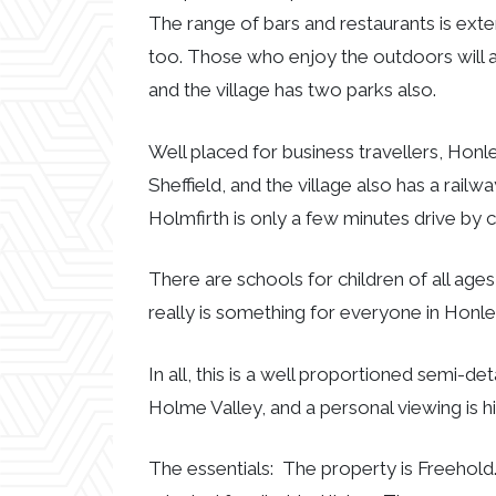
The range of bars and restaurants is exte
too. Those who enjoy the outdoors will a
and the village has two parks also.
Well placed for business travellers, Hon
Sheffield, and the village also has a rail
Holmfirth is only a few minutes drive by c
There are schools for children of all ages
really is something for everyone in Honle
In all, this is a well proportioned semi-de
Holme Valley, and a personal viewing is
The essentials: The property is Freehold.