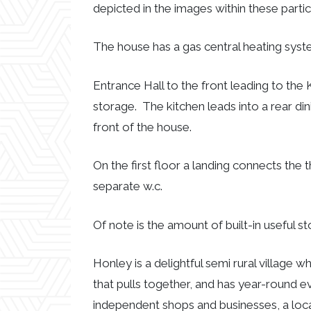
depicted in the images within these partic
The house has a gas central heating syst
Entrance Hall to the front leading to the 
storage. The kitchen leads into a rear din
front of the house.
On the first floor a landing connects t
separate w.c.
Of note is the amount of built-in useful s
Honley is a delightful semi rural village 
that pulls together, and has year-round ev
independent shops and businesses, a loca