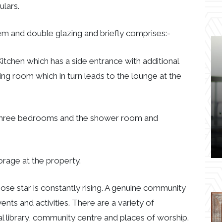
ulars.
em and double glazing and briefly comprises:-
Kitchen which has a side entrance with additional
ing room which in turn leads to the lounge at the
he three bedrooms and the shower room and
torage at the property.
whose star is constantly rising. A genuine community
ents and activities. There are a variety of
l library, community centre and places of worship.