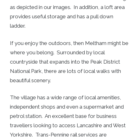
as depicted in our images. In addition, a loft area
provides useful storage and has a pull down
ladder.
If you enjoy the outdoors, then Meltham might be
where you belong. Surrounded by local
countryside that expands into the Peak District
National Park, there are lots of local walks with
beautiful scenery.
The village has a wide range of local amenities,
independent shops and even a supermarket and
petrol station. An excellent base for business
travellers looking to access Lancashire and West
Yorkshire. Trans-Pennine rail services are