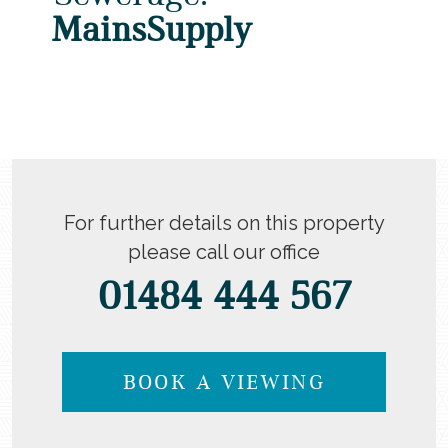
MainsSupply
For further details on this property
please call our office
01484 444 567
BOOK A VIEWING