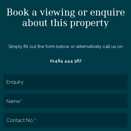
Book a viewing or enquire
about this property
Simply fill out the form below or alternatively call us on
01484 444 567