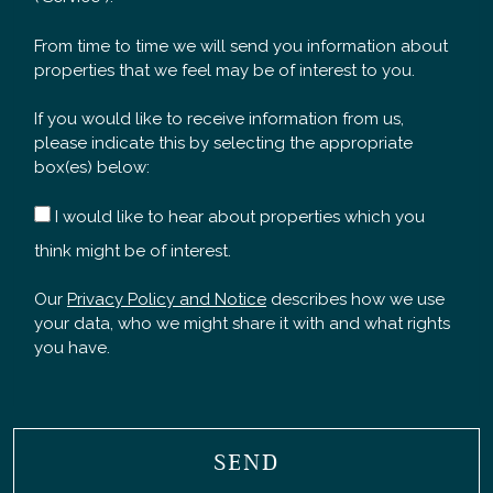
From time to time we will send you information about
properties that we feel may be of interest to you.
If you would like to receive information from us,
please indicate this by selecting the appropriate
box(es) below:
I would like to hear about properties which you
think might be of interest.
Our
Privacy Policy and Notice
describes how we use
your data, who we might share it with and what rights
you have.
SEND