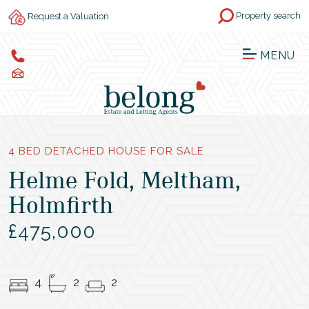
Property search
Request a Valuation
MENU
4 BED DETACHED HOUSE FOR SALE
Helme Fold, Meltham,
Holmfirth
£475,000
4
2
2