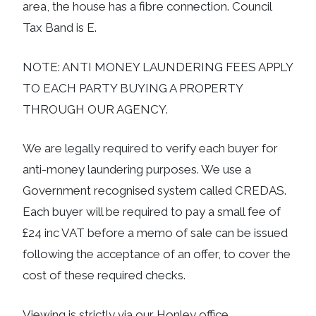
area, the house has a fibre connection. Council
Tax Band is E.
NOTE: ANTI MONEY LAUNDERING FEES APPLY
TO EACH PARTY BUYING A PROPERTY
THROUGH OUR AGENCY.
We are legally required to verify each buyer for
anti-money laundering purposes. We use a
Government recognised system called CREDAS.
Each buyer will be required to pay a small fee of
£24 inc VAT before a memo of sale can be issued
following the acceptance of an offer, to cover the
cost of these required checks.
Viewing is strictly via our Honley office.