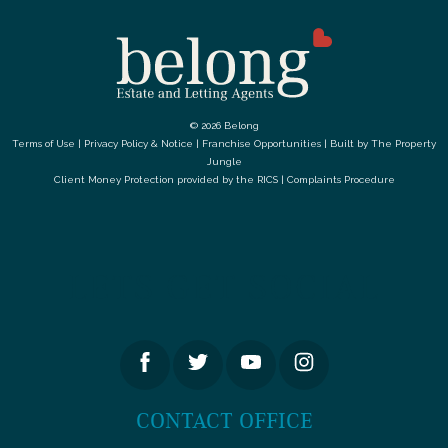
© 2026 Belong
Terms of Use
|
Privacy Policy & Notice
|
Franchise Opportunities
|
Built by The Property
Jungle
Client Money Protection provided by the
RICS
|
Complaints Procedure
LETS GET SOCIAL
CONTACT OFFICE