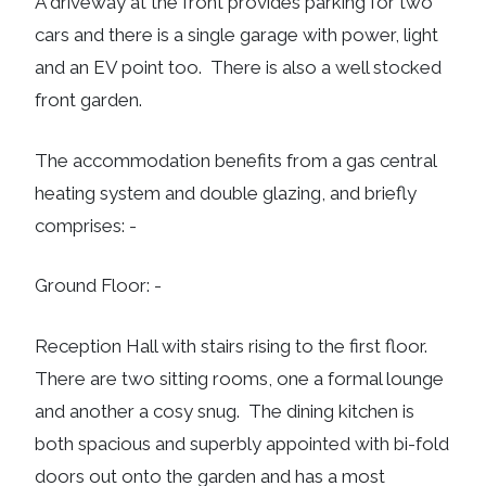
A driveway at the front provides parking for two
cars and there is a single garage with power, light
and an EV point too. There is also a well stocked
front garden.
The accommodation benefits from a gas central
heating system and double glazing, and briefly
comprises: -
Ground Floor: -
Reception Hall with stairs rising to the first floor.
There are two sitting rooms, one a formal lounge
and another a cosy snug. The dining kitchen is
both spacious and superbly appointed with bi-fold
doors out onto the garden and has a most