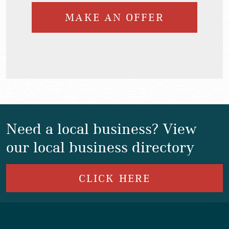
MAKE AN OFFER
Need a local business? View
our local business directory
CLICK HERE