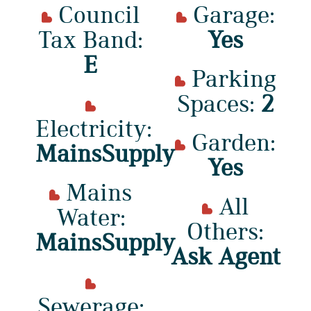
Council
Garage:
Tax Band:
Yes
E
Parking
Spaces:
2
Electricity:
Garden:
MainsSupply
Yes
Mains
All
Water:
Others:
MainsSupply
Ask Agent
Sewerage: