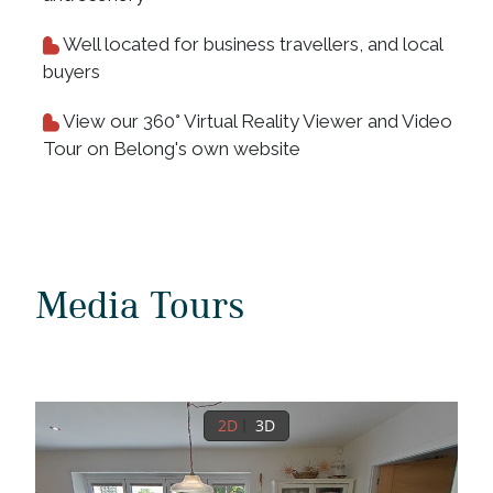
Well located for business travellers, and local
buyers
View our 360° Virtual Reality Viewer and Video
Tour on Belong's own website
Media Tours