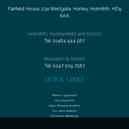
Fairfield House, 23a Westgate, Honley, Holmfirth, HD9
6AA
Holmfirth, Huddersfield and District
Tel:
01484 444 567
Nuneaton & District
Tel:
0247 509 7587
QUICK LINKS
Make a payment
Our branches
Login/Belong anytime
Our sales booklet
Franchise Roadmap