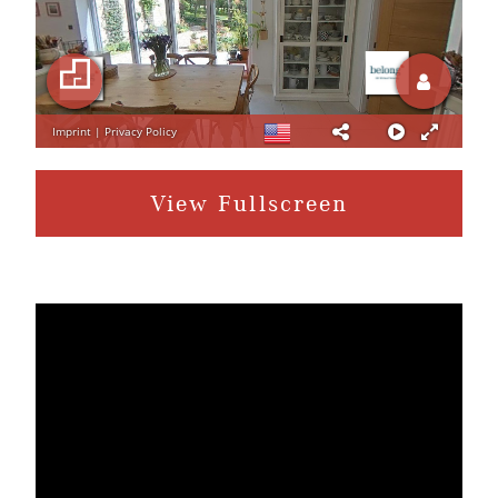
View Fullscreen