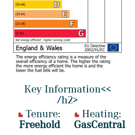
Key Information<<
/h2>
Tenure:
Heating:
Freehold
GasCentral