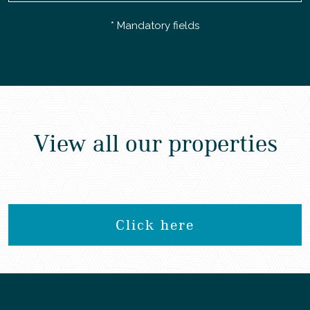
* Mandatory fields
View all our properties
Click here