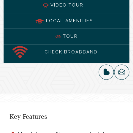
VIDEO TOUR
LOCAL AMENITIES
TOUR
CHECK BROADBAND
Key Features