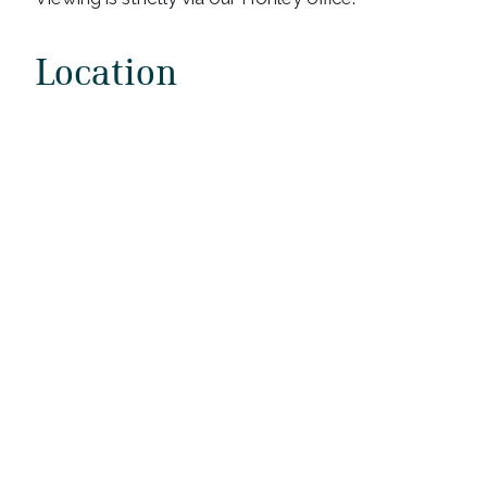
Location