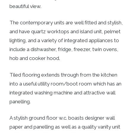
beautiful view.
The contemporary units are well fitted and stylish,
and have quartz worktops and island unit, pelmet
lighting, and a variety of integrated appliances to
include a dishwasher, fridge, freezer, twin ovens,
hob and cooker hood.
Tiled flooring extends through from the kitchen
into a useful utility room/boot room which has an
integrated washing machine and attractive wall
panelling.
A stylish ground floor w.c. boasts designer wall
paper and panelling as well as a quality vanity unit