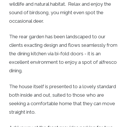
wildlife and natural habitat. Relax and enjoy the
sound of birdsong, you might even spot the
occasional deer.
The rear garden has been landscaped to our
clients exacting design and flows seamlessly from
the dining kitchen via bi-fold doors - it is an
excellent environment to enjoy a spot of alfresco
dining.
The house itself is presented to a lovely standard
both inside and out, suited to those who are
seeking a comfortable home that they can move
straight into.