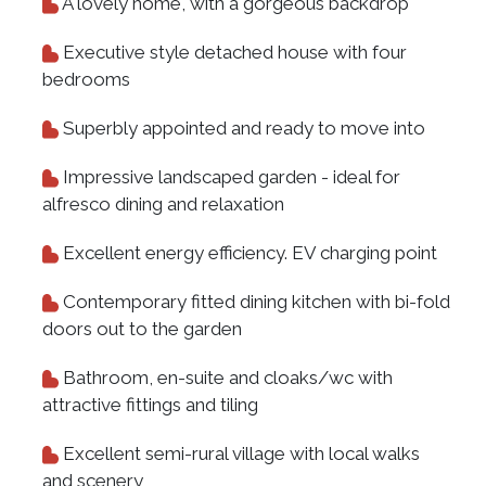
A lovely home, with a gorgeous backdrop
Executive style detached house with four
bedrooms
Superbly appointed and ready to move into
Impressive landscaped garden - ideal for
alfresco dining and relaxation
Excellent energy efficiency. EV charging point
Contemporary fitted dining kitchen with bi-fold
doors out to the garden
Bathroom, en-suite and cloaks/wc with
attractive fittings and tiling
Excellent semi-rural village with local walks
and scenery