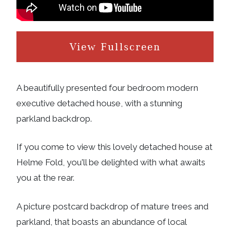
View Fullscreen
A beautifully presented four bedroom modern
executive detached house, with a stunning
parkland backdrop.
If you come to view this lovely detached house at
Helme Fold, you'll be delighted with what awaits
you at the rear.
A picture postcard backdrop of mature trees and
parkland, that boasts an abundance of local