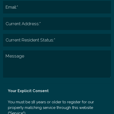
Your Explicit Consent
You must be 18 years or older to register for our
property matching service through this website
("Service").