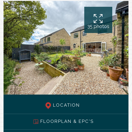
35 photos
LOCATION
FLOORPLAN & EPC'S