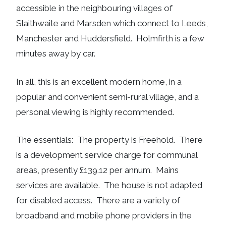
accessible in the neighbouring villages of
Slaithwaite and Marsden which connect to Leeds,
Manchester and Huddersfield. Holmfirth is a few
minutes away by car.
In all, this is an excellent modern home, in a
popular and convenient semi-rural village, and a
personal viewing is highly recommended.
The essentials: The property is Freehold. There
is a development service charge for communal
areas, presently £139.12 per annum. Mains
services are available. The house is not adapted
for disabled access. There are a variety of
broadband and mobile phone providers in the