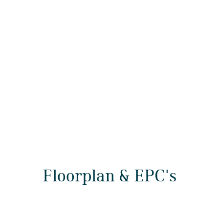
Floorplan & EPC's