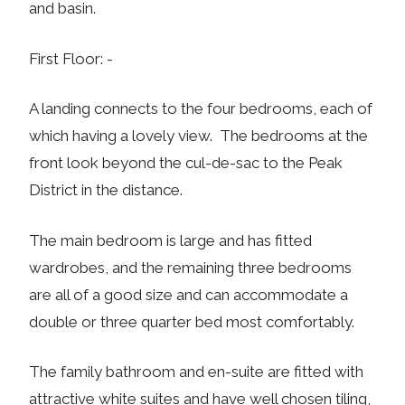
and basin.
First Floor: -
A landing connects to the four bedrooms, each of
which having a lovely view. The bedrooms at the
front look beyond the cul-de-sac to the Peak
District in the distance.
The main bedroom is large and has fitted
wardrobes, and the remaining three bedrooms
are all of a good size and can accommodate a
double or three quarter bed most comfortably.
The family bathroom and en-suite are fitted with
attractive white suites and have well chosen tiling,