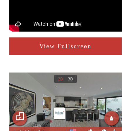
View Fullscreen