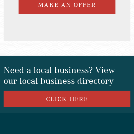
MAKE AN OFFER
Need a local business? View
our local business directory
CLICK HERE