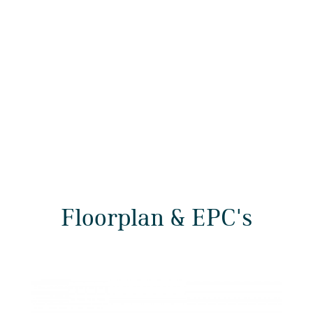
Floorplan & EPC's