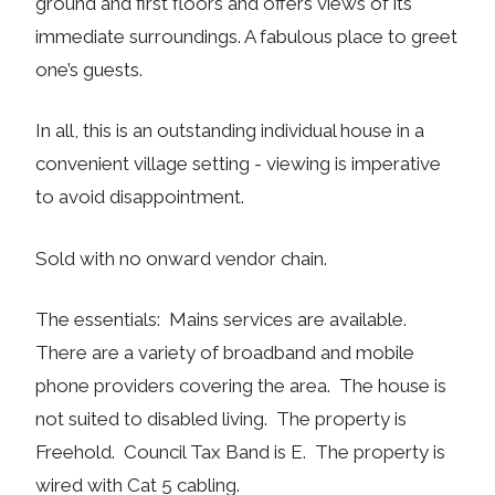
ground and first floors and offers views of its
immediate surroundings. A fabulous place to greet
one’s guests.
In all, this is an outstanding individual house in a
convenient village setting - viewing is imperative
to avoid disappointment.
Sold with no onward vendor chain.
The essentials: Mains services are available.
There are a variety of broadband and mobile
phone providers covering the area. The house is
not suited to disabled living. The property is
Freehold. Council Tax Band is E. The property is
wired with Cat 5 cabling.