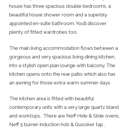
house has three spacious double bedrooms, a
beautiful house shower room and a superbly
appointed en-suite bathroom. You’ll discover
plenty of fitted wardrobes too.
The main living accommodation flows between a
gorgeous and very spacious living dining kitchen,
into a stylish open plan lounge with balcony. The
kitchen opens onto the rear patio which also has
an awning for those extra warm summer days.
The kitchen area is fitted with beautiful
contemporary units with a very large quartz island
and worktops. There are Neff Hide & Slide ovens,
Neff 5 burner induction hob & Quooker tap ,