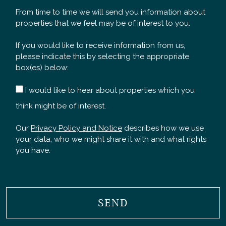
From time to time we will send you information about
properties that we feel may be of interest to you.
If you would like to receive information from us,
please indicate this by selecting the appropriate
box(es) below:
I would like to hear about properties which you
think might be of interest.
Our
Privacy Policy and Notice
describes how we use
your data, who we might share it with and what rights
you have.
SEND