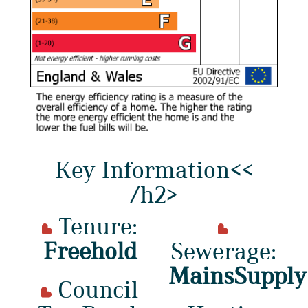
Key Information<<
/h2>
Tenure:
Freehold
Sewerage:
MainsSupply
Council