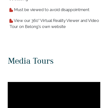
Must be viewed to avoid disappointment
View our 360° Virtual Reality Viewer and Video
Tour on Belong's own website
Media Tours