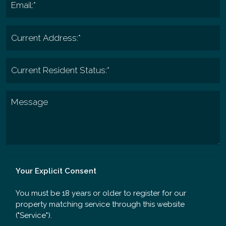
Your Explicit Consent
You must be 18 years or older to register for our
property matching service through this website
("Service").