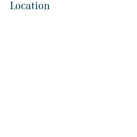
Location