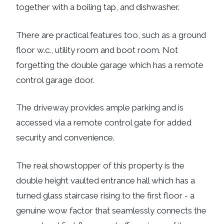
together with a boiling tap, and dishwasher.
There are practical features too, such as a ground
floor w.c., utility room and boot room. Not
forgetting the double garage which has a remote
control garage door.
The driveway provides ample parking and is
accessed via a remote control gate for added
security and convenience.
The real showstopper of this property is the
double height vaulted entrance hall which has a
turned glass staircase rising to the first floor - a
genuine wow factor that seamlessly connects the