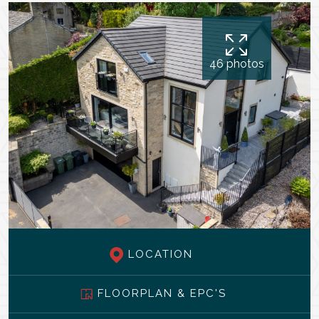
46 photos
LOCATION
FLOORPLAN & EPC'S