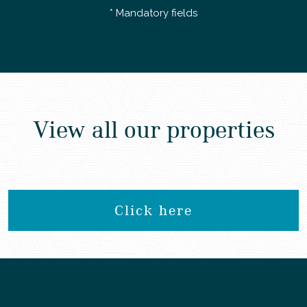
* Mandatory fields
View all our properties
Click here