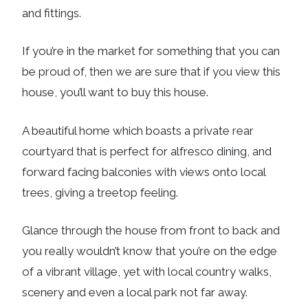
and fittings.
If you’re in the market for something that you can
be proud of, then we are sure that if you view this
house, you’ll want to buy this house.
A beautiful home which boasts a private rear
courtyard that is perfect for alfresco dining, and
forward facing balconies with views onto local
trees, giving a treetop feeling.
Glance through the house from front to back and
you really wouldn’t know that you’re on the edge
of a vibrant village, yet with local country walks,
scenery and even a local park not far away.