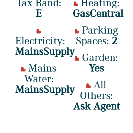
Tax Band:
Heating:
E
GasCentral
Parking
Electricity:
Spaces:
2
MainsSupply
Garden:
Mains
Yes
Water:
All
MainsSupply
Others:
Ask Agent