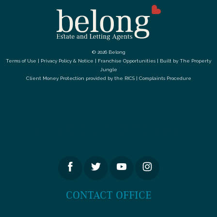
© 2026 Belong
Terms of Use
|
Privacy Policy & Notice
|
Franchise Opportunities
|
Built by The Property
Jungle
Client Money Protection provided by the
RICS
|
Complaints Procedure
LETS GET SOCIAL
CONTACT OFFICE