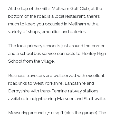
At the top of the hill is Meltham Golf Club, at the
bottom of the road is a local restaurant, there’s
much to keep you occupied in Meltham with a
variety of shops, amenities and eateries.
The local primary school is just around the corner
and a school bus service connects to Honley High
School from the village.
Business travellers are well served with excellent
road links to West Yorkshire, Lancashire and
Derbyshire with trans-Pennine railway stations
available in neighbouring Marsden and Slaithwaite.
Measuring around 1710 sq ft (plus the garage) The