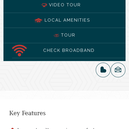
VIDEO TOUR
LOCAL AMENITIES
TOUR
CHECK BROADBAND
Key Features