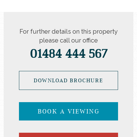
For further details on this property
please call our office
01484 444 567
DOWNLOAD BROCHURE
BOOK A VIEWING