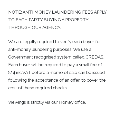
NOTE: ANTI MONEY LAUNDERING FEES APPLY
TO EACH PARTY BUYING A PROPERTY
THROUGH OUR AGENCY.
We are legally required to verify each buyer for
anti-money laundering purposes. We use a
Government recognised system called CREDAS.
Each buyer will be required to pay a small fee of
£24 inc VAT before a memo of sale can be issued
following the acceptance of an offer, to cover the
cost of these required checks.
Viewings is strictly via our Honley office.