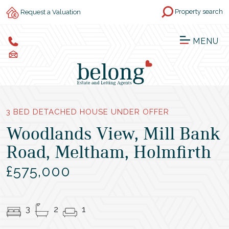
Property search
Request a Valuation
MENU
3 BED DETACHED HOUSE UNDER OFFER
Woodlands View, Mill Bank
Road, Meltham, Holmfirth
£575,000
3
2
1