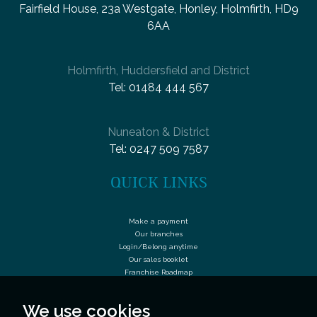
Fairfield House, 23a Westgate, Honley, Holmfirth, HD9
6AA
Holmfirth, Huddersfield and District
Tel:
01484 444 567
Nuneaton & District
Tel:
0247 509 7587
QUICK LINKS
Make a payment
Our branches
Login/Belong anytime
Our sales booklet
Franchise Roadmap
We use cookies