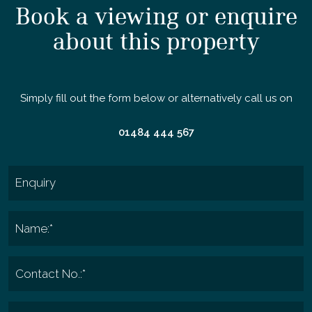
Book a viewing or enquire
about this property
Simply fill out the form below or alternatively call us on
01484 444 567