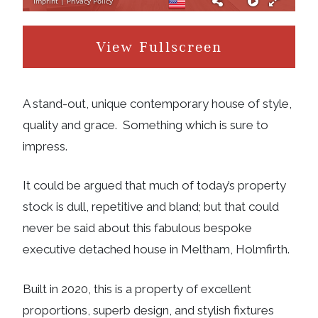
View Fullscreen
A stand-out, unique contemporary house of style,
quality and grace. Something which is sure to
impress.
It could be argued that much of today’s property
stock is dull, repetitive and bland; but that could
never be said about this fabulous bespoke
executive detached house in Meltham, Holmfirth.
Built in 2020, this is a property of excellent
proportions, superb design, and stylish fixtures