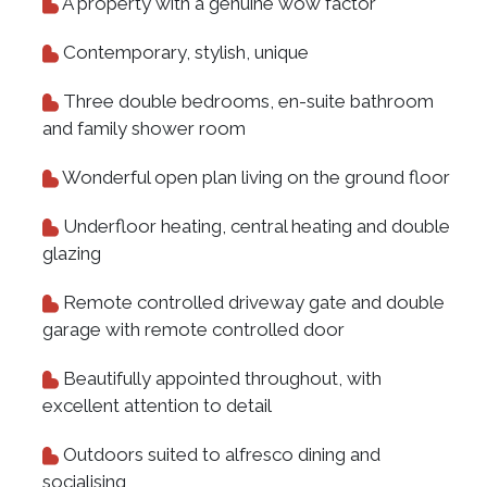
A property with a genuine wow factor
Contemporary, stylish, unique
Three double bedrooms, en-suite bathroom
and family shower room
Wonderful open plan living on the ground floor
Underfloor heating, central heating and double
glazing
Remote controlled driveway gate and double
garage with remote controlled door
Beautifully appointed throughout, with
excellent attention to detail
Outdoors suited to alfresco dining and
socialising