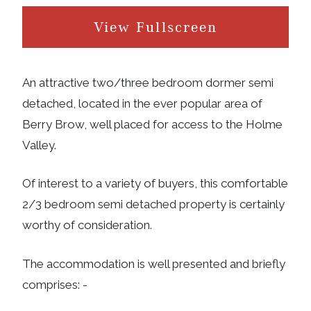
View Fullscreen
An attractive two/three bedroom dormer semi
detached, located in the ever popular area of
Berry Brow, well placed for access to the Holme
Valley.
Of interest to a variety of buyers, this comfortable
2/3 bedroom semi detached property is certainly
worthy of consideration.
The accommodation is well presented and briefly
comprises: -