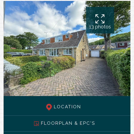
13 photos
LOCATION
FLOORPLAN & EPC'S