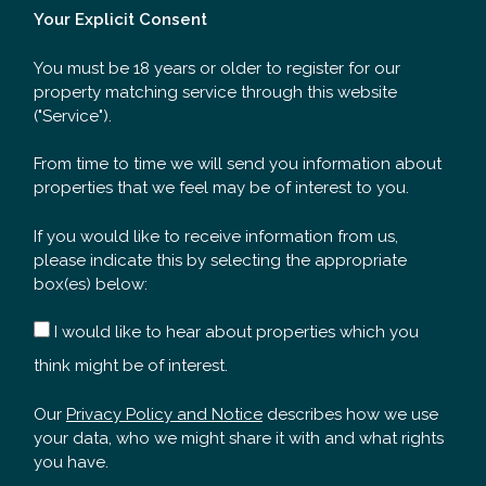
Your Explicit Consent
You must be 18 years or older to register for our
property matching service through this website
("Service").
From time to time we will send you information about
properties that we feel may be of interest to you.
If you would like to receive information from us,
please indicate this by selecting the appropriate
box(es) below:
I would like to hear about properties which you
think might be of interest.
Our
Privacy Policy and Notice
describes how we use
your data, who we might share it with and what rights
you have.