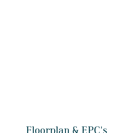
Floorplan & EPC's