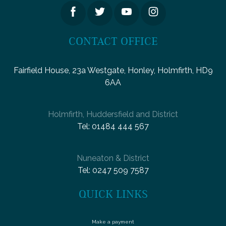
CONTACT OFFICE
Fairfield House, 23a Westgate, Honley, Holmfirth, HD9
6AA
Holmfirth, Huddersfield and District
Tel:
01484 444 567
Nuneaton & District
Tel:
0247 509 7587
QUICK LINKS
Make a payment