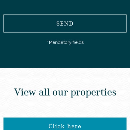
SEND
* Mandatory fields
View all our properties
Click here