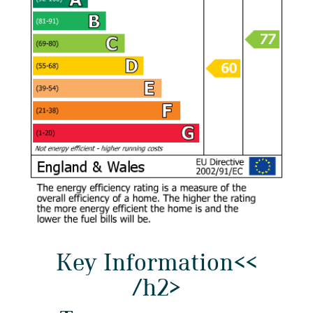
Key Information<<
/h2>