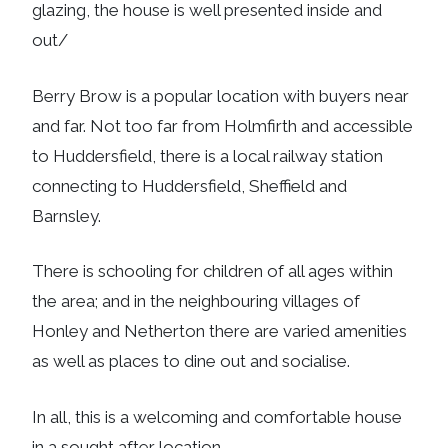
glazing, the house is well presented inside and
out/
Berry Brow is a popular location with buyers near
and far. Not too far from Holmfirth and accessible
to Huddersfield, there is a local railway station
connecting to Huddersfield, Sheffield and
Barnsley.
There is schooling for children of all ages within
the area; and in the neighbouring villages of
Honley and Netherton there are varied amenities
as well as places to dine out and socialise.
In all, this is a welcoming and comfortable house
in a sought after location.