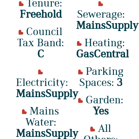
Tenure:
Freehold
Sewerage:
MainsSupply
Council
Tax Band:
Heating:
C
GasCentral
Parking
Electricity:
Spaces:
3
MainsSupply
Garden:
Mains
Yes
Water:
All
MainsSupply