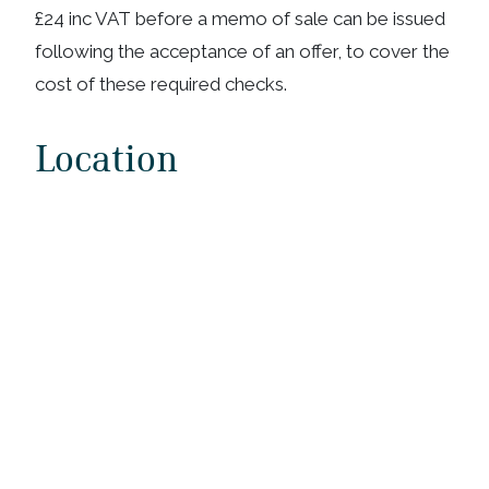
£24 inc VAT before a memo of sale can be issued
following the acceptance of an offer, to cover the
cost of these required checks.
Location