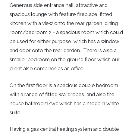
Generous side entrance hall, attractive and
spacious lounge with feature fireplace, fitted
kitchen with a view onto the rear garden, dining
room/bedroom 2 - a spacious room which could
be used for either purpose, which has a window
and door onto the rear garden. There is also a
smaller bedroom on the ground floor which our
client also combines as an office.
On the first floor is a spacious double bedroom
with a range of fitted wardrobes, and also the
house bathroom/wc which has a modern white
suite.
Having a gas central heating system and double