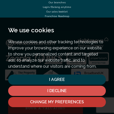
Our branches
Login/Belong anytime
Our sales booklet
Franchise Roadmap
We use cookies
We use cookies and other tracking technologies to
improve your browsing experience on our website,
to show you personalized content and targeted
ads, to analyze our website traffic, and to
understand where our visitors are coming from.
I AGREE
I DECLINE
CHANGE MY PREFERENCES
BOOK A VALUATION