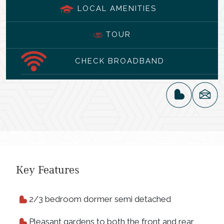
LOCAL AMENITIES
TOUR
CHECK BROADBAND
Key Features
2/3 bedroom dormer semi detached
Pleasant gardens to both the front and rear