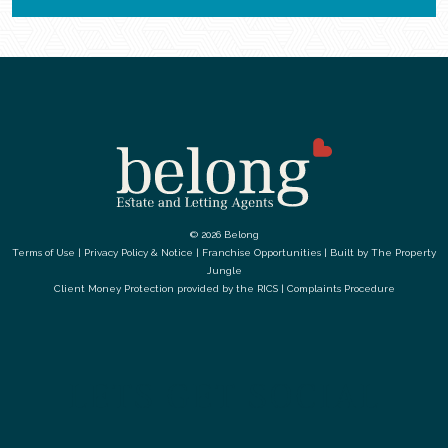
© 2026 Belong
Terms of Use
|
Privacy Policy & Notice
|
Franchise Opportunities
|
Built by The Property
Jungle
Client Money Protection provided by the
RICS
|
Complaints Procedure
LETS GET SOCIAL