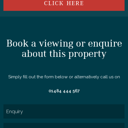
CLICK HERE
Book a viewing or enquire
about this property
Simply fill out the form below or alternatively call us on
01484 444 567