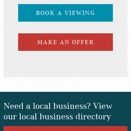
BOOK A VIEWING
MAKE AN OFFER
Need a local business? View
our local business directory