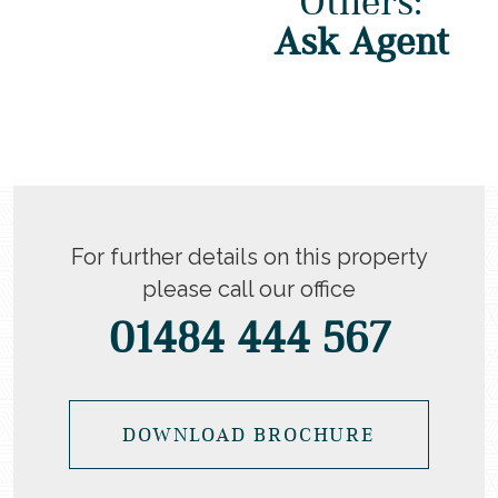
Others:
Ask Agent
For further details on this property
please call our office
01484 444 567
DOWNLOAD BROCHURE