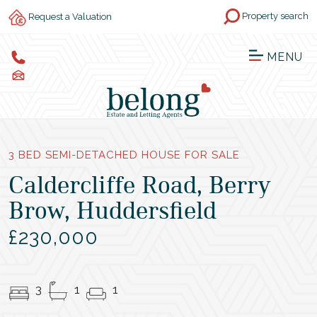
Property search
Request a Valuation
MENU
3 BED SEMI-DETACHED HOUSE FOR SALE
Caldercliffe Road, Berry
Brow, Huddersfield
£230,000
3
1
1