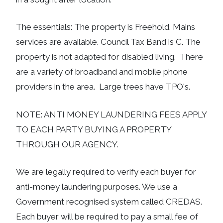
The essentials: The property is Freehold. Mains
services are available. Council Tax Band is C. The
property is not adapted for disabled living. There
are a variety of broadband and mobile phone
providers in the area. Large trees have TPO's.
NOTE: ANTI MONEY LAUNDERING FEES APPLY
TO EACH PARTY BUYING A PROPERTY
THROUGH OUR AGENCY.
We are legally required to verify each buyer for
anti-money laundering purposes. We use a
Government recognised system called CREDAS.
Each buyer will be required to pay a small fee of