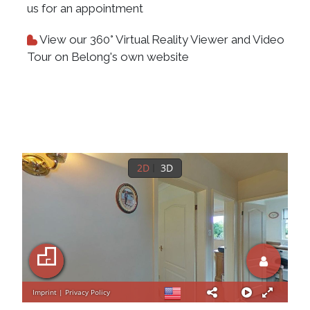
us for an appointment
View our 360° Virtual Reality Viewer and Video
Tour on Belong's own website