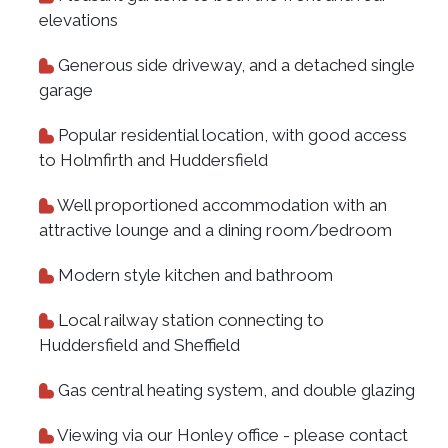
elevations
Generous side driveway, and a detached single
garage
Popular residential location, with good access
to Holmfirth and Huddersfield
Well proportioned accommodation with an
attractive lounge and a dining room/bedroom
Modern style kitchen and bathroom
Local railway station connecting to
Huddersfield and Sheffield
Gas central heating system, and double glazing
Viewing via our Honley office - please contact