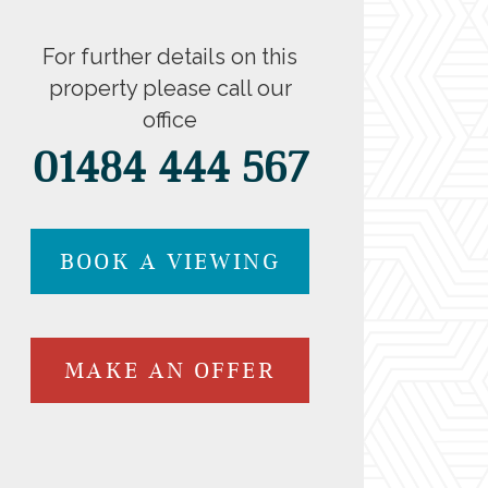
For further details on this
property please call our
office
01484 444 567
BOOK A VIEWING
MAKE AN OFFER