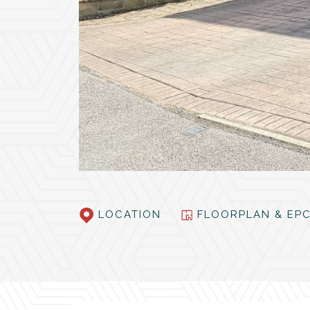
LOCATION
FLOORPLAN & E