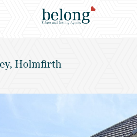
ey, Holmfirth