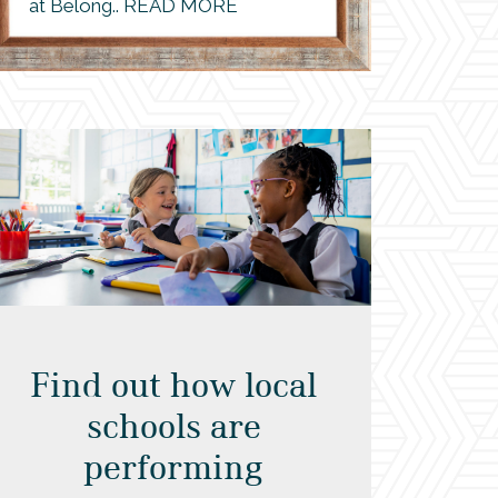
at Belong.. READ MORE
Find out how local
schools are
performing