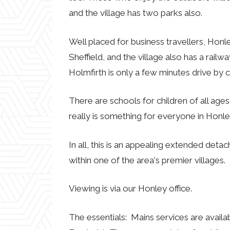
and the village has two parks also.
Well placed for business travellers, Hon
Sheffield, and the village also has a rail
Holmfirth is only a few minutes drive by c
There are schools for children of all ages
really is something for everyone in Honle
In all, this is an appealing extended de
within one of the area's premier villages.
Viewing is via our Honley office.
The essentials: Mains services are availa