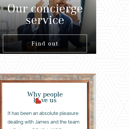
Our concierge
service
Find out
Why people
l
ve us
It has been an absolute pleasure
dealing with James and the team