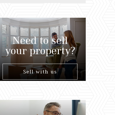
Need to sell
your property?
Sell with us