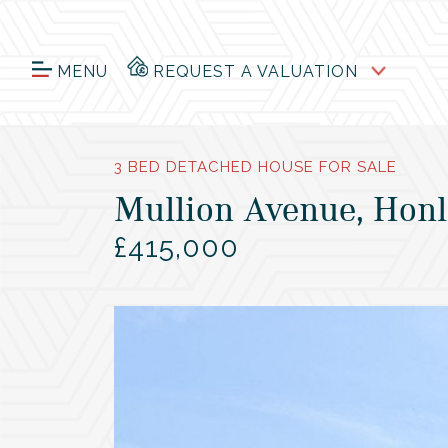
MENU
REQUEST A VALUATION
3 BED DETACHED HOUSE FOR SALE
Mullion Avenue, Honl
£415,000