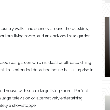
l country walks and scenery around the outskirts,
abulous living room, and an enclosed rear garden.
osed rear garden which is ideal for alfresco dining,
ont, this extended detached house has a surprise in
ed house with such a large living room. Perfect
 large television or alternatively entertaining
initely a showstopper.