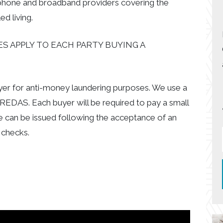
 phone and broadband providers covering the
d living.
S APPLY TO EACH PARTY BUYING A
uyer for anti-money laundering purposes. We use a
EDAS. Each buyer will be required to pay a small
e can be issued following the acceptance of an
 checks.