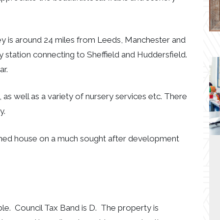
ley is around 24 miles from Leeds, Manchester and
way station connecting to Sheffield and Huddersfield.
ar.
, as well as a variety of nursery services etc. There
y.
tached house on a much sought after development
ble. Council Tax Band is D. The property is