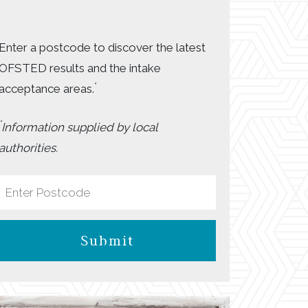
Enter a postcode to discover the latest
OFSTED results and the intake
*
acceptance areas.
*
Information supplied by local
authorities.
Submit