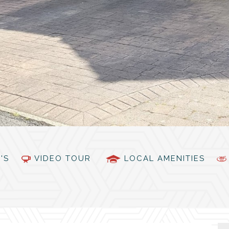
PC'S
VIDEO TOUR
LOCAL AMENITIES