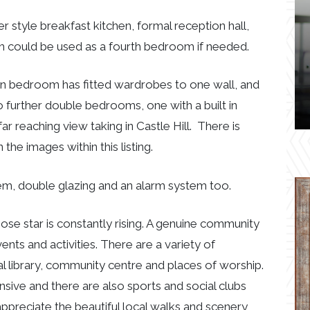
er style breakfast kitchen, formal reception hall,
ch could be used as a fourth bedroom if needed.
ain bedroom has fitted wardrobes to one wall, and
further double bedrooms, one with a built in
r reaching view taking in Castle Hill. There is
he images within this listing.
em, double glazing and an alarm system too.
whose star is constantly rising. A genuine community
ents and activities. There are a variety of
l library, community centre and places of worship.
nsive and there are also sports and social clubs
ppreciate the beautiful local walks and scenery