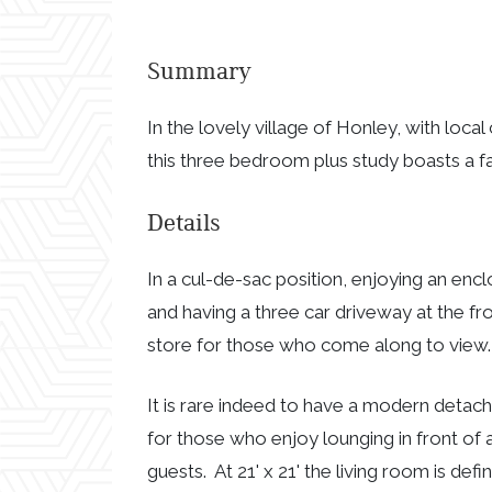
Summary
In the lovely village of Honley, with loca
this three bedroom plus study boasts a f
Details
In a cul-de-sac position, enjoying an encl
and having a three car driveway at the fr
store for those who come along to view.
It is rare indeed to have a modern detach
for those who enjoy lounging in front of a
guests. At 21' x 21' the living room is def