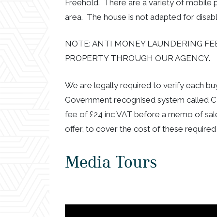
Freehold. There are a variety of mobile
area. The house is not adapted for disable
NOTE: ANTI MONEY LAUNDERING FEE
PROPERTY THROUGH OUR AGENCY.
We are legally required to verify each b
Government recognised system called CR
fee of £24 inc VAT before a memo of sal
offer, to cover the cost of these required
Media Tours