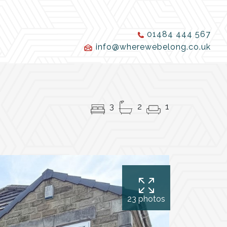
01484 444 567
info@wherewebelong.co.uk
3
2
1
23 photos