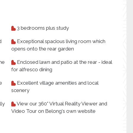
3 bedrooms plus study
d
Exceptional spacious living room which
opens onto the rear garden
the
Enclosed lawn and patio at the rear - ideal
for alfresco dining
e
Excellent village amenities and local
scenery
lly
View our 360° Virtual Reality Viewer and
Video Tour on Belong's own website