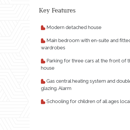
Key Features
Modern detached house
Main bedroom with en-suite and fitte
wardrobes
Parking for three cars at the front of 
house
Gas central heating system and doubl
glazing. Alarm
Schooling for children of all ages loca