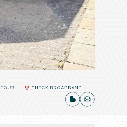
TOUR
CHECK BROADBAND