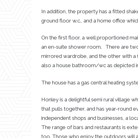
In addition, the property has a fitted shak
ground floor w.c., and a home office whi
On the first floor, a well proportioned m
an en-suite shower room. There are two 
mirrored wardrobe, and the other with a fa
also a house bathroom/wc as depicted in t
The house has a gas central heating syst
Honley is a delightful semi rural village 
that pulls together, and has year-round ev
independent shops and businesses, a loca
The range of bars and restaurants is exte
too. Those who enjoy the outdoors will a