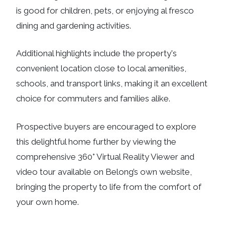
is good for children, pets, or enjoying al fresco
dining and gardening activities.
Additional highlights include the property's
convenient location close to local amenities,
schools, and transport links, making it an excellent
choice for commuters and families alike.
Prospective buyers are encouraged to explore
this delightful home further by viewing the
comprehensive 360° Virtual Reality Viewer and
video tour available on Belong’s own website,
bringing the property to life from the comfort of
your own home.