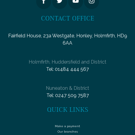
CONTACT OFFICE
Fairfield House, 23a Westgate, Honley, Holmfirth, HD9
6AA
Holmfirth, Huddersfield and District
Tel:
01484 444 567
Nuneaton & District
Tel:
0247 509 7587
QUICK LINKS
Make a payment
Our branches