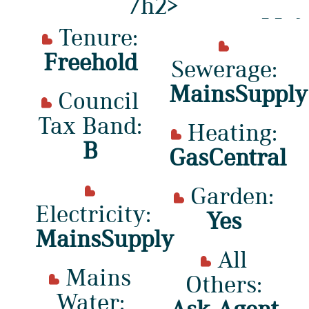
/h2>
Tenure:
Freehold
Sewerage:
MainsSupply
Council
Tax Band:
Heating:
B
GasCentral
Garden:
Electricity:
Yes
MainsSupply
All
Mains
Others:
Water:
Ask Agent