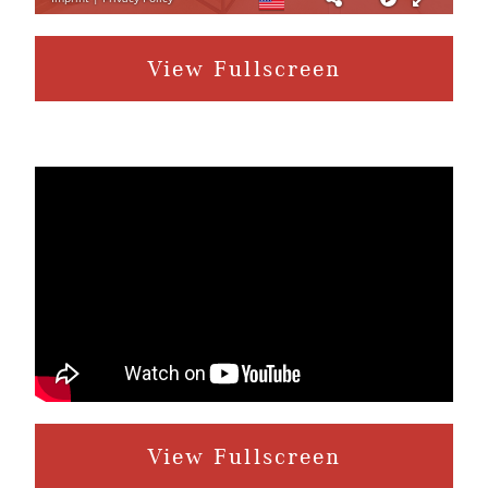
View Fullscreen
View Fullscreen