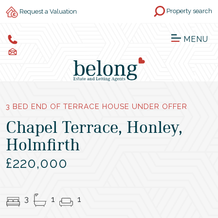
Property search
Request a Valuation
MENU
3 BED END OF TERRACE HOUSE UNDER OFFER
Chapel Terrace, Honley,
Holmfirth
£220,000
3
1
1