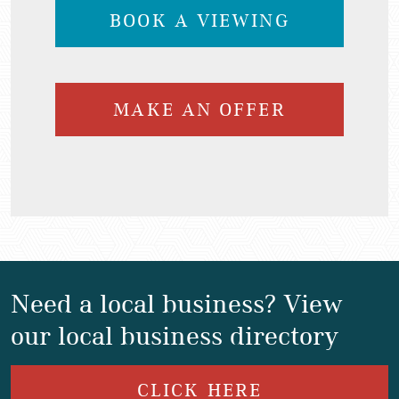
BOOK A VIEWING
MAKE AN OFFER
Need a local business? View
our local business directory
CLICK HERE