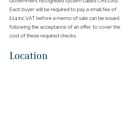
Government recognised system called CREDAS.
Each buyer will be required to pay a small fee of
£24 inc VAT before a memo of sale can be issued
following the acceptance of an offer, to cover the
cost of these required checks.
Location