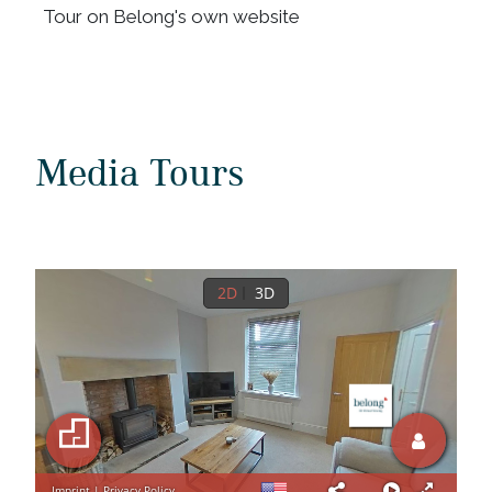
Tour on Belong's own website
Media Tours