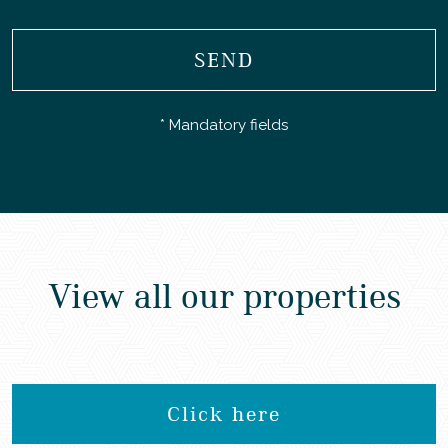
SEND
* Mandatory fields
View all our properties
Click here