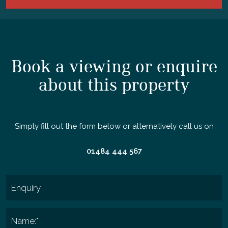
Book a viewing or enquire
about this property
Simply fill out the form below or alternatively call us on
01484 444 567