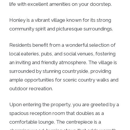
life with excellent amenities on your doorstep.
Honley is a vibrant village known for its strong
community spirit and picturesque surroundings.
Residents benefit from a wonderful selection of
local eateries, pubs, and social venues, fostering
an inviting and friendly atmosphere. The village is
surrounded by stunning countryside, providing
ample opportunities for scenic country walks and
outdoor recreation.
Upon entering the property, you are greeted by a
spacious reception room that doubles as a
comfortable lounge. The centrepiece is a