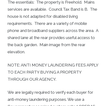
The essentials: The property is Freehold. Mains
services are available. Council Tax Band is B. The
house is not adapted for disabled living
requirements. There are a variety of mobile
phone and broadband suppliers across the area. A
shared lane at the rear provides useful access to
the back garden. Main image from the rear
elevation.
NOTE: ANTI MONEY LAUNDERING FEES APPLY
TO EACH PARTY BUYING A PROPERTY
THROUGH OUR AGENCY.
We are legally required to verify each buyer for
anti-money laundering purposes. We use a