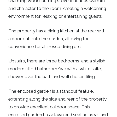
charming wood-burning stove that adds warmth
and character to the room, creating a welcoming
environment for relaxing or entertaining guests.
The property has a dining kitchen at the rear with
a door out onto the garden, allowing for
convenience for al-fresco dining etc.
Upstairs, there are three bedrooms, and a stylish
modern fitted bathroom/wc with a white suite,
shower over the bath and well chosen tiling.
The enclosed garden is a standout feature,
extending along the side and rear of the property
to provide excellent outdoor space. This
enclosed garden has a lawn and seating areas and