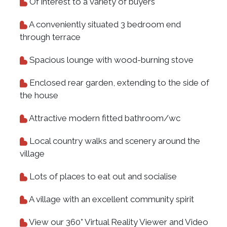
Of interest to a variety of buyers
A conveniently situated 3 bedroom end
through terrace
Spacious lounge with wood-burning stove
Enclosed rear garden, extending to the side of
the house
Attractive modern fitted bathroom/wc
Local country walks and scenery around the
village
Lots of places to eat out and socialise
A village with an excellent community spirit
View our 360° Virtual Reality Viewer and Video