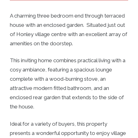
A charming three bedroom end through terraced
house with an enclosed garden. Situated just out
of Honley village centre with an excellent array of
amenities on the doorstep.
This inviting home combines practical living with a
cosy ambiance, featuring a spacious lounge
complete with a wood-burning stove, an
attractive modern fitted bathroom, and an
enclosed rear garden that extends to the side of
the house.
Ideal for a variety of buyers, this property
presents a wonderful opportunity to enjoy village