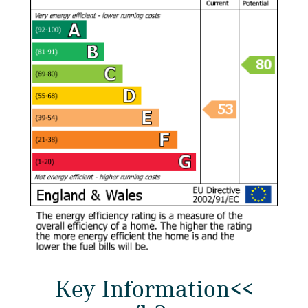
Key Information<<