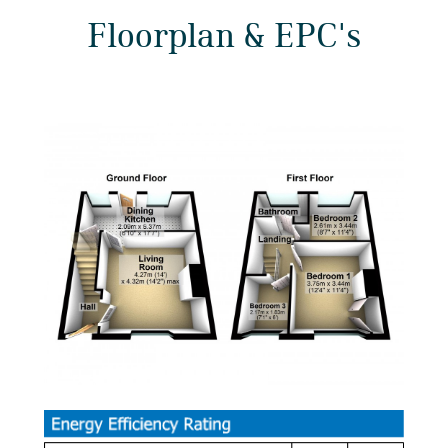
Floorplan & EPC's