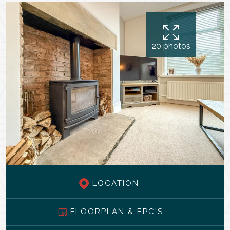
20 photos
LOCATION
FLOORPLAN & EPC'S