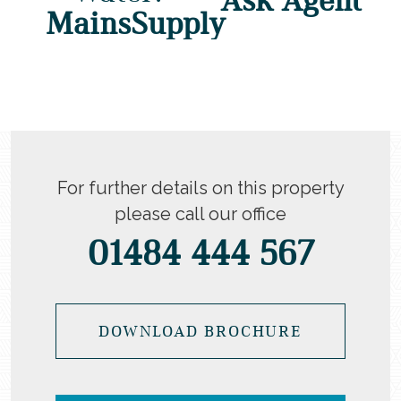
MainsSupply
For further details on this property
please call our office
01484 444 567
DOWNLOAD BROCHURE