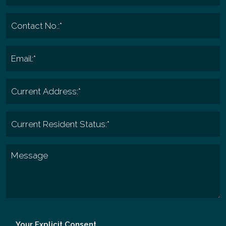
Your Explicit Consent