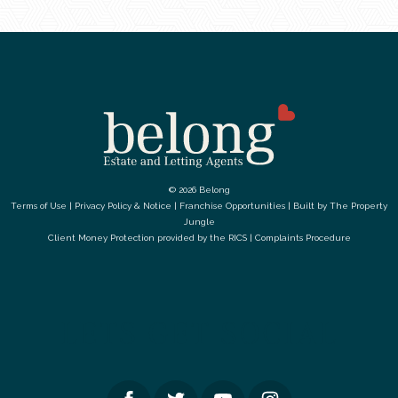
© 2026 Belong
Terms of Use
|
Privacy Policy & Notice
|
Franchise Opportunities
|
Built by The Property
Jungle
Client Money Protection provided by the
RICS
|
Complaints Procedure
LETS GET SOCIAL