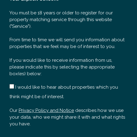
You must be 18 years or older to register for our
property matching service through this website
("Service").
From time to time we will send you information about
properties that we feel may be of interest to you.
If you would like to receive information from us,
please indicate this by selecting the appropriate
box(es) below:
I would like to hear about properties which you
think might be of interest.
Our
Privacy Policy and Notice
describes how we use
your data, who we might share it with and what rights
you have.