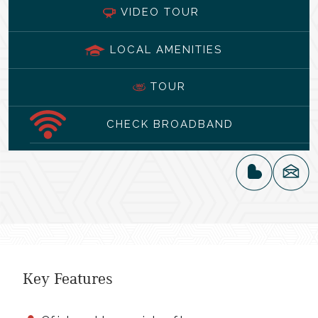
VIDEO TOUR
LOCAL AMENITIES
TOUR
CHECK BROADBAND
Key Features