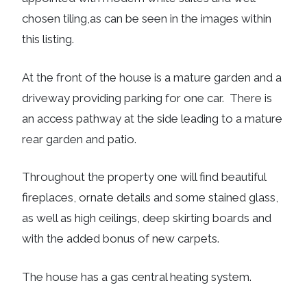
chosen tiling,as can be seen in the images within
this listing.
At the front of the house is a mature garden and a
driveway providing parking for one car. There is
an access pathway at the side leading to a mature
rear garden and patio.
Throughout the property one will find beautiful
fireplaces, ornate details and some stained glass,
as well as high ceilings, deep skirting boards and
with the added bonus of new carpets.
The house has a gas central heating system.