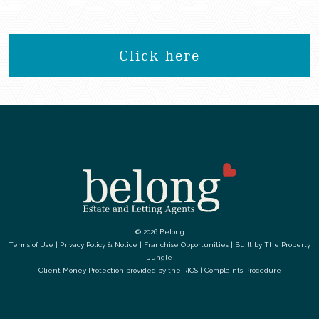
Click here
© 2026 Belong
Terms of Use
|
Privacy Policy & Notice
|
Franchise Opportunities
|
Built by The Property
Jungle
Client Money Protection provided by the
RICS
|
Complaints Procedure