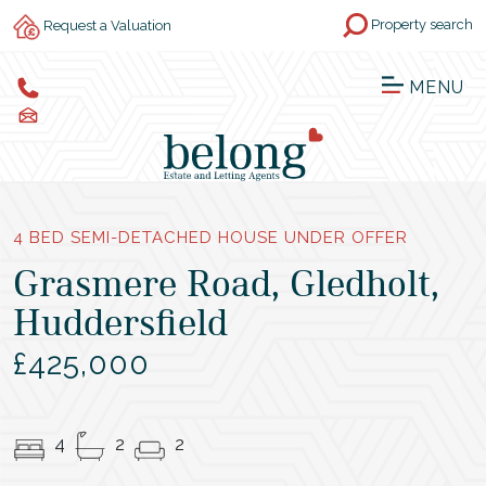
Property search
Request a Valuation
MENU
4 BED SEMI-DETACHED HOUSE UNDER OFFER
Grasmere Road, Gledholt,
Huddersfield
£425,000
4
2
2