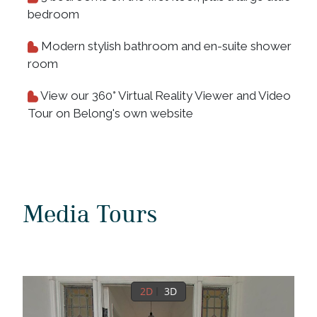
bedroom
Modern stylish bathroom and en-suite shower
room
View our 360° Virtual Reality Viewer and Video
Tour on Belong's own website
Media Tours