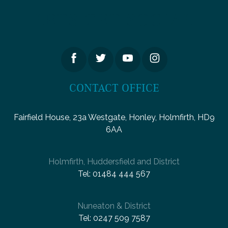
LETS GET SOCIAL
CONTACT OFFICE
Fairfield House, 23a Westgate, Honley, Holmfirth, HD9
6AA
Holmfirth, Huddersfield and District
Tel:
01484 444 567
Nuneaton & District
Tel:
0247 509 7587