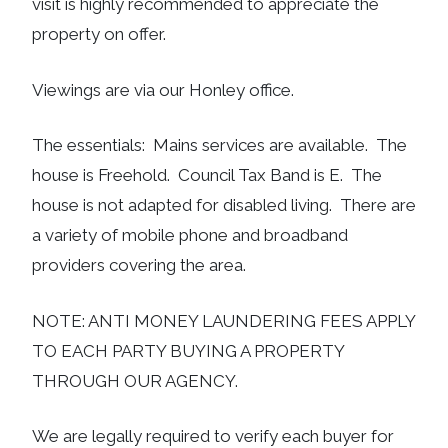
visit is highly recommended to appreciate the
property on offer.
Viewings are via our Honley office.
The essentials: Mains services are available. The
house is Freehold. Council Tax Band is E. The
house is not adapted for disabled living. There are
a variety of mobile phone and broadband
providers covering the area.
NOTE: ANTI MONEY LAUNDERING FEES APPLY
TO EACH PARTY BUYING A PROPERTY
THROUGH OUR AGENCY.
We are legally required to verify each buyer for