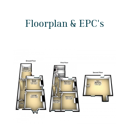
Floorplan & EPC's