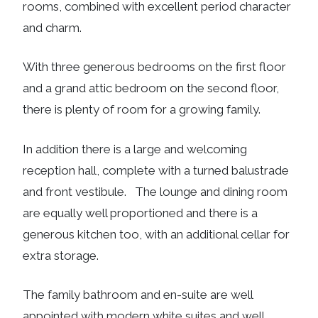
rooms, combined with excellent period character
and charm.
With three generous bedrooms on the first floor
and a grand attic bedroom on the second floor,
there is plenty of room for a growing family.
In addition there is a large and welcoming
reception hall, complete with a turned balustrade
and front vestibule. The lounge and dining room
are equally well proportioned and there is a
generous kitchen too, with an additional cellar for
extra storage.
The family bathroom and en-suite are well
appointed with modern white suites and well