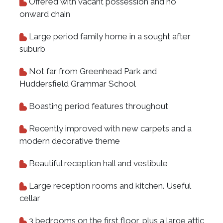
Offered with vacant possession and no
onward chain
Large period family home in a sought after
suburb
Not far from Greenhead Park and
Huddersfield Grammar School
Boasting period features throughout
Recently improved with new carpets and a
modern decorative theme
Beautiful reception hall and vestibule
Large reception rooms and kitchen. Useful
cellar
3 bedrooms on the first floor, plus a large attic