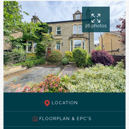
26 photos
LOCATION
FLOORPLAN & EPC'S