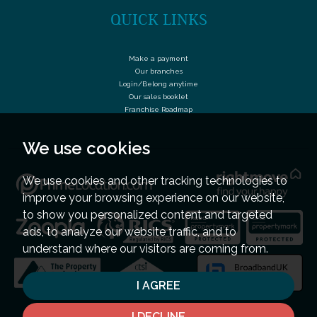
QUICK LINKS
Make a payment
Our branches
Login/Belong anytime
Our sales booklet
Franchise Roadmap
We use cookies
We use cookies and other tracking technologies to
improve your browsing experience on our website,
to show you personalized content and targeted
ads, to analyze our website traffic, and to
understand where our visitors are coming from.
I AGREE
I DECLINE