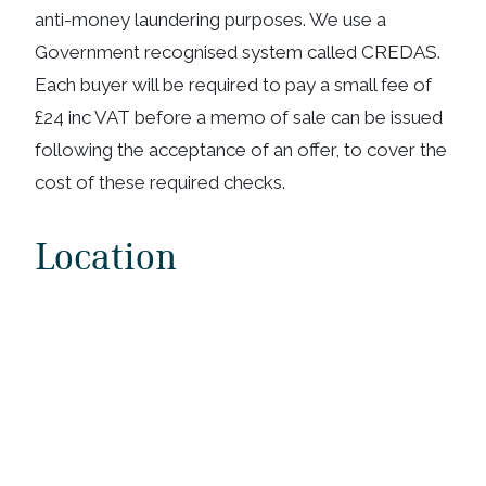
anti-money laundering purposes. We use a
Government recognised system called CREDAS.
Each buyer will be required to pay a small fee of
£24 inc VAT before a memo of sale can be issued
following the acceptance of an offer, to cover the
cost of these required checks.
Location