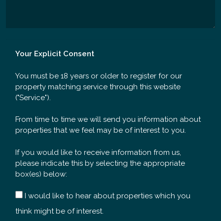
Your Explicit Consent
You must be 18 years or older to register for our
property matching service through this website
("Service").
From time to time we will send you information about
properties that we feel may be of interest to you.
If you would like to receive information from us,
please indicate this by selecting the appropriate
box(es) below:
I would like to hear about properties which you
think might be of interest.