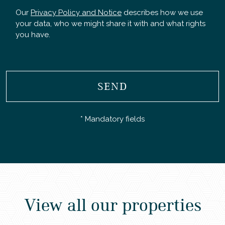
Our
Privacy Policy and Notice
describes how we use
your data, who we might share it with and what rights
you have.
SEND
* Mandatory fields
View all our properties