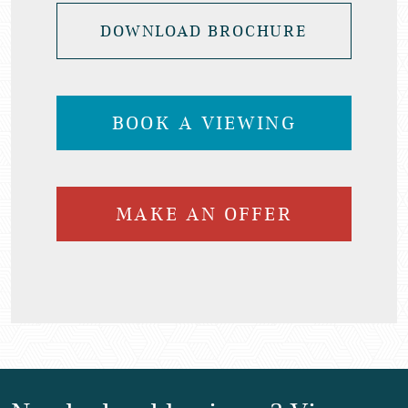
DOWNLOAD BROCHURE
BOOK A VIEWING
MAKE AN OFFER