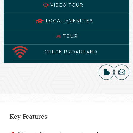
VIDEO TOUR
LOCAL AMENITIES
TOUR
CHECK BROADBAND
Key Features