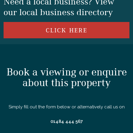
Need a local business? View
our local business directory
CLICK HERE
Book a viewing or enquire
about this property
Simply fill out the form below or alternatively call us on
01484 444 567