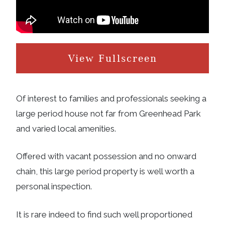
View Fullscreen
Of interest to families and professionals seeking a
large period house not far from Greenhead Park
and varied local amenities.
Offered with vacant possession and no onward
chain, this large period property is well worth a
personal inspection.
It is rare indeed to find such well proportioned