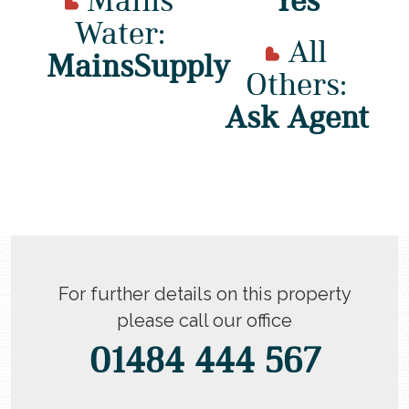
Water:
All
MainsSupply
Others:
Ask Agent
For further details on this property
please call our office
01484 444 567