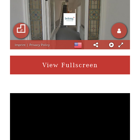
View Fullscreen