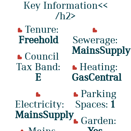
Key Information<<
/h2>
Tenure:
Freehold
Sewerage:
MainsSupply
Council
Tax Band:
Heating:
E
GasCentral
Parking
Electricity:
Spaces:
1
MainsSupply
Garden:
Mains
Yes