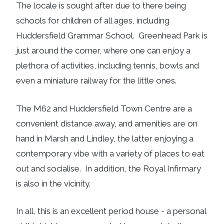
The locale is sought after due to there being
schools for children of all ages, including
Huddersfield Grammar School. Greenhead Park is
just around the corner, where one can enjoy a
plethora of activities, including tennis, bowls and
even a miniature railway for the little ones.
The M62 and Huddersfield Town Centre are a
convenient distance away, and amenities are on
hand in Marsh and Lindley, the latter enjoying a
contemporary vibe with a variety of places to eat
out and socialise. In addition, the Royal Infirmary
is also in the vicinity.
In all, this is an excellent period house - a personal