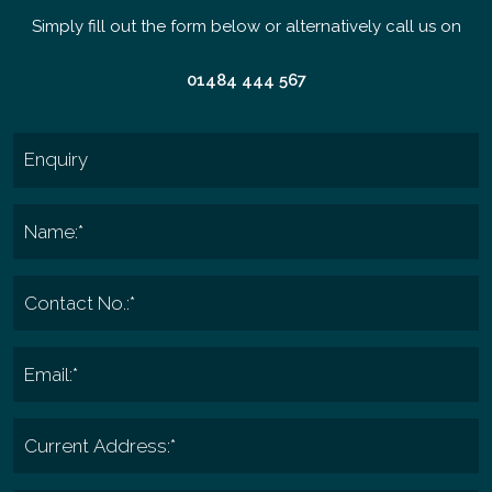
Simply fill out the form below or alternatively call us on
01484 444 567