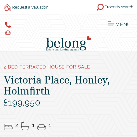
Property search
Request a Valuation
MENU
2 BED TERRACED HOUSE FOR SALE
Victoria Place, Honley,
Holmfirth
£199,950
2
1
1