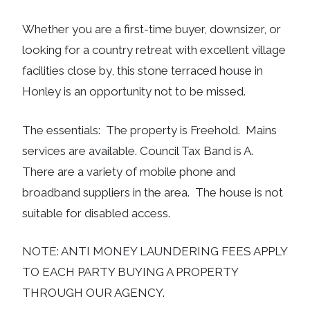
Whether you are a first-time buyer, downsizer, or
looking for a country retreat with excellent village
facilities close by, this stone terraced house in
Honley is an opportunity not to be missed.
The essentials: The property is Freehold. Mains
services are available. Council Tax Band is A.
There are a variety of mobile phone and
broadband suppliers in the area. The house is not
suitable for disabled access.
NOTE: ANTI MONEY LAUNDERING FEES APPLY
TO EACH PARTY BUYING A PROPERTY
THROUGH OUR AGENCY.