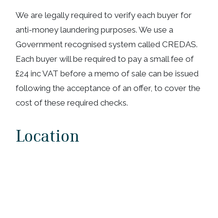
We are legally required to verify each buyer for
anti-money laundering purposes. We use a
Government recognised system called CREDAS.
Each buyer will be required to pay a small fee of
£24 inc VAT before a memo of sale can be issued
following the acceptance of an offer, to cover the
cost of these required checks.
Location