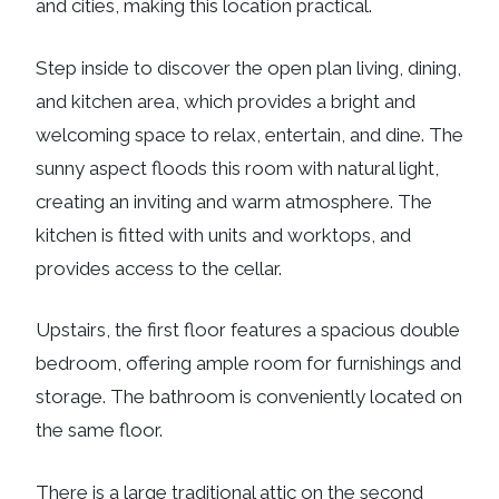
and cities, making this location practical.
Step inside to discover the open plan living, dining,
and kitchen area, which provides a bright and
welcoming space to relax, entertain, and dine. The
sunny aspect floods this room with natural light,
creating an inviting and warm atmosphere. The
kitchen is fitted with units and worktops, and
provides access to the cellar.
Upstairs, the first floor features a spacious double
bedroom, offering ample room for furnishings and
storage. The bathroom is conveniently located on
the same floor.
There is a large traditional attic on the second