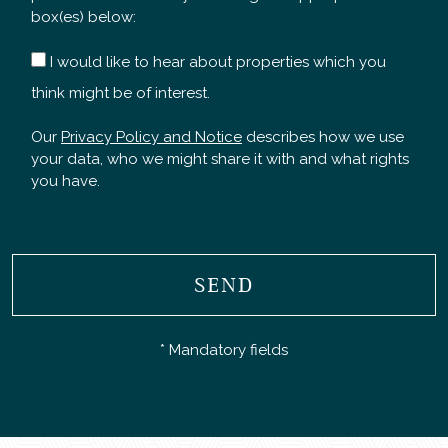
box(es) below:
I would like to hear about properties which you
think might be of interest.
Our
Privacy Policy and Notice
describes how we use
your data, who we might share it with and what rights
you have.
SEND
* Mandatory fields