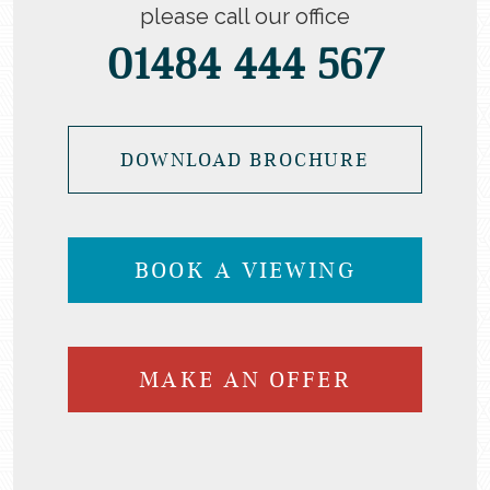
please call our office
01484 444 567
DOWNLOAD BROCHURE
BOOK A VIEWING
MAKE AN OFFER