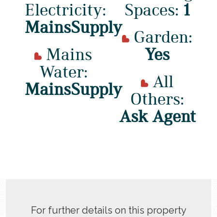
Electricity:
Spaces:
1
MainsSupply
Garden:
Mains
Yes
Water:
All
MainsSupply
Others:
Ask Agent
For further details on this property