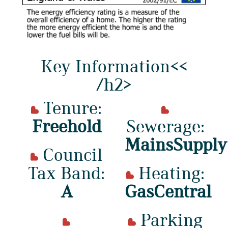
Key Information<<
/h2>
Tenure:
Freehold
Sewerage:
MainsSupply
Council
Tax Band:
Heating:
A
GasCentral
Parking