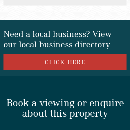
Need a local business? View
our local business directory
CLICK HERE
Book a viewing or enquire
about this property