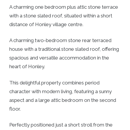
A charming one bedroom plus attic stone terrace
with a stone slated roof, situated within a short
distance of Honley village centre.
A charming two-bedroom stone rear terraced
house with a traditional stone slated roof, offering
spacious and versatile accommodation in the
heart of Honley.
This delightful property combines period
character with modern living, featuring a sunny
aspect and a large attic bedroom on the second
floor.
Perfectly positioned just a short stroll from the