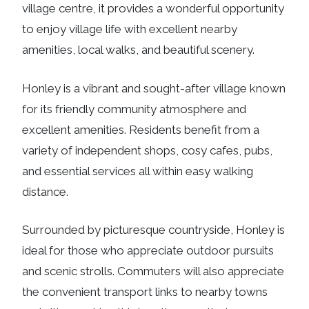
village centre, it provides a wonderful opportunity
to enjoy village life with excellent nearby
amenities, local walks, and beautiful scenery.
Honley is a vibrant and sought-after village known
for its friendly community atmosphere and
excellent amenities. Residents benefit from a
variety of independent shops, cosy cafes, pubs,
and essential services all within easy walking
distance.
Surrounded by picturesque countryside, Honley is
ideal for those who appreciate outdoor pursuits
and scenic strolls. Commuters will also appreciate
the convenient transport links to nearby towns