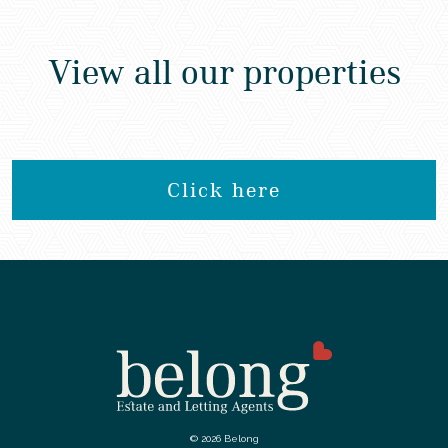
View all our properties
Click here
© 2026 Belong