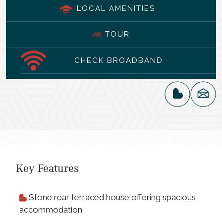
LOCAL AMENITIES
TOUR
CHECK BROADBAND
Key Features
Stone rear terraced house offering spacious
accommodation