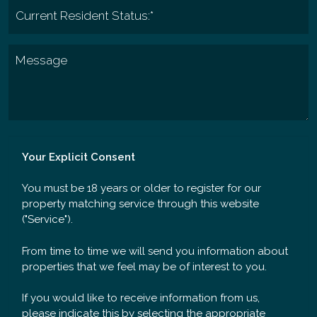
Your Explicit Consent
You must be 18 years or older to register for our
property matching service through this website
("Service").
From time to time we will send you information about
properties that we feel may be of interest to you.
If you would like to receive information from us,
please indicate this by selecting the appropriate