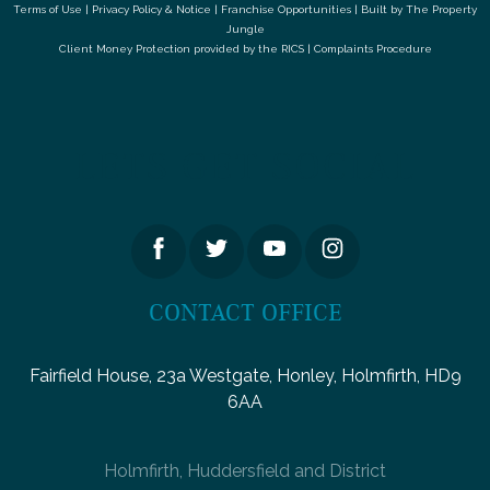
Terms of Use
|
Privacy Policy & Notice
|
Franchise Opportunities
|
Built by The Property
Jungle
Client Money Protection provided by the
RICS
|
Complaints Procedure
LETS GET SOCIAL
CONTACT OFFICE
Fairfield House, 23a Westgate, Honley, Holmfirth, HD9
6AA
Holmfirth, Huddersfield and District