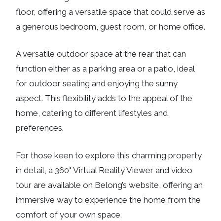
floor, offering a versatile space that could serve as
a generous bedroom, guest room, or home office.
A versatile outdoor space at the rear that can
function either as a parking area or a patio, ideal
for outdoor seating and enjoying the sunny
aspect. This flexibility adds to the appeal of the
home, catering to different lifestyles and
preferences.
For those keen to explore this charming property
in detail, a 360° Virtual Reality Viewer and video
tour are available on Belong’s website, offering an
immersive way to experience the home from the
comfort of your own space.