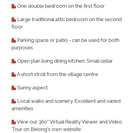
One double bedroom on the first floor
Large traditional attic bedroom on the second
floor
Parking space or patio - can be used for both
purposes
Open plan living dining kitchen. Small cellar
A short stroll from the village centre
Sunny aspect
Local walks and scenery. Excellent and varied
amenities
View our 360° Virtual Reality Viewer and Video
Tour on Belong's own website