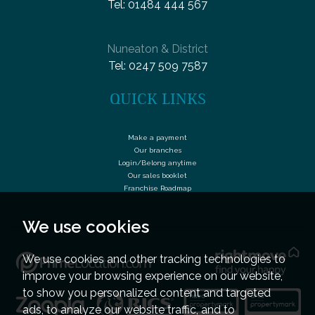
Tel:
01484 444 567
Nuneaton & District
Tel:
0247 509 7587
QUICK LINKS
Make a payment
Our branches
Login/Belong anytime
Our sales booklet
Franchise Roadmap
We use cookies
We use cookies and other tracking technologies to
improve your browsing experience on our website,
to show you personalized content and targeted
ads, to analyze our website traffic, and to