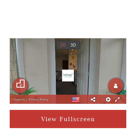
View Fullscreen