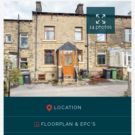
14 photos
LOCATION
FLOORPLAN & EPC'S