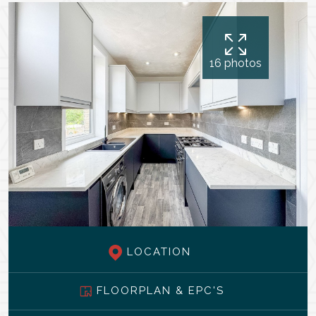
16 photos
LOCATION
FLOORPLAN & EPC'S