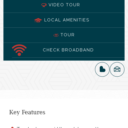
VIDEO TOUR
LOCAL AMENITIES
TOUR
CHECK BROADBAND
Key Features