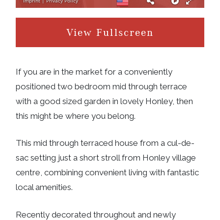
View Fullscreen
If you are in the market for a conveniently
positioned two bedroom mid through terrace
with a good sized garden in lovely Honley, then
this might be where you belong.
This mid through terraced house from a cul-de-
sac setting just a short stroll from Honley village
centre, combining convenient living with fantastic
local amenities.
Recently decorated throughout and newly