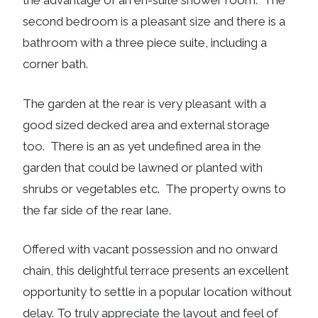
the advantage of an en-suite shower room. The
second bedroom is a pleasant size and there is a
bathroom with a three piece suite, including a
corner bath.
The garden at the rear is very pleasant with a
good sized decked area and external storage
too. There is an as yet undefined area in the
garden that could be lawned or planted with
shrubs or vegetables etc. The property owns to
the far side of the rear lane.
Offered with vacant possession and no onward
chain, this delightful terrace presents an excellent
opportunity to settle in a popular location without
delay. To truly appreciate the layout and feel of