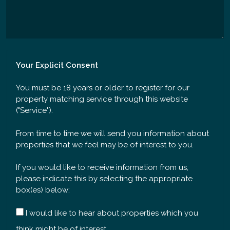
Your Explicit Consent
You must be 18 years or older to register for our
property matching service through this website
("Service").
From time to time we will send you information about
properties that we feel may be of interest to you.
If you would like to receive information from us,
please indicate this by selecting the appropriate
box(es) below:
I would like to hear about properties which you
think might be of interest.