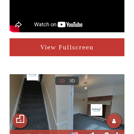
View Fullscreen