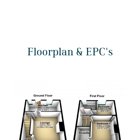
Floorplan & EPC's