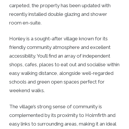
carpeted, the property has been updated with
recently installed double glazing and shower
room en-suite.
Honley is a sought-after village known for its
friendly community atmosphere and excellent
accessibility. You’ll find an array of independent
shops, cafes, places to eat out and socialise within
easy walking distance, alongside well-regarded
schools and green open spaces perfect for
weekend walks.
The village’s strong sense of community is
complemented by its proximity to Holmfirth and
easy links to surrounding areas, making it an ideal