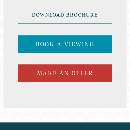
DOWNLOAD BROCHURE
BOOK A VIEWING
MAKE AN OFFER