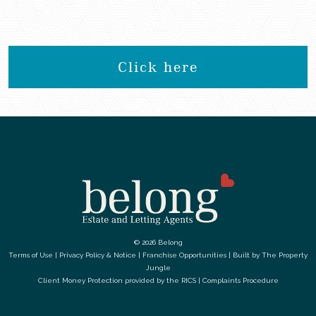
Click here
© 2026 Belong
Terms of Use
|
Privacy Policy & Notice
|
Franchise Opportunities
|
Built by The Property
Jungle
Client Money Protection provided by the
RICS
|
Complaints Procedure