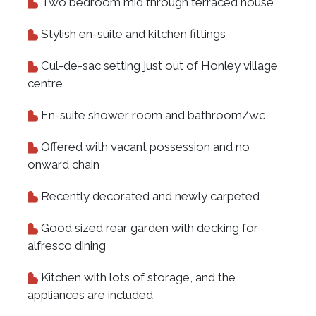
Two bedroom mid through terraced house
Stylish en-suite and kitchen fittings
Cul-de-sac setting just out of Honley village
centre
En-suite shower room and bathroom/wc
Offered with vacant possession and no
onward chain
Recently decorated and newly carpeted
Good sized rear garden with decking for
alfresco dining
Kitchen with lots of storage, and the
appliances are included