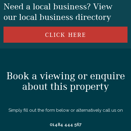
Need a local business? View
our local business directory
CLICK HERE
Book a viewing or enquire
about this property
Simply fill out the form below or alternatively call us on
01484 444 567