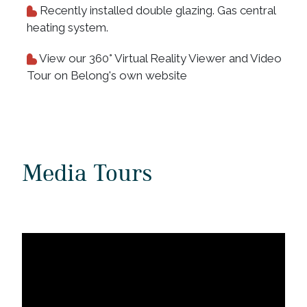
Recently installed double glazing. Gas central
heating system.
View our 360° Virtual Reality Viewer and Video
Tour on Belong's own website
Media Tours