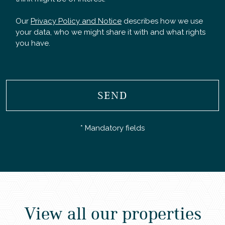
Our
Privacy Policy and Notice
describes how we use
your data, who we might share it with and what rights
you have.
SEND
* Mandatory fields
View all our properties