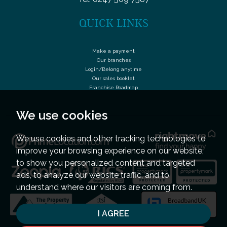
QUICK LINKS
Make a payment
Our branches
Login/Belong anytime
Our sales booklet
Franchise Roadmap
We use cookies
We use cookies and other tracking technologies to
improve your browsing experience on our website,
to show you personalized content and targeted
ads, to analyze our website traffic, and to
understand where our visitors are coming from.
I AGREE