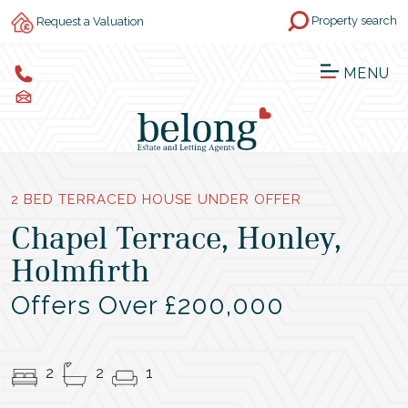
Property search
Request a Valuation
MENU
2 BED TERRACED HOUSE UNDER OFFER
Chapel Terrace, Honley,
Holmfirth
Offers Over £200,000
2
2
1