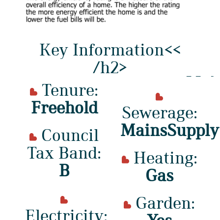
Key Information<<
/h2>
Tenure:
Freehold
Sewerage:
MainsSupply
Council
Tax Band:
Heating:
B
Gas
Garden:
Electricity: