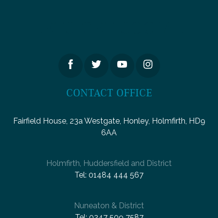
LETS GET SOCIAL
CONTACT OFFICE
Fairfield House, 23a Westgate, Honley, Holmfirth, HD9
6AA
Holmfirth, Huddersfield and District
Tel:
01484 444 567
Nuneaton & District
Tel:
0247 509 7587