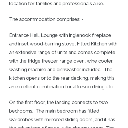
location for families and professionals alike.
The accommodation comprises: -
Entrance Hall, Lounge with inglenook fireplace
and inset wood-burning stove, Fitted Kitchen with
an extensive range of units and comes complete
with the fridge freezer, range oven, wine cooler,
washing machine and dishwasher included. The
kitchen opens onto the rear decking, making this
an excellent combination for alfresco dining etc.
On the first floor, the landing connects to two
bedrooms. The main bedroom has fitted
wardrobes with mirrored sliding doors, and it has