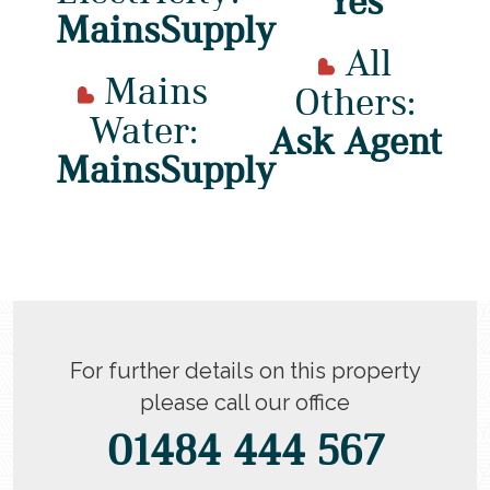
Yes
MainsSupply
All
Mains
Others:
Water:
Ask Agent
MainsSupply
For further details on this property
please call our office
01484 444 567