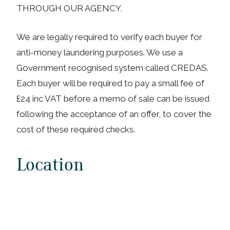
THROUGH OUR AGENCY.
We are legally required to verify each buyer for
anti-money laundering purposes. We use a
Government recognised system called CREDAS.
Each buyer will be required to pay a small fee of
£24 inc VAT before a memo of sale can be issued
following the acceptance of an offer, to cover the
cost of these required checks.
Location