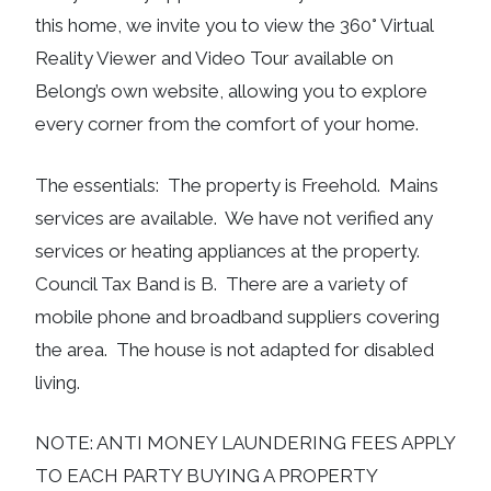
this home, we invite you to view the 360° Virtual
Reality Viewer and Video Tour available on
Belong’s own website, allowing you to explore
every corner from the comfort of your home.
The essentials: The property is Freehold. Mains
services are available. We have not verified any
services or heating appliances at the property.
Council Tax Band is B. There are a variety of
mobile phone and broadband suppliers covering
the area. The house is not adapted for disabled
living.
NOTE: ANTI MONEY LAUNDERING FEES APPLY
TO EACH PARTY BUYING A PROPERTY