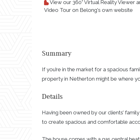
View our 360° Virtual Reality Viewer 
Video Tour on Belong's own website
Summary
If you’re in the market for a spacious fam
property in Netherton might be where y
Details
Having been owned by our clients’ family
to create spacious and comfortable acco
The house comes with a gas central heat