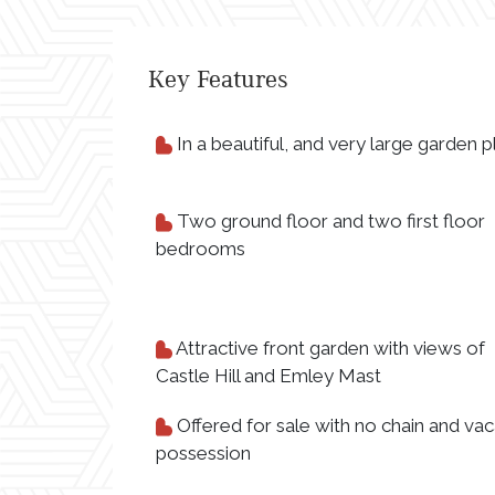
Key Features
In a beautiful, and very large garden p
Two ground floor and two first floor
bedrooms
Attractive front garden with views of
Castle Hill and Emley Mast
Offered for sale with no chain and vac
possession