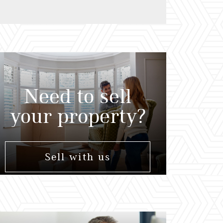
Need to sell
your property?
Sell with us