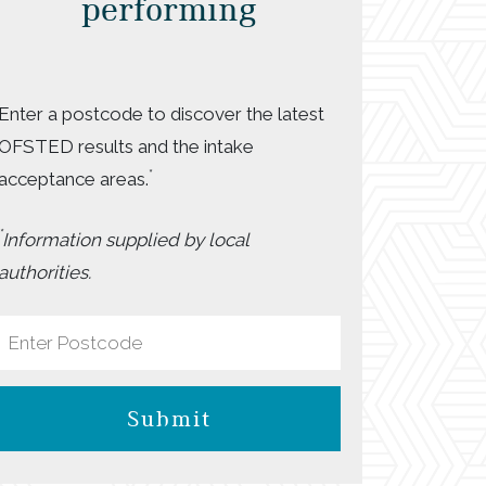
performing
Enter a postcode to discover the latest
OFSTED results and the intake
*
acceptance areas.
*
Information supplied by local
authorities.
Submit