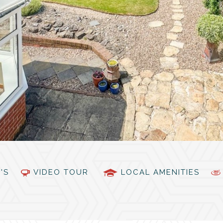
PC'S
VIDEO TOUR
LOCAL AMENITIES