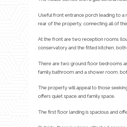
Useful front entrance porch leading to a 
rear of the property, connecting all of t
At the front are two reception rooms (lou
conservatory and the fitted kitchen, bot
There are two ground floor bedrooms and 
family bathroom and a shower room, both
The property will appeal to those seeking 
offers quiet space and family space.
The first floor landing is spacious and offe