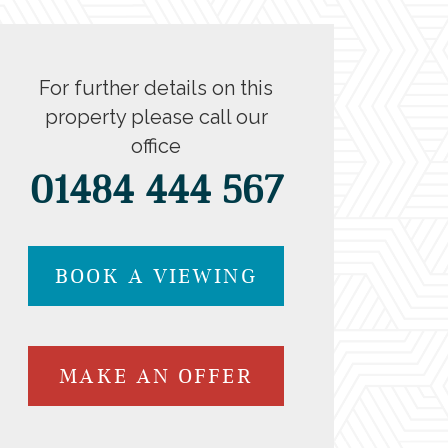
For further details on this
property please call our
office
01484 444 567
BOOK A VIEWING
MAKE AN OFFER