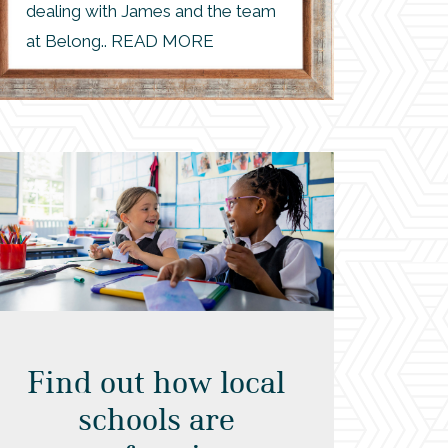
dealing with James and the team
at Belong.. READ MORE
Find out how local
schools are