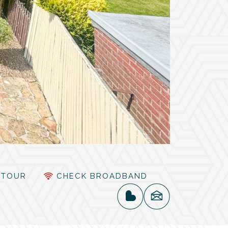
TOUR
CHECK BROADBAND