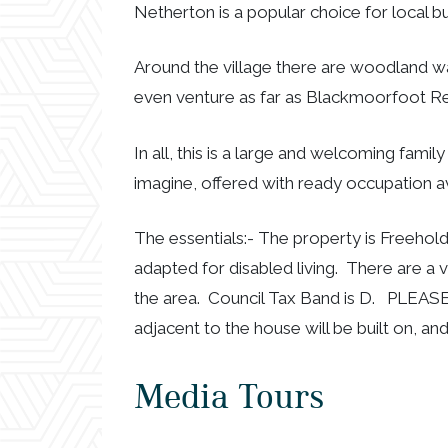
Netherton is a popular choice for local bu
Around the village there are woodland wa
even venture as far as Blackmoorfoot Re
In all, this is a large and welcoming fam
imagine, offered with ready occupation av
The essentials:- The property is Freehold
adapted for disabled living. There are a 
the area. Council Tax Band is D. PLEAS
adjacent to the house will be built on, an
Media Tours