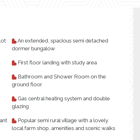
lot
An extended, spacious semi detached
dormer bungalow
First floor landing with study area
Bathroom and Shower Room on the
ground floor
Gas central heating system and double
glazing
ant
Popular semi rural village with a lovely
local farm shop, amenities and scenic walks