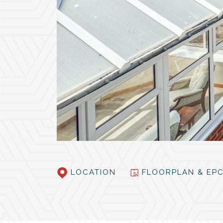
LOCATION
FLOORPLAN & E