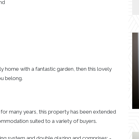
and
ily home with a fantastic garden, then this lovely
ou belong.
 for many years, this property has been extended
mmodation suited to a variety of buyers.
ing system and double glazing and comprises: -