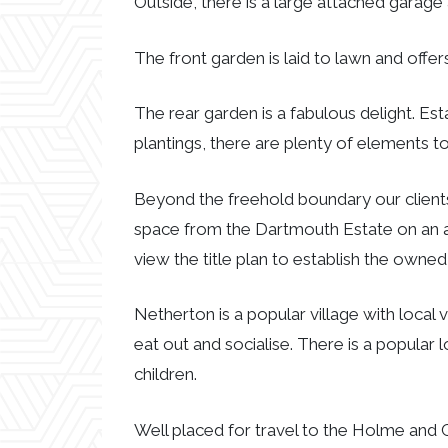
Outside, there is a large attached garage 
The front garden is laid to lawn and off
The rear garden is a fabulous delight. Es
plantings, there are plenty of elements to
Beyond the freehold boundary our clients
space from the Dartmouth Estate on an a
view the title plan to establish the owne
Netherton is a popular village with local 
eat out and socialise. There is a popular
children.
Well placed for travel to the Holme and 