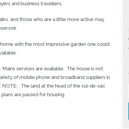
yers and business travellers.
lks, and those who are a little more active may
servoir.
ily home with the most impressive garden one could
ailable.
. Mains services are available. The house is not
variety of mobile phone and broadband suppliers in
E NOTE: The land at the head of the cul-de-sac
d plans are passed for housing.