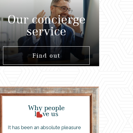
Our concierge
service
Find out
Why people
l
ve us
It has been an absolute pleasure