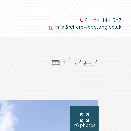
01484 444 567
info@wherewebelong.co.uk
4
2
2
26 photos