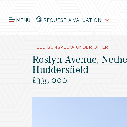
MENU
REQUEST A VALUATION
4 BED BUNGALOW UNDER OFFER
Roslyn Avenue, Nethe
Huddersfield
£335,000