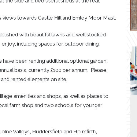
at the side and two useful sheds at the rear.
ers views towards Castle Hill and Emley Moor Mast.
tablished with beautiful lawns and well stocked
 enjoy, including spaces for outdoor dining.
 have been renting additional optional garden
nnual basis, currently £100 per annum. Please
d and rented elements on site.
village amenities and shops, as well as places to
 local farm shop and two schools for younger
Colne Valleys, Huddersfield and Holmfirth,