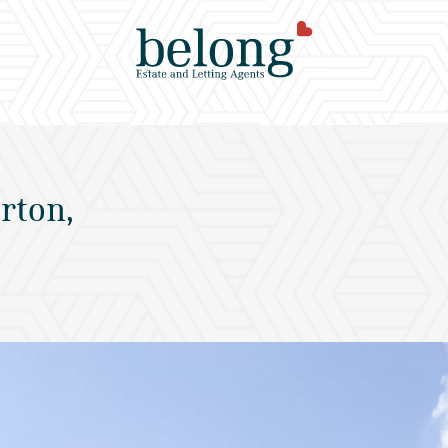
rton,