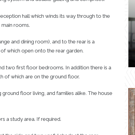
reception hall which winds its way through to the
he main rooms.
nge and dining room), and to the rear is a
h of which open onto the rear garden.
two first floor bedrooms. In addition there is a
 of which are on the ground floor.
ground floor living, and families alike. The house
rs a study area. If required.