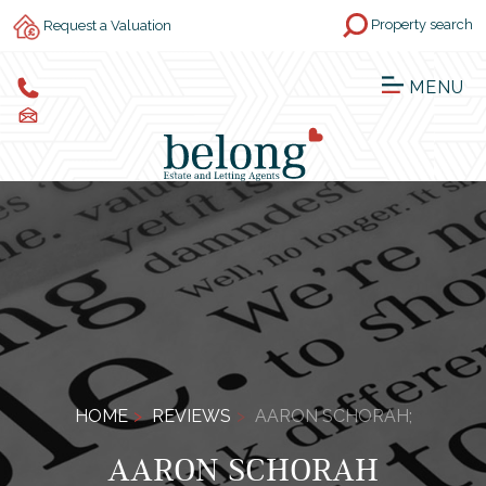
Property search
Request a Valuation
MENU
HOME
REVIEWS
AARON SCHORAH;
AARON SCHORAH