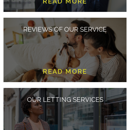
READ MORE
REVIEWS OF OUR SERVICE
READ MORE
OUR LETTING SERVICES