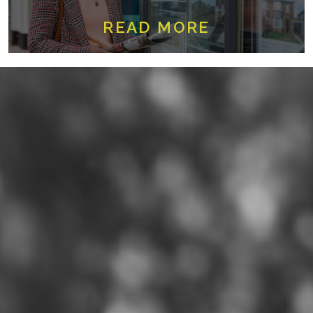
READ MORE