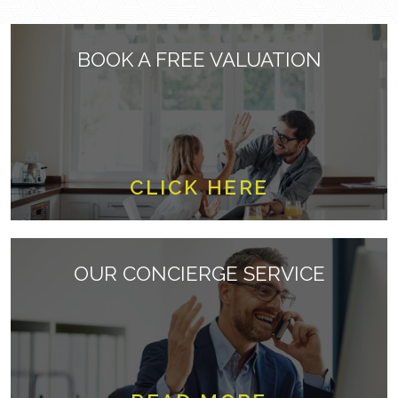
BOOK A FREE VALUATION
CLICK HERE
OUR CONCIERGE SERVICE