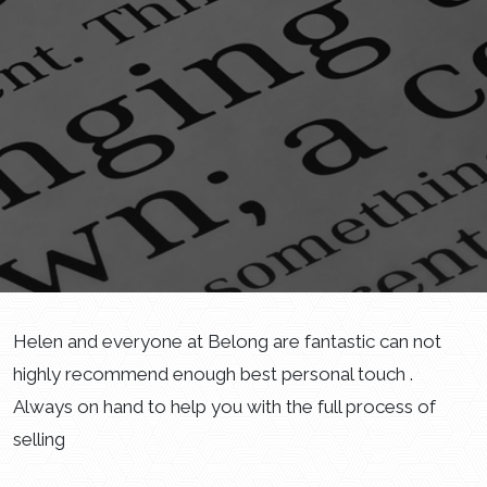
Helen and everyone at Belong are fantastic can not
highly recommend enough best personal touch .
Always on hand to help you with the full process of
selling