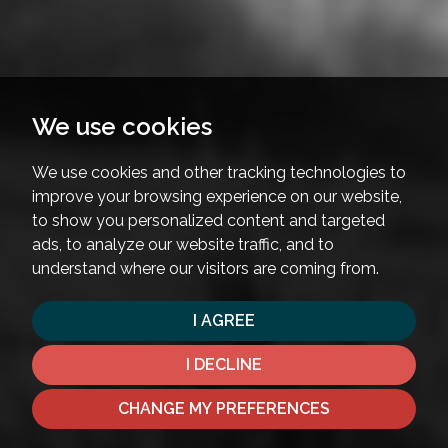
We use cookies
We use cookies and other tracking technologies to
improve your browsing experience on our website,
to show you personalized content and targeted
ads, to analyze our website traffic, and to
understand where our visitors are coming from.
I AGREE
I DECLINE
CHANGE MY PREFERENCES