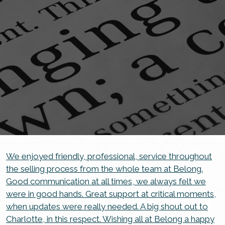
We enjoyed friendly, professional, service throughout
the selling process from the whole team at Belong.
Good communication at all times, we always felt we
were in good hands. Great support at critical moments,
when updates were really needed. A big shout out to
Charlotte, in this respect. Wishing all at Belong a happy