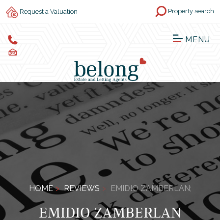
Property search
Request a Valuation
MENU
HOME
REVIEWS
EMIDIO ZAMBERLAN;
EMIDIO ZAMBERLAN