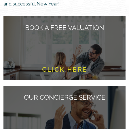
and successful New Year!
BOOK A FREE VALUATION
CLICK HERE
OUR CONCIERGE SERVICE