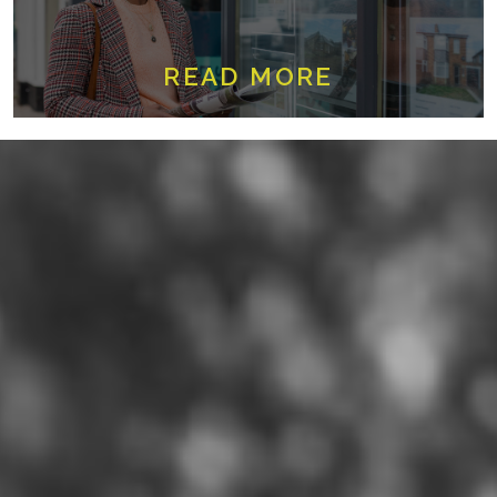
READ MORE