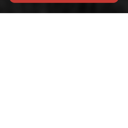
© 2026 Belong
Terms of Use
|
Privacy Policy & Notice
|
Franchise Opportunities
|
Built by The Property
Jungle
Client Money Protection provided by the
RICS
|
Complaints Procedure