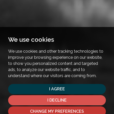
We use cookies
We use cookies and other tracking technologies to
improve your browsing experience on our website,
to show you personalized content and targeted
ads, to analyze our website traffic, and to
understand where our visitors are coming from.
I AGREE
I DECLINE
CHANGE MY PREFERENCES