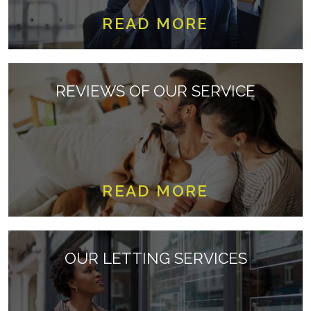
READ MORE
REVIEWS OF OUR SERVICE
READ MORE
OUR LETTING SERVICES