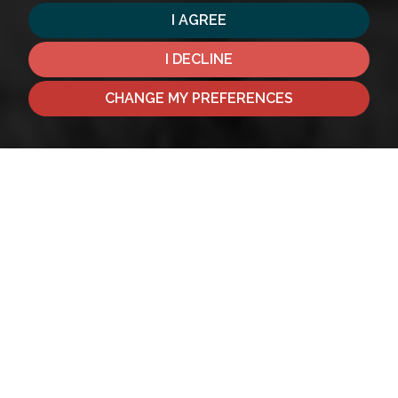
I AGREE
I DECLINE
CHANGE MY PREFERENCES