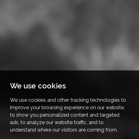
We use cookies
We use cookies and other tracking technologies to
improve your browsing experience on our website,
to show you personalized content and targeted
ads, to analyze our website traffic, and to
understand where our visitors are coming from.