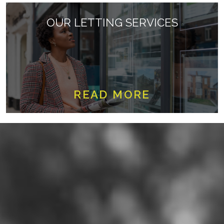
OUR LETTING SERVICES
READ MORE