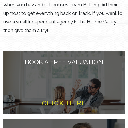
when you buy and sell houses Team Belong did their
upmost to get everything back on track. If you want to
use a small independent agency in the Holme Valley
then give them a try!
BOOK A FREE VALUATION
CLICK HERE