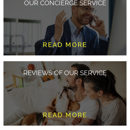
OUR CONCIERGE SERVICE
READ MORE
REVIEWS OF OUR SERVICE
READ MORE