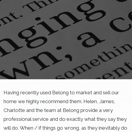
Having recently used Belong to market and sell our
home we highly recommend them. Helen, James,
Charlotte and the team at Belong provide a very
professional service and do exactly what they say they
will do. When / if things go wrong, as they inevitably do