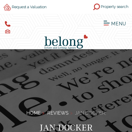
Property search
Request a Valuation
MENU
HOME
REVIEWS
JAN DOCKER;
JAN DOCKER