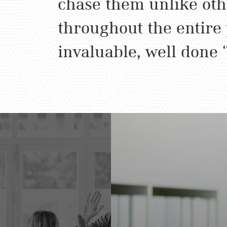
chase them unlike oth
throughout the entire
invaluable, well done 