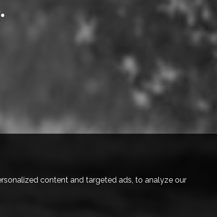
.
eel free.
ruly belong.
elong.
.
rsonalized content and targeted ads, to analyze our