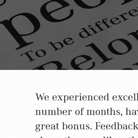
We experienced excell
number of months, hav
great bonus. Feedback