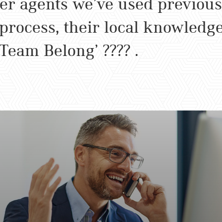
er agents we’ve used previous
 process, their local knowledg
‘Team Belong’ ???? .