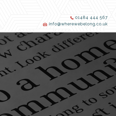
01484 444 567
info@wherewebelong.co.uk