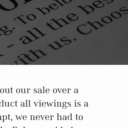
ut our sale over a
uct all viewings is a
pt, we never had to