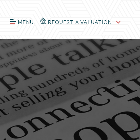
MENU
REQUEST A VALUATION