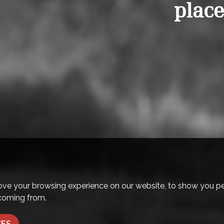
place
you f
you t
are B
yours
ove your browsing experience on our website, to show you pe
 coming from.
CES