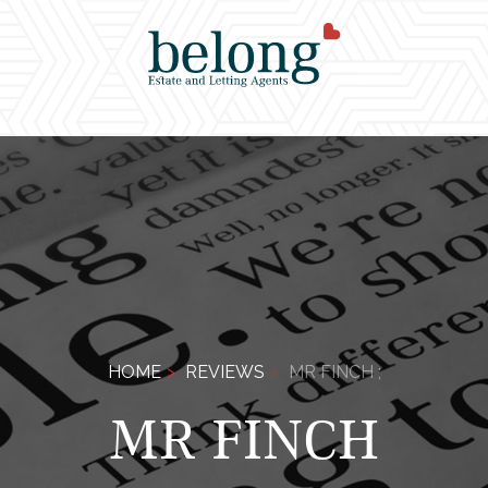
HOME
REVIEWS
MR FINCH ;
MR FINCH