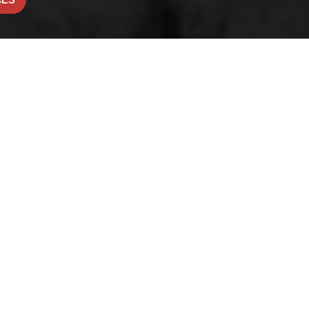
CONTACT OFFICE
Fairfield House, 23a Westgat
Honley, Holmfirth, HD9 6AA
pportunities
|
Built by The