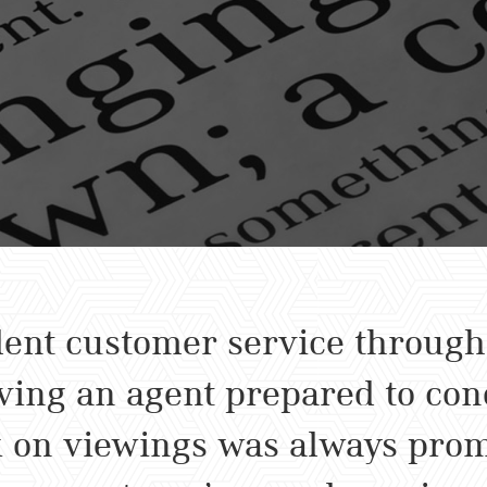
ent customer service througho
ing an agent prepared to cond
 on viewings was always prom