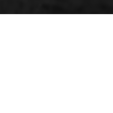
QUICK LINKS
e,
Make a payment
Our branches
Login/Belong anytime
Our sales booklet