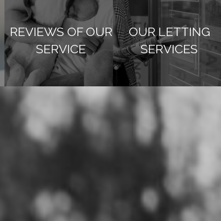
REVIEWS OF OUR
OUR LETTING
SERVICE
SERVICES