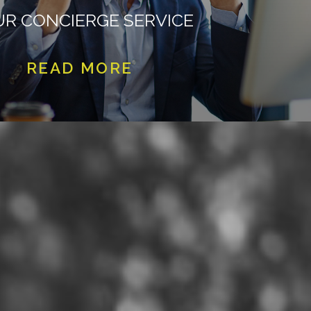
R CONCIERGE SERVICE
READ MORE
CLICK HERE