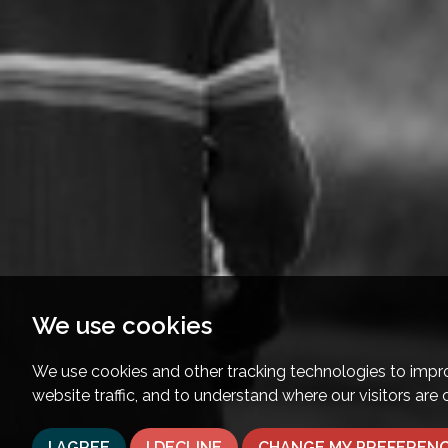
We use cookies
We use cookies and other tracking technologies to impr
website traffic, and to understand where our visitors are
I AGREE
I DECLINE
CHANGE MY PREFEREN