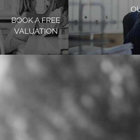
OU
BOOK A FREE
VALUATION