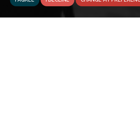
© 2026 Belong
Terms of Use
|
Privacy Policy & Notice
|
Franchise O
Property Jungle