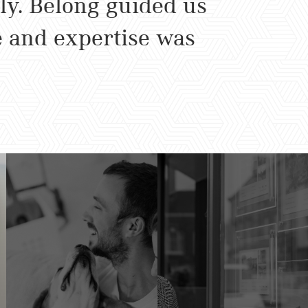
ly. Belong guided us
e and expertise was