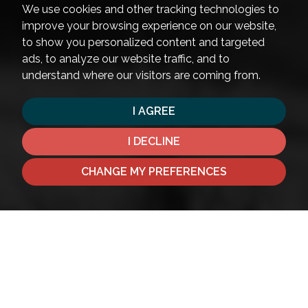
We use cookies and other tracking technologies to
improve your browsing experience on our website,
to show you personalized content and targeted
ads, to analyze our website traffic, and to
understand where our visitors are coming from.
I AGREE
I DECLINE
CHANGE MY PREFERENCES