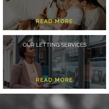
READ MORE
OUR LETTING SERVICES
READ MORE