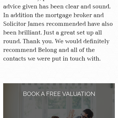
advice given has been clear and sound.
In addition the mortgage broker and
Solicitor James recommended have also
been brilliant. Just a great set up all
round. Thank you. We would definitely
recommend Belong and all of the
contacts we were put in touch with.
BOOK A FREE VALUATION