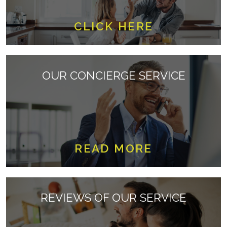
CLICK HERE
OUR CONCIERGE SERVICE
READ MORE
REVIEWS OF OUR SERVICE