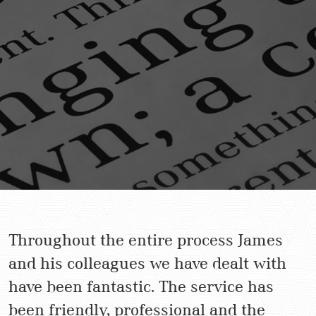
Throughout the entire process James
and his colleagues we have dealt with
have been fantastic. The service has
been friendly, professional and the