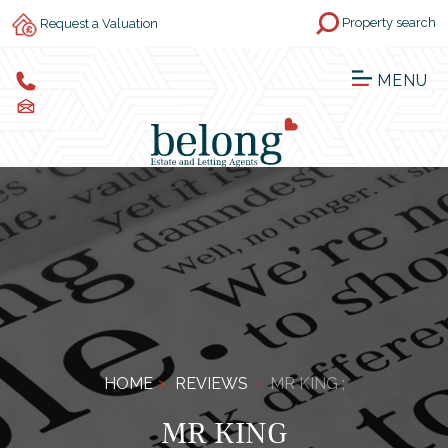
Property search
Request a Valuation
MENU
HOME
REVIEWS
MR KING ;
MR KING