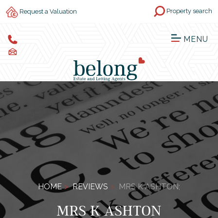
Property search
Request a Valuation
MENU
HOME
REVIEWS
MRS K ASHTON;
MRS K ASHTON