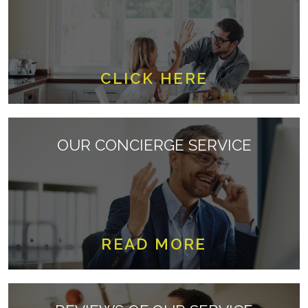
CLICK HERE
OUR CONCIERGE SERVICE
READ MORE