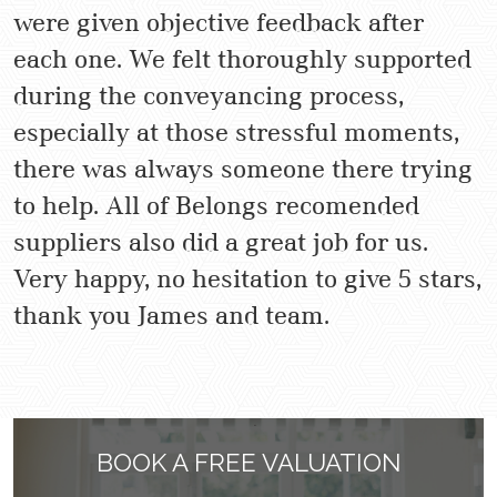
were given objective feedback after
each one. We felt thoroughly supported
during the conveyancing process,
especially at those stressful moments,
there was always someone there trying
to help. All of Belongs recomended
suppliers also did a great job for us.
Very happy, no hesitation to give 5 stars,
thank you James and team.
BOOK A FREE VALUATION