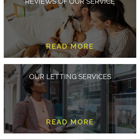
REVIEWS OF OUR SERVICE
READ MORE
OUR LETTING SERVICES
READ MORE