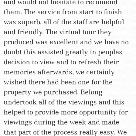
and would not hesitate to recomend
them. The service from start to finish
was superb, all of the staff are helpful
and friendly. The virtual tour they
produced was excellent and we have no
doubt this assisted greatly in peoples
decision to view and to refresh their
memories afterwards, we certainly
wished there had been one for the
property we purchased. Belong
undertook all of the viewings and this
helped to provide more opportunity for
viewings during the week and made
that part of the process really easy. We