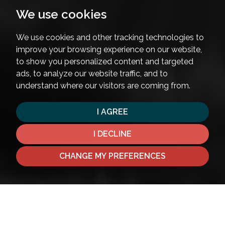
We use cookies
We use cookies and other tracking technologies to
improve your browsing experience on our website,
to show you personalized content and targeted
ads, to analyze our website traffic, and to
understand where our visitors are coming from.
I AGREE
I DECLINE
CHANGE MY PREFERENCES