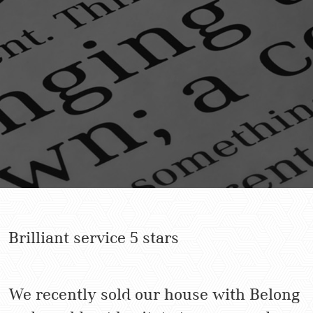
Brilliant service 5 stars
We recently sold our house with Belong