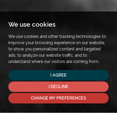
We use cookies
We use cookies and other tracking technologies to
improve your browsing experience on our website,
to show you personalized content and targeted
ads, to analyze our website traffic, and to
understand where our visitors are coming from.
I AGREE
I DECLINE
CHANGE MY PREFERENCES