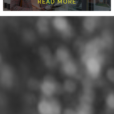
READ MORE