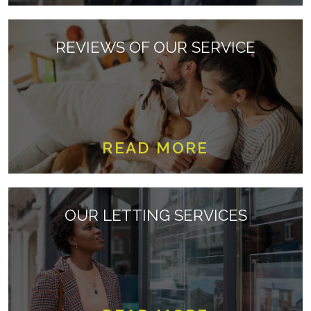
REVIEWS OF OUR SERVICE
READ MORE
OUR LETTING SERVICES