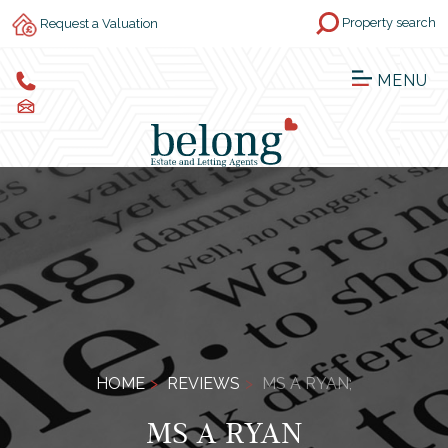
Property search
Request a Valuation
MENU
HOME
REVIEWS
MS A RYAN;
MS A RYAN