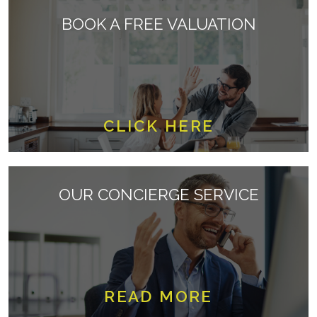
BOOK A FREE VALUATION
CLICK HERE
OUR CONCIERGE SERVICE
READ MORE