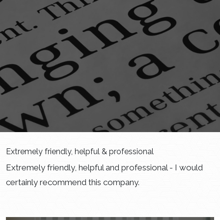
Extremely friendly, helpful & professional
Extremely friendly, helpful and professional - I would
certainly recommend this company.