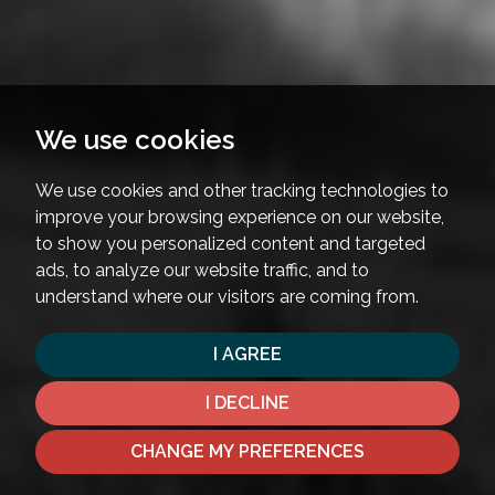
We use cookies
We use cookies and other tracking technologies to
improve your browsing experience on our website,
to show you personalized content and targeted
ads, to analyze our website traffic, and to
understand where our visitors are coming from.
I AGREE
I DECLINE
CHANGE MY PREFERENCES