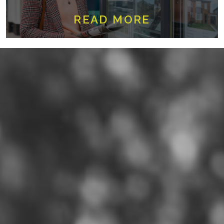
READ MORE