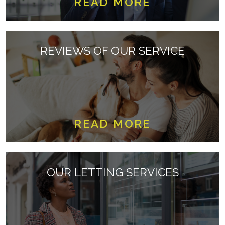
READ MORE
REVIEWS OF OUR SERVICE
READ MORE
OUR LETTING SERVICES