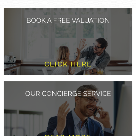
BOOK A FREE VALUATION
CLICK HERE
OUR CONCIERGE SERVICE