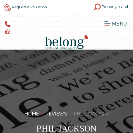
Property search
Request a Valuation
MENU
HOME
REVIEWS
PHIL JACKSON;
PHIL JACKSON