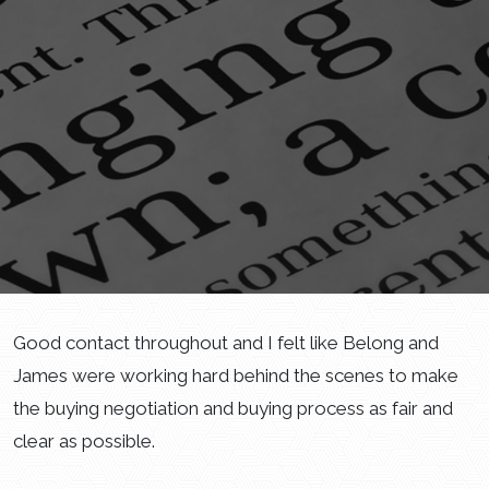
Good contact throughout and I felt like Belong and
James were working hard behind the scenes to make
the buying negotiation and buying process as fair and
clear as possible.