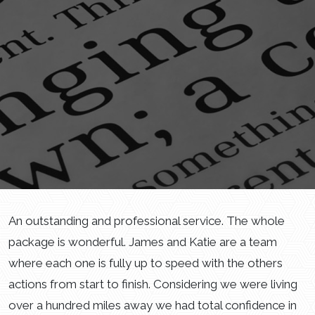
An outstanding and professional service. The whole
package is wonderful. James and Katie are a team
where each one is fully up to speed with the others
actions from start to finish. Considering we were living
over a hundred miles away we had total confidence in