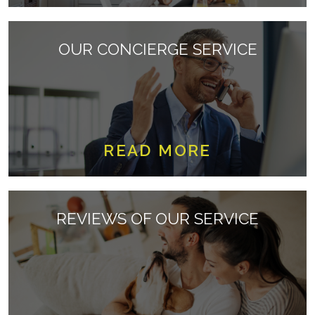
OUR CONCIERGE SERVICE
READ MORE
REVIEWS OF OUR SERVICE