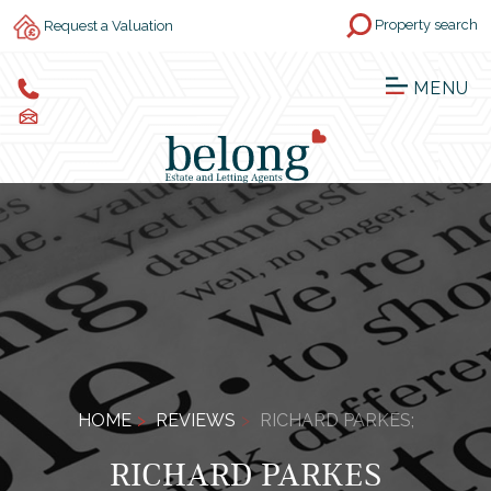
Property search
Request a Valuation
MENU
HOME
REVIEWS
RICHARD PARKES;
RICHARD PARKES