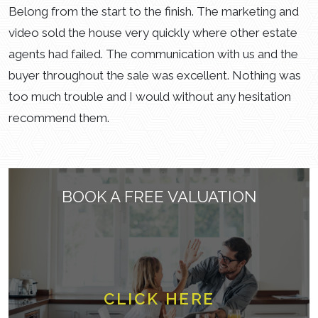
Belong from the start to the finish. The marketing and
video sold the house very quickly where other estate
agents had failed. The communication with us and the
buyer throughout the sale was excellent. Nothing was
too much trouble and I would without any hesitation
recommend them.
BOOK A FREE VALUATION
CLICK HERE