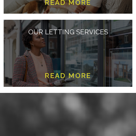
READ MORE
OUR LETTING SERVICES
READ MORE