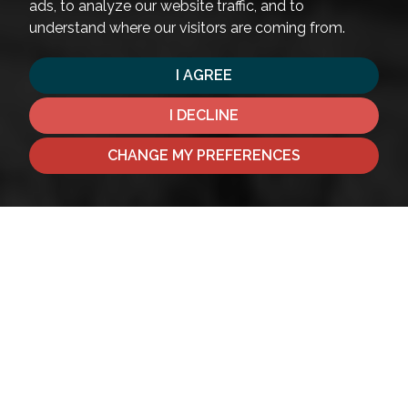
ads, to analyze our website traffic, and to
understand where our visitors are coming from.
I AGREE
I DECLINE
CHANGE MY PREFERENCES