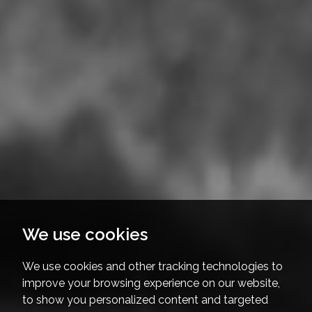
We use cookies
We use cookies and other tracking technologies to
improve your browsing experience on our website,
to show you personalized content and targeted