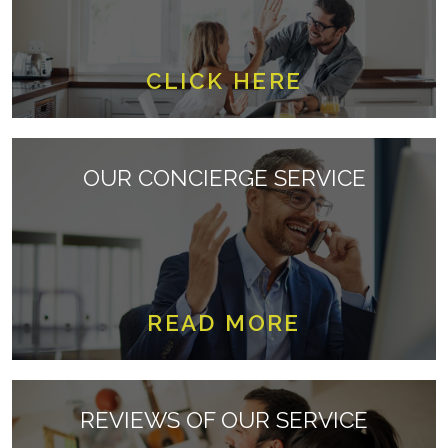
CLICK HERE
OUR CONCIERGE SERVICE
READ MORE
REVIEWS OF OUR SERVICE