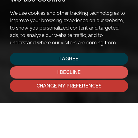
We use cookies and other tracking technologies to
improve your browsing experience on our website,
to show you personalized content and targeted
ads, to analyze our website traffic, and to
understand where our visitors are coming from.
I AGREE
I DECLINE
CHANGE MY PREFERENCES