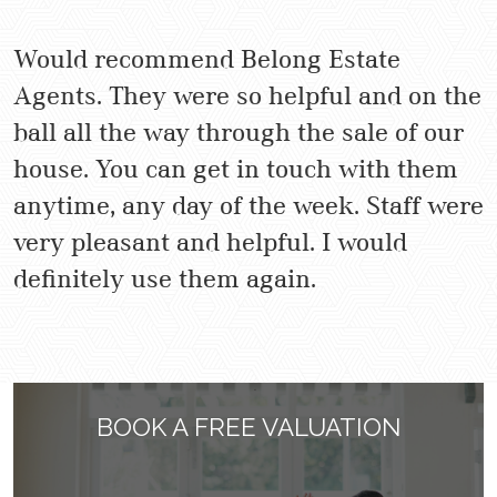
Would recommend Belong Estate
Agents. They were so helpful and on the
ball all the way through the sale of our
house. You can get in touch with them
anytime, any day of the week. Staff were
very pleasant and helpful. I would
definitely use them again.
BOOK A FREE VALUATION