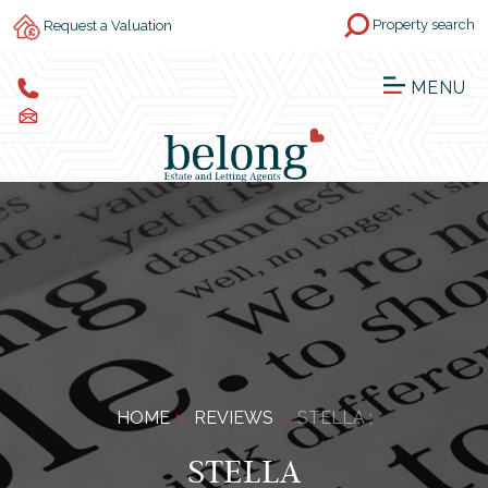
Property search
Request a Valuation
MENU
HOME
REVIEWS
STELLA ;
STELLA