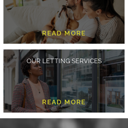
READ MORE
OUR LETTING SERVICES
READ MORE