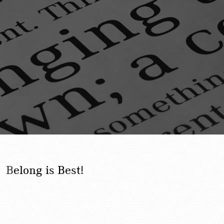
B
elong is Best!